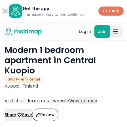
Get the app
GET APP
The easiest way to find better air
Log In
Join
Modern 1 bedroom
apartment in Central
Kuopio
Short-Term Rental
Kuopio, Finland
Visit short-term rental website
View on map
Share
Save
Review