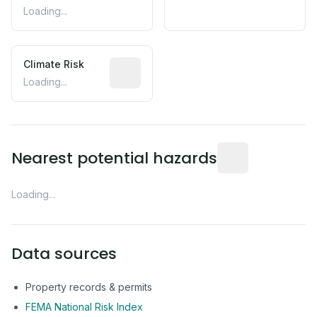
Loading...
Climate Risk
Relative moisture-related risk based o
Loading...
Distance from this 
Nearest potential hazards
Loading...
Data sources
Property records & permits
FEMA National Risk Index