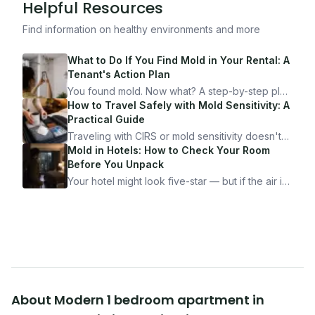
Helpful Resources
Find information on healthy environments and more
What to Do If You Find Mold in Your Rental: A
Tenant's Action Plan
You found mold. Now what? A step-by-step plan
for documenting, reporting, and protecting
How to Travel Safely with Mold Sensitivity: A
yourself — from someone who's been through
Practical Guide
it.
Traveling with CIRS or mold sensitivity doesn't
mean staying home. Here's the system I use to
Mold in Hotels: How to Check Your Room
travel confidently — and actually enjoy it.
Before You Unpack
Your hotel might look five-star — but if the air is
bad, your health is paying the price. Here's
exactly how to inspect any hotel room in under
10 minutes.
About
Modern 1 bedroom apartment in