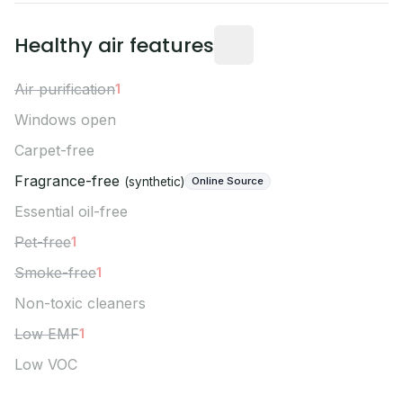
Owner Verified mea
Healthy air features
Air purification
1
Windows open
Carpet-free
Fragrance-free
Online Source
(synthetic)
Essential oil-free
Pet-free
1
Smoke-free
1
Non-toxic cleaners
Low EMF
1
Low VOC