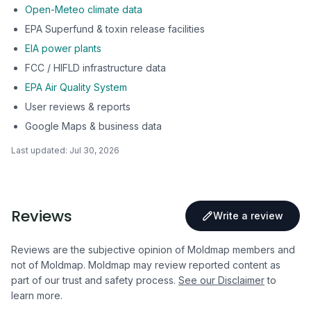
Open-Meteo climate data
EPA Superfund & toxin release facilities
EIA power plants
FCC / HIFLD infrastructure data
EPA Air Quality System
User reviews & reports
Google Maps & business data
Last updated:
Jul 30, 2026
Reviews
Write a review
Reviews are the subjective opinion of Moldmap members and
not of Moldmap. Moldmap may review reported content as
part of our trust and safety process.
See our Disclaimer
to
learn more.