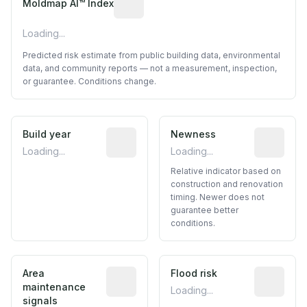
Moldmap AI™ Index
Loading...
Predicted risk estimate from public building data, environmental
data, and community reports — not a measurement, inspection,
or guarantee. Conditions change.
Build year
Reported construction year from publ
Newness
Relative i
Loading...
Loading...
Relative indicator based on
construction and renovation
timing. Newer does not
guarantee better
conditions.
Area
Predictive signal inferred from neighbo
Flood risk
Estimated 
maintenance
Loading...
signals