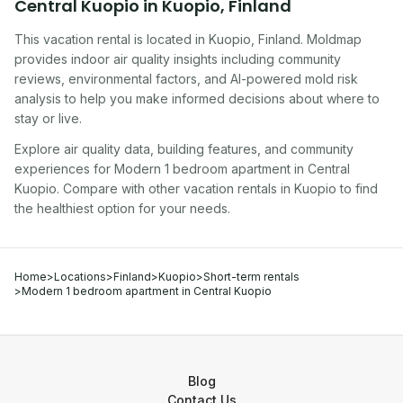
Central Kuopio
in
Kuopio
,
Finland
This vacation rental
is located in
Kuopio
,
Finland
. Moldmap
provides indoor air quality insights including community
reviews, environmental factors, and AI-powered mold risk
analysis to help you make informed decisions about where to
stay or live.
Explore air quality data, building features, and community
experiences for
Modern 1 bedroom apartment in Central
Kuopio
. Compare with other
vacation rental
s in
Kuopio
to find
the healthiest option for your needs.
Home
>
Locations
>
Finland
>
Kuopio
>
Short-term rentals
>
Modern 1 bedroom apartment in Central Kuopio
Blog
Contact Us