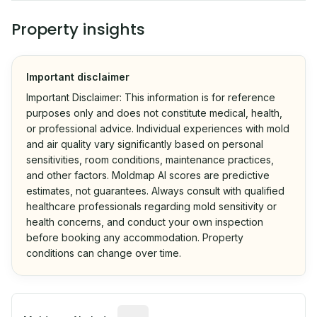
Property insights
Important disclaimer
Important Disclaimer: This information is for reference
purposes only and does not constitute medical, health,
or professional advice. Individual experiences with mold
and air quality vary significantly based on personal
sensitivities, room conditions, maintenance practices,
and other factors. Moldmap AI scores are predictive
estimates, not guarantees. Always consult with qualified
healthcare professionals regarding mold sensitivity or
health concerns, and conduct your own inspection
before booking any accommodation. Property
conditions can change over time.
Algorithmic risk estimate based on p