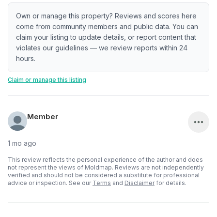
Own or manage this property? Reviews and scores here
come from community members and public data. You can
claim your listing to update details, or report content that
violates our guidelines — we review reports within 24
hours.
Claim or manage this listing
Member
1 mo ago
This review reflects the personal experience of the author and does
not represent the views of Moldmap. Reviews are not independently
verified and should not be considered a substitute for professional
advice or inspection.
See our
Terms
and
Disclaimer
for details.