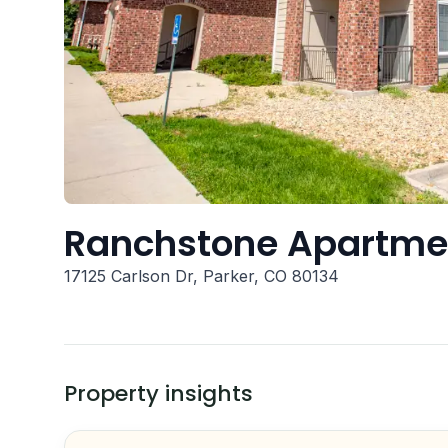
Ranchstone Apartm
17125 Carlson Dr, Parker, CO 80134
Property insights