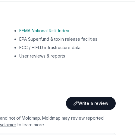
FEMA National Risk Index
EPA Superfund & toxin release facilities
FCC / HIFLD infrastructure data
User reviews & reports
Write a review
 and not of Moldmap. Moldmap may review reported
sclaimer
to learn more.