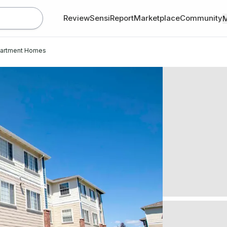
Review
SensiReport
Marketplace
Community
partment Homes