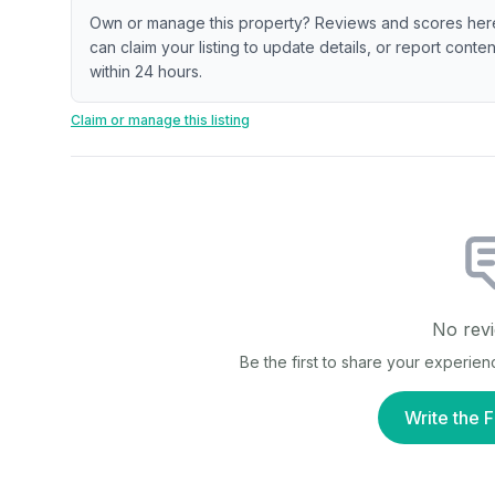
Own or manage this property? Reviews and scores her
can claim your listing to update details, or report cont
within 24 hours.
Claim or manage this listing
No revi
Be the first to share your experien
Write the F