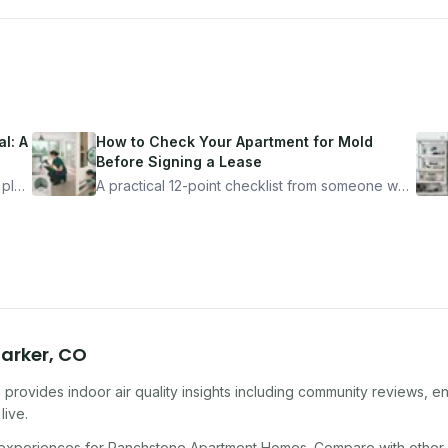
l: A
How to Check Your Apartment for Mold
Before Signing a Lease
 plan
A practical 12-point checklist from someone who
got seriously ill from a "perfectly clean"
ugh
apartment. What to look for, what to ask, and
how Moldmap can help.
arker
,
CO
provides indoor air quality insights including community reviews, e
live.
 experiences for
Ranchstone Apartment Homes
. Compare with other