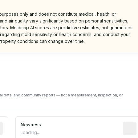
 purposes only and does not constitute medical, health, or
nd air quality vary significantly based on personal sensitivities,
tors. Moldmap AI scores are predictive estimates, not guarantees.
 regarding mold sensitivity or health concerns, and conduct your
roperty conditions can change over time.
d on public data and community feedback. Not a property i
tal data, and community reports — not a measurement, inspection, or
rted construction year from public records. May be appro
Newness
Relati
Loading...