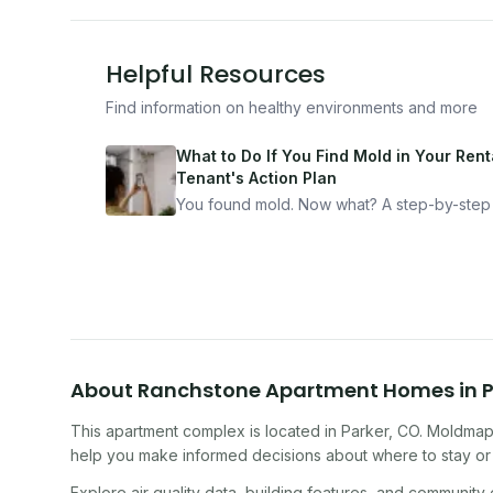
Helpful Resources
Find information on healthy environments and more
What to Do If You Find Mold in Your Renta
Tenant's Action Plan
You found mold. Now what? A step-by-step
for documenting, reporting, and protecting
yourself — from someone who's been thro
it.
About
Ranchstone Apartment Homes
in
P
This apartment complex
is located in
Parker
,
CO
. Moldmap 
help you make informed decisions about where to stay or 
Explore air quality data, building features, and community