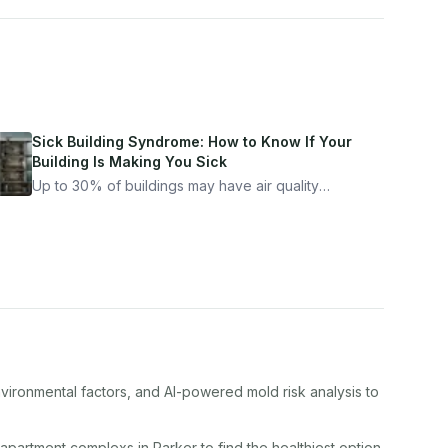
Sick Building Syndrome: How to Know If Your
Building Is Making You Sick
Up to 30% of buildings may have air quality
problems serious enough to cause health
symptoms. Here is how to tell if yours is one of
them.
nvironmental factors, and AI-powered mold risk analysis to
apartment complex
s in
Parker
to find the healthiest option