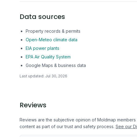
Data sources
Property records & permits
Open-Meteo climate data
EIA power plants
EPA Air Quality System
Google Maps & business data
Last updated:
Jul 30, 2026
Reviews
Reviews are the subjective opinion of Moldmap members
content as part of our trust and safety process.
See our Di