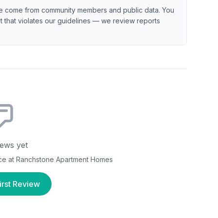
e come from community members and public data. You
ent that violates our guidelines — we review reports
ews yet
ce at
Ranchstone Apartment Homes
irst Review