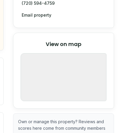
(720) 594-4759
Email property
© Stadia Maps
© OpenMapTiles
©
View on map
OpenStreetMap
nspection or guarantee.
ximate or incomplete.
ve indicator based on construction and renovation timing. 
Own or manage this property? Reviews and
scores here come from community members