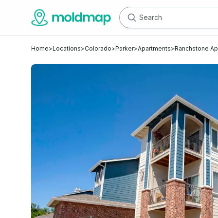
Home
>
Locations
>
Colorado
>
Parker
>
Apartments
>
Ranchstone A