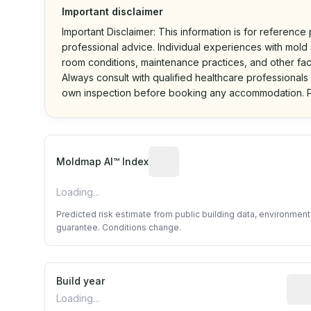
Important disclaimer
Important Disclaimer: This information is for reference
professional advice. Individual experiences with mold a
room conditions, maintenance practices, and other fac
Always consult with qualified healthcare professionals
own inspection before booking any accommodation. P
Algorithmic risk estimate base
Moldmap AI™ Index
Loading...
Predicted risk estimate from public building data, environmen
guarantee. Conditions change.
Build year
Repo
Loading...