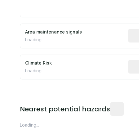
Area maintenance signals
Pred
Loading...
Climate Risk
Rela
Loading...
Distance fro
Nearest potential hazards
Loading...