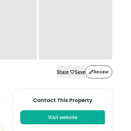
Share
Save
Review
Contact This Property
Visit website