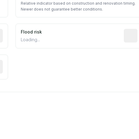
Relative indicator based on construction and renovation timing.
Newer does not guarantee better conditions.
ictive signal inferred from neighborhood-level data (e.g., b
Flood risk
Estima
Loading...
tive moisture-related risk based on long-term climate patte
m this location to EPA Superfund sites, toxin release facili