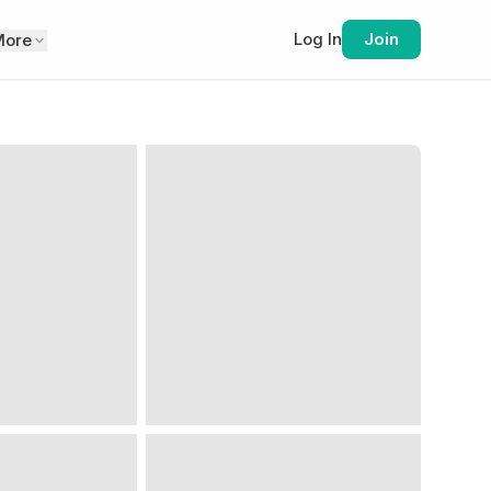
Log In
Join
More