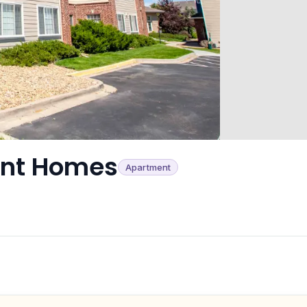
ent Homes
Apartment