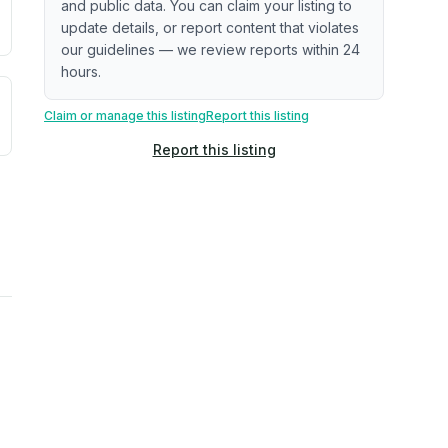
and public data. You can claim your listing to
update details, or report content that violates
our guidelines — we review reports within 24
hours.
uilding age, complaint data). Not a direct assessment of mai
ted flood exposure based on historical and geographic data.
Claim or manage this listing
Report this listing
Report this listing
rns. Not a site-specific measurement.
ties, power plants, cell towers, data centers, and high-volt