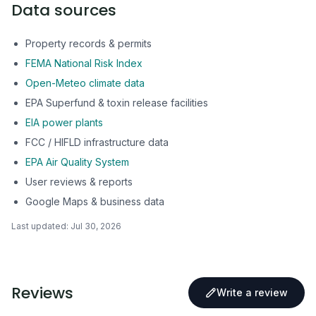
Data sources
Property records & permits
FEMA National Risk Index
Open-Meteo climate data
EPA Superfund & toxin release facilities
EIA power plants
FCC / HIFLD infrastructure data
EPA Air Quality System
User reviews & reports
Google Maps & business data
Last updated:
Jul 30, 2026
Reviews
Write a review