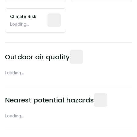
Climate Risk
Relative moisture-related risk based o
Loading...
Readings from the nearest EP
Outdoor air quality
Loading...
Distance from this 
Nearest potential hazards
Loading...