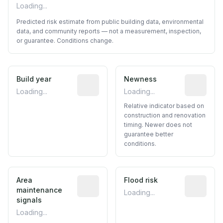
Loading...
Predicted risk estimate from public building data, environmental
data, and community reports — not a measurement, inspection,
or guarantee. Conditions change.
Build year
Reported construction year from publ
Newness
Relative i
Loading...
Loading...
Relative indicator based on
construction and renovation
timing. Newer does not
guarantee better
conditions.
Area
Predictive signal inferred from neighbo
Flood risk
Estimated 
maintenance
Loading...
signals
Loading...