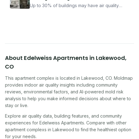
how Moldmap can help.
Up to 30% of buildings may have air quality
problems serious enough to cause health
symptoms. Here is how to tell if yours is one of
them.
About
Edelweiss Apartments
in
Lakewood
,
CO
This apartment complex
is located in
Lakewood
,
CO
. Moldmap
provides indoor air quality insights including community
reviews, environmental factors, and AI-powered mold risk
analysis to help you make informed decisions about where to
stay or live.
Explore air quality data, building features, and community
experiences for
Edelweiss Apartments
. Compare with other
apartment complex
s in
Lakewood
to find the healthiest option
for your needs.