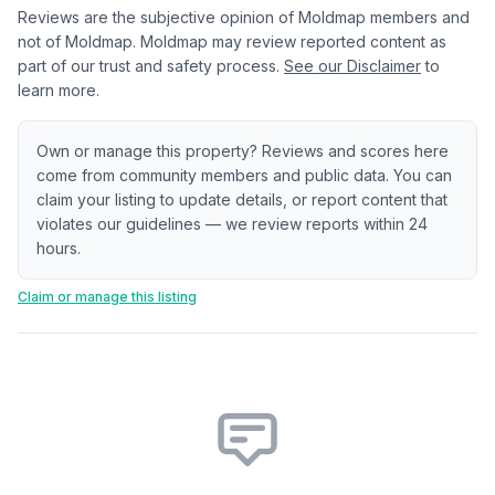
Reviews are the subjective opinion of Moldmap members and
not of Moldmap. Moldmap may review reported content as
part of our trust and safety process.
See our Disclaimer
to
learn more.
Own or manage this property? Reviews and scores here
come from community members and public data. You can
claim your listing to update details, or report content that
violates our guidelines — we review reports within 24
hours.
Claim or manage this listing