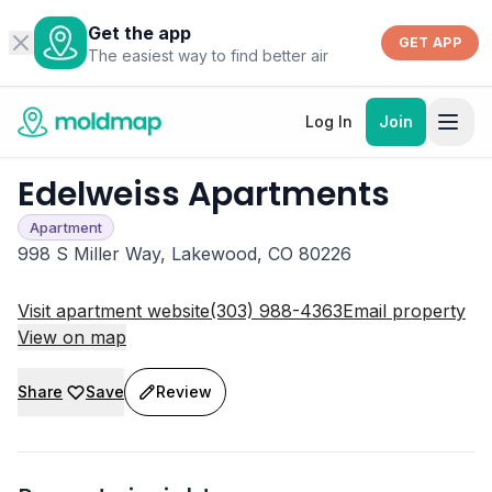
Get the app
GET APP
The easiest way to find better air
Log In
Join
Edelweiss Apartments
Apartment
998 S Miller Way, Lakewood, CO 80226
Visit apartment website
(303) 988-4363
Email property
View on map
Share
Save
Review