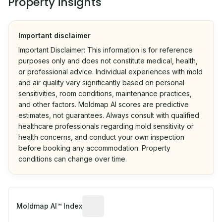
Property insights
Important disclaimer
Important Disclaimer: This information is for reference
purposes only and does not constitute medical, health,
or professional advice. Individual experiences with mold
and air quality vary significantly based on personal
sensitivities, room conditions, maintenance practices,
and other factors. Moldmap AI scores are predictive
estimates, not guarantees. Always consult with qualified
healthcare professionals regarding mold sensitivity or
health concerns, and conduct your own inspection
before booking any accommodation. Property
conditions can change over time.
Algorithmic risk estimate based on p
Moldmap AI™ Index