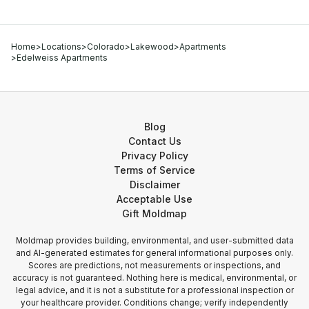
Home
>
Locations
>
Colorado
>
Lakewood
>
Apartments
>
Edelweiss Apartments
Blog
Contact Us
Privacy Policy
Terms of Service
Disclaimer
Acceptable Use
Gift Moldmap
Moldmap provides building, environmental, and user-submitted data
and AI-generated estimates for general informational purposes only.
Scores are predictions, not measurements or inspections, and
accuracy is not guaranteed. Nothing here is medical, environmental, or
legal advice, and it is not a substitute for a professional inspection or
your healthcare provider. Conditions change; verify independently