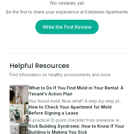
No reviews yet
Be the first to share your experience at
Edelweiss Apartments
Write the First Review
Helpful Resources
Find information on healthy environments and more
What to Do If You Find Mold in Your Rental: A
Tenant's Action Plan
You found mold. Now what? A step-by-step plan
for documenting, reporting, and protecting
How to Check Your Apartment for Mold
yourself — from someone who's been through
Before Signing a Lease
it.
A practical 12-point checklist from someone who
got seriously ill from a "perfectly clean"
Sick Building Syndrome: How to Know If Your
apartment. What to look for, what to ask, and
Building Is Making You Sick