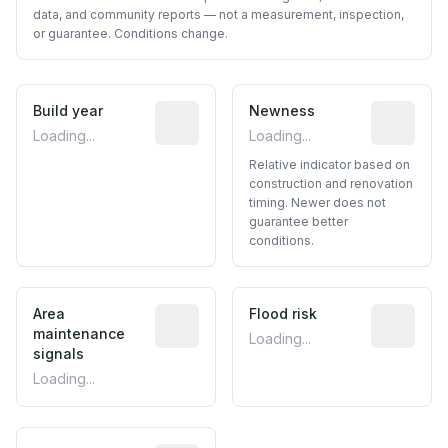
data, and community reports — not a measurement, inspection,
or guarantee. Conditions change.
Build year
Reported construction year from publ
Newness
Relative i
Loading...
Loading...
Relative indicator based on
construction and renovation
timing. Newer does not
guarantee better
conditions.
Area
Predictive signal inferred from neighbo
Flood risk
Estimated 
maintenance
Loading...
signals
Loading...