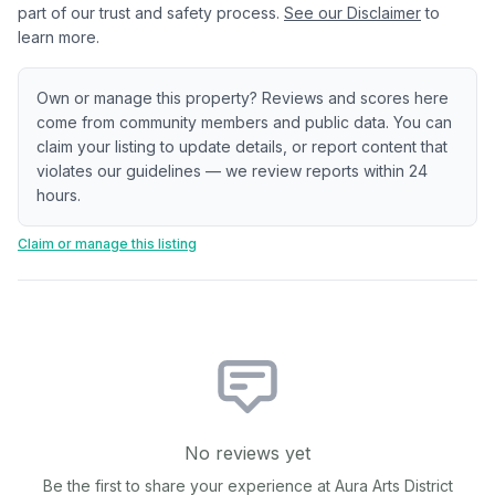
part of our trust and safety process.
See our Disclaimer
to
learn more.
Own or manage this property? Reviews and scores here
come from community members and public data. You can
claim your listing to update details, or report content that
violates our guidelines — we review reports within 24
hours.
Claim or manage this listing
No reviews yet
Be the first to share your experience at
Aura Arts District