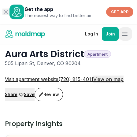
Get the app
GET APP
The easiest way to find better air
Log In
Join
Aura Arts District
Apartment
505 Lipan St, Denver, CO 80204
Visit apartment website
(720) 815-4011
View on map
Share
Save
Review
Property insights