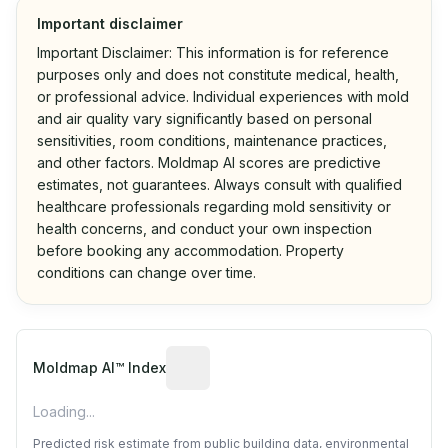
Important disclaimer
Important Disclaimer: This information is for reference
purposes only and does not constitute medical, health,
or professional advice. Individual experiences with mold
and air quality vary significantly based on personal
sensitivities, room conditions, maintenance practices,
and other factors. Moldmap AI scores are predictive
estimates, not guarantees. Always consult with qualified
healthcare professionals regarding mold sensitivity or
health concerns, and conduct your own inspection
before booking any accommodation. Property
conditions can change over time.
Algorithmic risk estimate based on p
Moldmap AI™ Index
Loading...
Predicted risk estimate from public building data, environmental