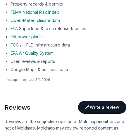
Property records & permits
FEMA National Risk Index
Open-Meteo climate data
EPA Superfund & toxin release facilities
EIA power plants
FCC / HIFLD infrastructure data
EPA Air Quality System
User reviews & reports
Google Maps & business data
Last updated:
Jul 30, 2026
Reviews
Write a review
Reviews are the subjective opinion of Moldmap members and
not of Moldmap. Moldmap may review reported content as