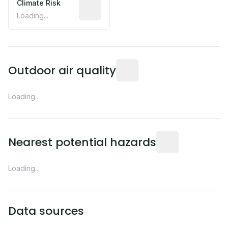
Climate Risk
Relative moisture-related risk based o
Loading...
Readings from the nearest EP
Outdoor air quality
Loading...
Distance from this 
Nearest potential hazards
Loading...
Data sources