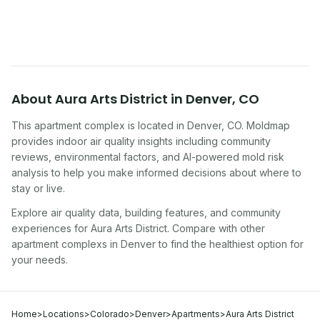
symptoms. Here is how to tell if yours is one of
them.
About
Aura Arts District
in
Denver
,
CO
This apartment complex
is located in
Denver
,
CO
. Moldmap
provides indoor air quality insights including community
reviews, environmental factors, and AI-powered mold risk
analysis to help you make informed decisions about where to
stay or live.
Explore air quality data, building features, and community
experiences for
Aura Arts District
. Compare with other
apartment complex
s in
Denver
to find the healthiest option for
your needs.
Home
>
Locations
>
Colorado
>
Denver
>
Apartments
>
Aura Arts District