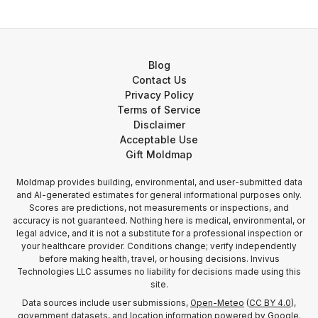
Blog
Contact Us
Privacy Policy
Terms of Service
Disclaimer
Acceptable Use
Gift Moldmap
Moldmap provides building, environmental, and user-submitted data
and AI-generated estimates for general informational purposes only.
Scores are predictions, not measurements or inspections, and
accuracy is not guaranteed. Nothing here is medical, environmental, or
legal advice, and it is not a substitute for a professional inspection or
your healthcare provider. Conditions change; verify independently
before making health, travel, or housing decisions. Invivus
Technologies LLC assumes no liability for decisions made using this
site.
Data sources include user submissions,
Open-Meteo
(
CC BY 4.0
),
government datasets, and location information
powered by Google
.