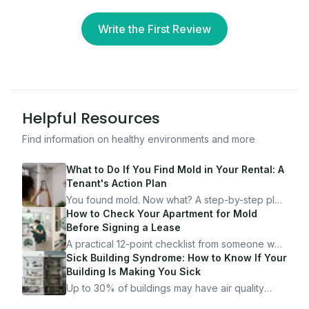
Write the First Review
Helpful Resources
Find information on healthy environments and more
What to Do If You Find Mold in Your Rental: A
Tenant's Action Plan
You found mold. Now what? A step-by-step plan
for documenting, reporting, and protecting
How to Check Your Apartment for Mold
yourself — from someone who's been through
Before Signing a Lease
it.
A practical 12-point checklist from someone who
got seriously ill from a "perfectly clean"
Sick Building Syndrome: How to Know If Your
apartment. What to look for, what to ask, and
Building Is Making You Sick
how Moldmap can help.
Up to 30% of buildings may have air quality
problems serious enough to cause health