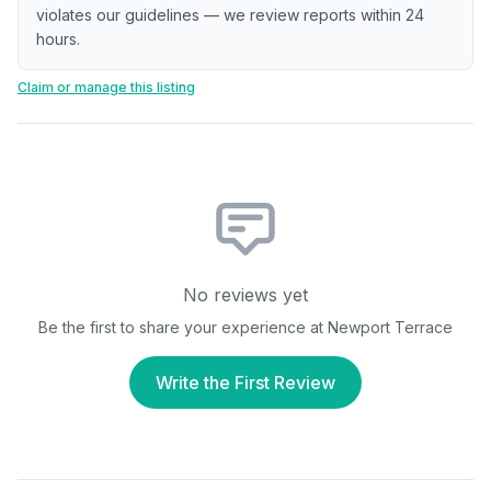
violates our guidelines — we review reports within 24
hours.
Claim or manage this listing
No reviews yet
Be the first to share your experience at
Newport Terrace
Write the First Review