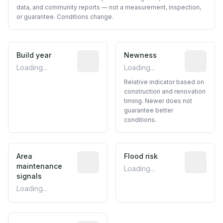
data, and community reports — not a measurement, inspection,
or guarantee. Conditions change.
Build year
Reported construction year from publ
Newness
Relative i
Loading...
Loading...
Relative indicator based on
construction and renovation
timing. Newer does not
guarantee better
conditions.
Area
Predictive signal inferred from neighbo
Flood risk
Estimated 
maintenance
Loading...
signals
Loading...