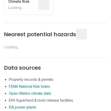
Climate Risk
Relative moisture-related risk based o
Loading...
Distance from this 
Nearest potential hazards
Loading...
Data sources
Property records & permits
FEMA National Risk Index
Open-Meteo climate data
EPA Superfund & toxin release facilities
EIA power plants