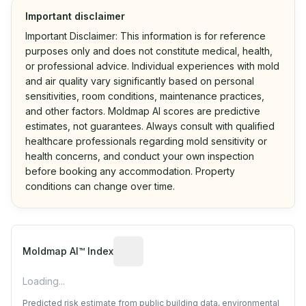
Important disclaimer
Important Disclaimer: This information is for reference
purposes only and does not constitute medical, health,
or professional advice. Individual experiences with mold
and air quality vary significantly based on personal
sensitivities, room conditions, maintenance practices,
and other factors. Moldmap AI scores are predictive
estimates, not guarantees. Always consult with qualified
healthcare professionals regarding mold sensitivity or
health concerns, and conduct your own inspection
before booking any accommodation. Property
conditions can change over time.
Algorithmic risk estimate based on p
Moldmap AI™ Index
Loading...
Predicted risk estimate from public building data, environmental