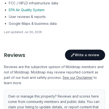
FCC / HIFLD infrastructure data
EPA Air Quality System
User reviews & reports
Google Maps & business data
Last updated:
Jul 30, 2026
Reviews
Write a review
Reviews are the subjective opinion of Moldmap members and
not of Moldmap. Moldmap may review reported content as
part of our trust and safety process.
See our Disclaimer
to
learn more.
Own or manage this property? Reviews and scores here
come from community members and public data. You can
claim your listing to update details, or report content that