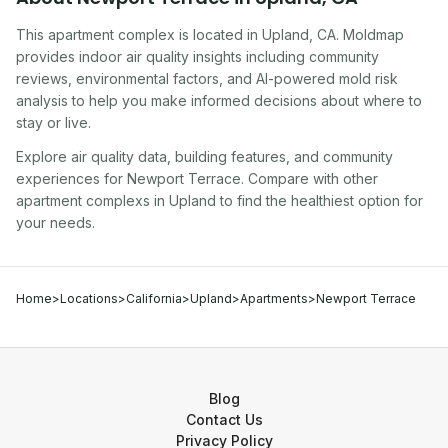
This apartment complex
is located in
Upland
,
CA
. Moldmap
provides indoor air quality insights including community
reviews, environmental factors, and AI-powered mold risk
analysis to help you make informed decisions about where to
stay or live.
Explore air quality data, building features, and community
experiences for
Newport Terrace
. Compare with other
apartment complex
s in
Upland
to find the healthiest option for
your needs.
Home
>
Locations
>
California
>
Upland
>
Apartments
>
Newport Terrace
Blog
Contact Us
Privacy Policy