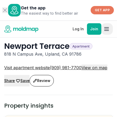
Get the app
GET APP
The easiest way to find better air
Log In
Join
Newport Terrace
Apartment
818 N Campus Ave, Upland, CA 91786
Visit apartment website
(909) 981-7700
View on map
Share
Save
Review
Property insights