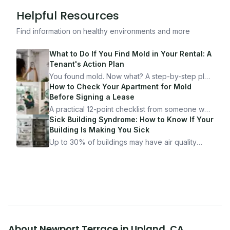
Helpful Resources
Find information on healthy environments and more
What to Do If You Find Mold in Your Rental: A
Tenant's Action Plan
You found mold. Now what? A step-by-step plan
for documenting, reporting, and protecting
How to Check Your Apartment for Mold
yourself — from someone who's been through
Before Signing a Lease
it.
A practical 12-point checklist from someone who
got seriously ill from a "perfectly clean"
Sick Building Syndrome: How to Know If Your
apartment. What to look for, what to ask, and
Building Is Making You Sick
how Moldmap can help.
Up to 30% of buildings may have air quality
problems serious enough to cause health
symptoms. Here is how to tell if yours is one of
them.
About
Newport Terrace
in
Upland
,
CA