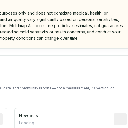
 purposes only and does not constitute medical, health, or
nd air quality vary significantly based on personal sensitivities,
tors. Moldmap AI scores are predictive estimates, not guarantees.
 regarding mold sensitivity or health concerns, and conduct your
roperty conditions can change over time.
d on public data and community feedback. Not a property i
tal data, and community reports — not a measurement, inspection, or
rted construction year from public records. May be appro
Newness
Relati
Loading...