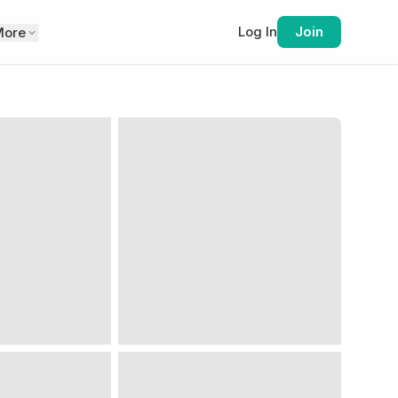
Log In
Join
More