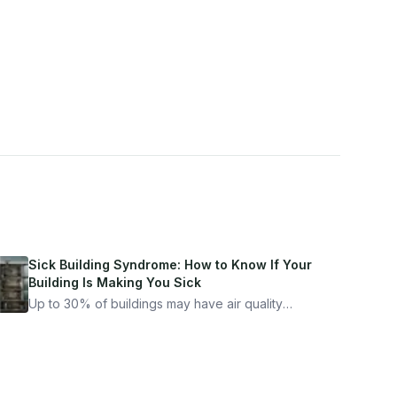
Sick Building Syndrome: How to Know If Your
Building Is Making You Sick
Up to 30% of buildings may have air quality
problems serious enough to cause health
symptoms. Here is how to tell if yours is one of
them.