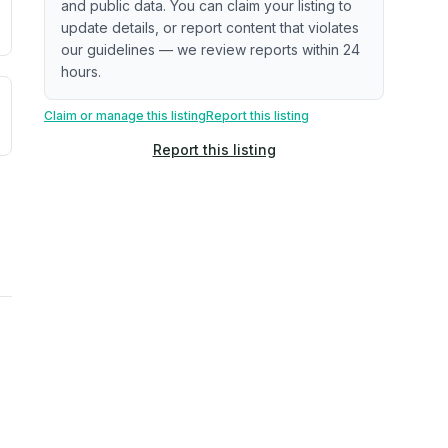
and public data. You can claim your listing to
update details, or report content that violates
our guidelines — we review reports within 24
hours.
uilding age, complaint data). Not a direct assessment of mai
ted flood exposure based on historical and geographic data.
Claim or manage this listing
Report this listing
Report this listing
rns. Not a site-specific measurement.
reflect recent outdoor measurements near the property, not 