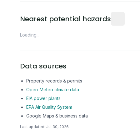
Distance fro
Nearest potential hazards
Loading...
Data sources
Property records & permits
Open-Meteo climate data
EIA power plants
EPA Air Quality System
Google Maps & business data
Last updated:
Jul 30, 2026