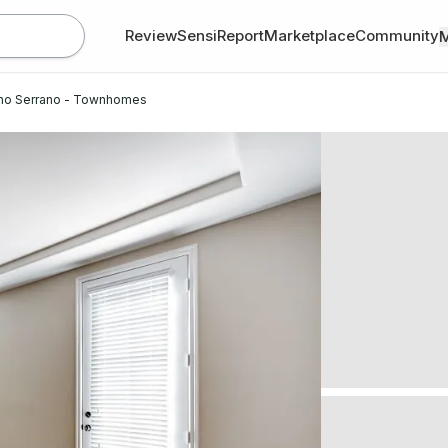
Review
SensiReport
Marketplace
Community
ho Serrano - Townhomes