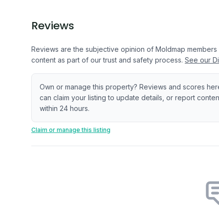
Reviews
Reviews are the subjective opinion of Moldmap members
content as part of our trust and safety process.
See our Di
Own or manage this property? Reviews and scores her
can claim your listing to update details, or report cont
within 24 hours.
Claim or manage this listing