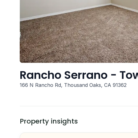
Rancho Serrano - T
166 N Rancho Rd, Thousand Oaks, CA 91362
Property insights