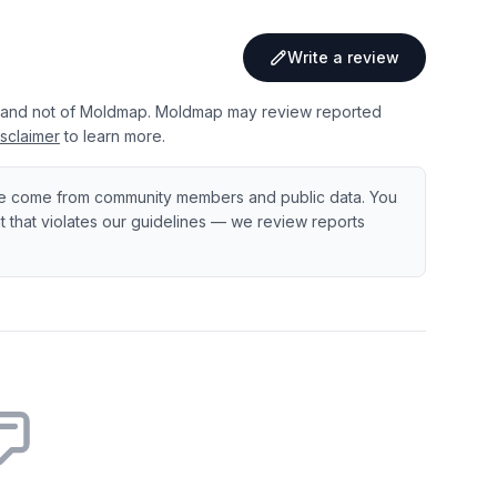
Write a review
 and not of Moldmap. Moldmap may review reported
sclaimer
to learn more.
e come from community members and public data. You
ent that violates our guidelines — we review reports