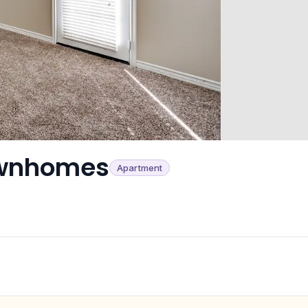
ownhomes
Apartment