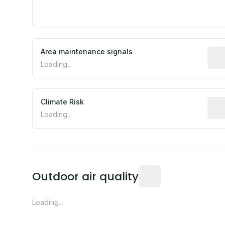
Area maintenance signals
Pred
Loading...
Climate Risk
Rela
Loading...
Readings from the near
Outdoor air quality
Loading...