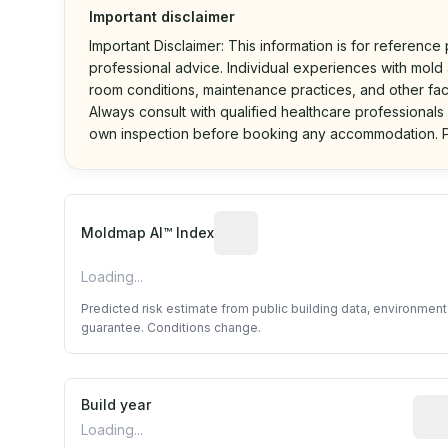
Important disclaimer
Important Disclaimer: This information is for reference
professional advice. Individual experiences with mold a
room conditions, maintenance practices, and other fac
Always consult with qualified healthcare professionals
own inspection before booking any accommodation. P
Algorithmic risk estimate base
Moldmap AI™ Index
Loading...
Predicted risk estimate from public building data, environmen
guarantee. Conditions change.
Build year
Repo
Loading...