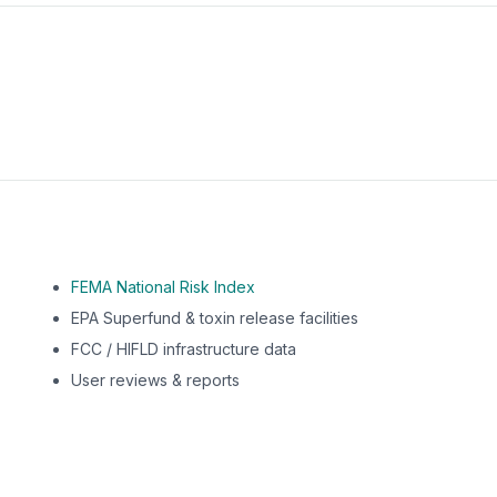
m this location to EPA Superfund sites, toxin release facili
FEMA National Risk Index
EPA Superfund & toxin release facilities
FCC / HIFLD infrastructure data
User reviews & reports