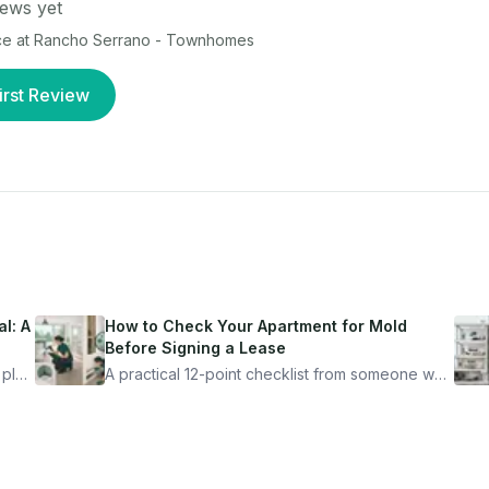
ews yet
ce at
Rancho Serrano - Townhomes
irst Review
l: A
How to Check Your Apartment for Mold
Before Signing a Lease
 plan
A practical 12-point checklist from someone who
got seriously ill from a "perfectly clean"
ugh
apartment. What to look for, what to ask, and
how Moldmap can help.