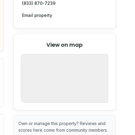
(833) 870-7239
Email property
© Stadia Maps
© OpenMapTiles
©
View on map
OpenStreetMap
nspection or guarantee.
ximate or incomplete.
ve indicator based on construction and renovation timing. 
Own or manage this property? Reviews and
scores here come from community members