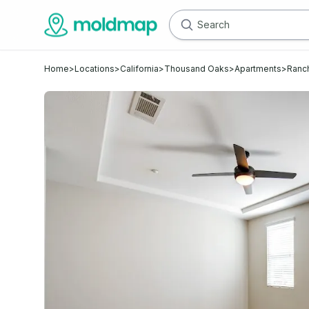
Home
>
Locations
>
California
>
Thousand Oaks
>
Apartments
>
Ranc