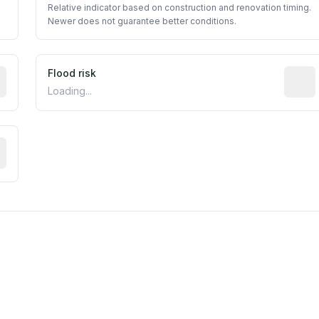
Relative indicator based on construction and renovation timing.
Newer does not guarantee better conditions.
ictive signal inferred from neighborhood-level data (e.g., b
Flood risk
Estima
Loading...
tive moisture-related risk based on long-term climate patte
est EPA Air Quality System monitor within 5 miles. Values 