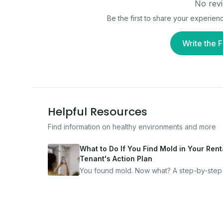
No revi
Be the first to share your experien
Write the F
Helpful Resources
Find information on healthy environments and more
What to Do If You Find Mold in Your Renta
Tenant's Action Plan
You found mold. Now what? A step-by-step
for documenting, reporting, and protecting
yourself — from someone who's been thro
it.