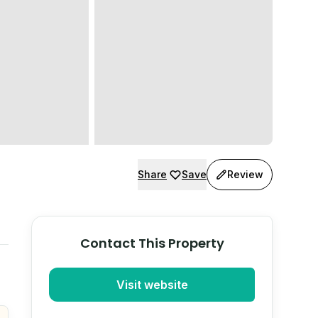
Share
Save
Review
Contact This Property
Visit website