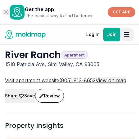
Get the app
GET APP
The easiest way to find better air
Log In
Join
River Ranch
Apartment
1518 Patricia Ave, Simi Valley, CA 93065
Visit apartment website
(805) 813-8652
View on map
Share
Save
Review
Property insights