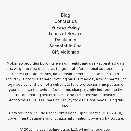
Blog
Contact Us
Privacy Policy
Terms of Service
Disclaimer
Acceptable Use
Gift Moldmap
Moldmap provides building, environmental, and user-submitted data
and AI-generated estimates for general informational purposes only.
Scores are predictions, not measurements or inspections, and
accuracy is not guaranteed. Nothing here is medical, environmental, or
legal advice, and it is not a substitute for a professional inspection or
your healthcare provider. Conditions change; verify independently
before making health, travel, or housing decisions. Invivus
Technologies LLC assumes no liability for decisions made using this
site.
Data sources include user submissions,
Open-Meteo
(
CC BY 4.0
),
government datasets, and location information
powered by Google
.
©
2026
Invivus Technologies LLC. All rights reserved.