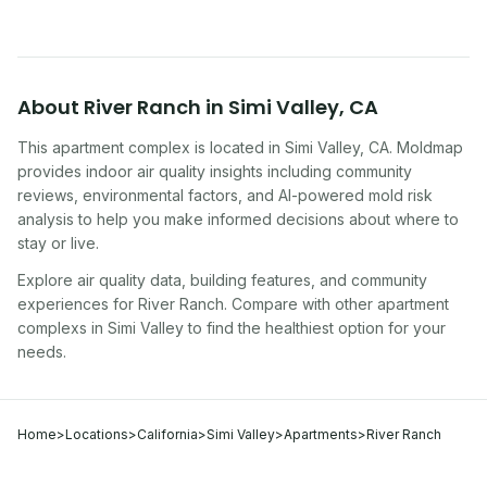
About
River Ranch
in
Simi Valley
,
CA
This apartment complex
is located in
Simi Valley
,
CA
. Moldmap
provides indoor air quality insights including community
reviews, environmental factors, and AI-powered mold risk
analysis to help you make informed decisions about where to
stay or live.
Explore air quality data, building features, and community
experiences for
River Ranch
. Compare with other
apartment
complex
s in
Simi Valley
to find the healthiest option for your
needs.
Home
>
Locations
>
California
>
Simi Valley
>
Apartments
>
River Ranch