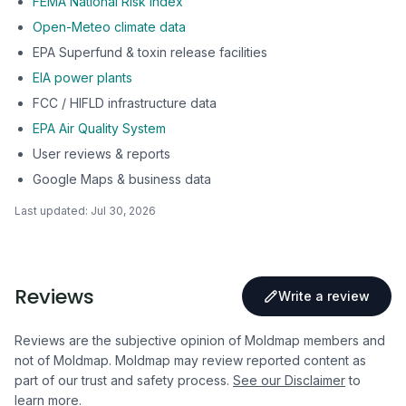
FEMA National Risk Index
Open-Meteo climate data
EPA Superfund & toxin release facilities
EIA power plants
FCC / HIFLD infrastructure data
EPA Air Quality System
User reviews & reports
Google Maps & business data
Last updated:
Jul 30, 2026
Reviews
Write a review
Reviews are the subjective opinion of Moldmap members and
not of Moldmap. Moldmap may review reported content as
part of our trust and safety process.
See our Disclaimer
to
learn more.