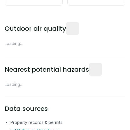
Readings from the nearest EP
Outdoor air quality
Loading...
Distance from this 
Nearest potential hazards
Loading...
Data sources
Property records & permits