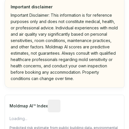
Important disclaimer
Important Disclaimer: This information is for reference
purposes only and does not constitute medical, health,
or professional advice. Individual experiences with mold
and air quality vary significantly based on personal
sensitivities, room conditions, maintenance practices,
and other factors. Moldmap AI scores are predictive
estimates, not guarantees. Always consult with qualified
healthcare professionals regarding mold sensitivity or
health concerns, and conduct your own inspection
before booking any accommodation. Property
conditions can change over time.
Algorithmic risk estimate based on p
Moldmap AI™ Index
Loading...
Predicted risk estimate from public building data, environmental