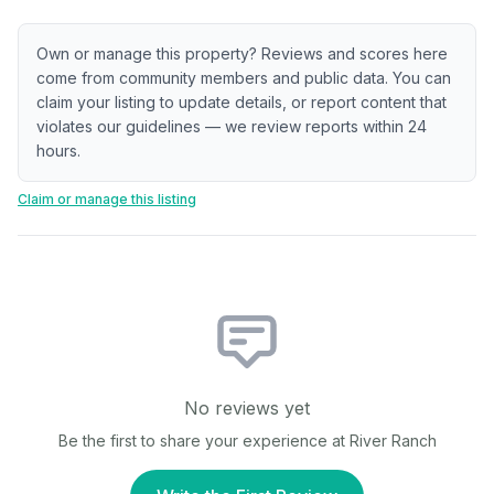
Own or manage this property? Reviews and scores here
come from community members and public data. You can
claim your listing to update details, or report content that
violates our guidelines — we review reports within 24
hours.
Claim or manage this listing
No reviews yet
Be the first to share your experience at
River Ranch