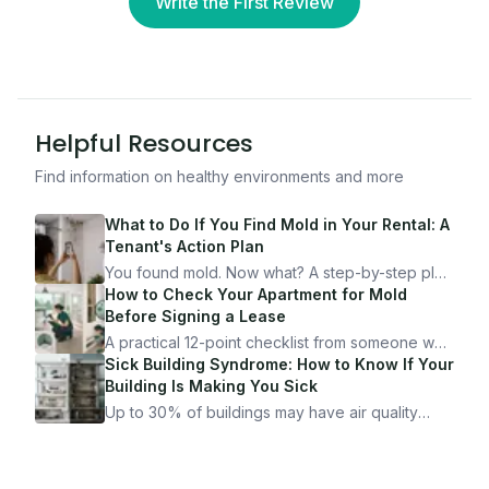
Write the First Review
Helpful Resources
Find information on healthy environments and more
What to Do If You Find Mold in Your Rental: A
Tenant's Action Plan
You found mold. Now what? A step-by-step plan
for documenting, reporting, and protecting
How to Check Your Apartment for Mold
yourself — from someone who's been through
Before Signing a Lease
it.
A practical 12-point checklist from someone who
got seriously ill from a "perfectly clean"
Sick Building Syndrome: How to Know If Your
apartment. What to look for, what to ask, and
Building Is Making You Sick
how Moldmap can help.
Up to 30% of buildings may have air quality
problems serious enough to cause health
symptoms. Here is how to tell if yours is one of
them.