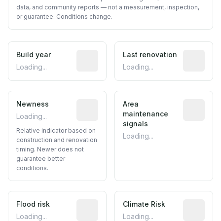
data, and community reports — not a measurement, inspection,
or guarantee. Conditions change.
Build year
Reported construction year from publ
Last renovation
Most recen
Loading...
Loading...
Newness
Relative indicator based on constructi
Area
Predictive
maintenance
Loading...
signals
Relative indicator based on
Loading...
construction and renovation
timing. Newer does not
guarantee better
conditions.
Flood risk
Estimated flood exposure based on hist
Climate Risk
Relative m
Loading...
Loading...