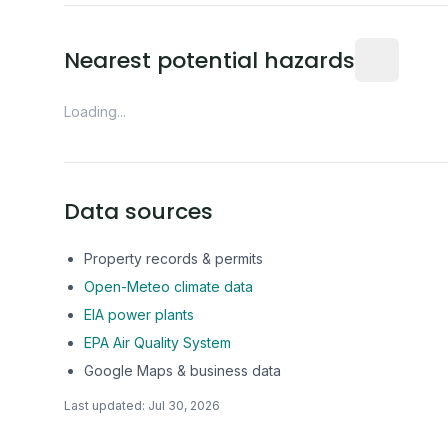
Distance fro
Nearest potential hazards
Loading...
Data sources
Property records & permits
Open-Meteo climate data
EIA power plants
EPA Air Quality System
Google Maps & business data
Last updated:
Jul 30, 2026