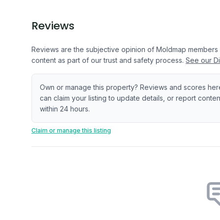
Reviews
Reviews are the subjective opinion of Moldmap members
content as part of our trust and safety process.
See our Di
Own or manage this property? Reviews and scores her
can claim your listing to update details, or report cont
within 24 hours.
Claim or manage this listing