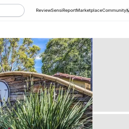
Review
SensiReport
Marketplace
Community