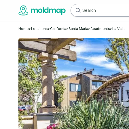
Home
>
Locations
>
California
>
Santa Maria
>
Apartments
>
La Vista