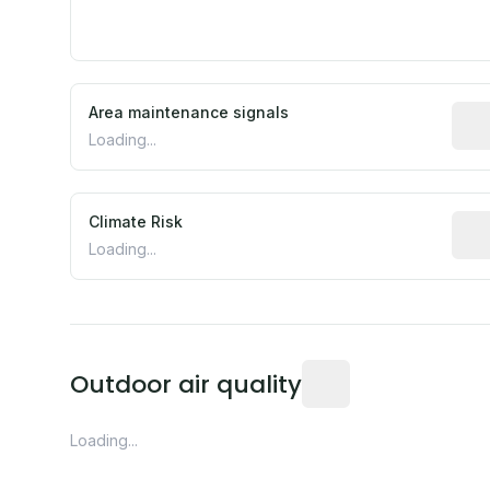
Area maintenance signals
Pred
Loading...
Climate Risk
Rela
Loading...
Readings from the near
Outdoor air quality
Loading...