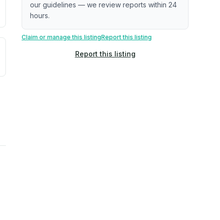
our guidelines — we review reports within 24
hours.
Claim or manage this listing
Report this listing
uilding age, complaint data). Not a direct assessment of mai
ted flood exposure based on historical and geographic data.
Report this listing
rns. Not a site-specific measurement.
reflect recent outdoor measurements near the property, not 