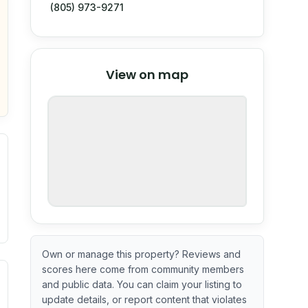
(805) 973-9271
© Stadia Maps
© OpenMapTiles
©
View on map
OpenStreetMap
nspection or guarantee.
Own or manage this property? Reviews and
scores here come from community members
ximate or incomplete.
ve indicator based on construction and renovation timing. 
and public data. You can claim your listing to
update details, or report content that violates