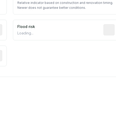
Relative indicator based on construction and renovation timing.
Newer does not guarantee better conditions.
ictive signal inferred from neighborhood-level data (e.g., b
Flood risk
Estima
Loading...
tive moisture-related risk based on long-term climate patte
est EPA Air Quality System monitor within 5 miles. Values 