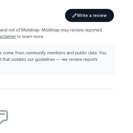
Write a review
 and not of Moldmap. Moldmap may review reported
sclaimer
to learn more.
e come from community members and public data. You
ent that violates our guidelines — we review reports