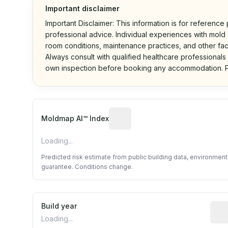
Important disclaimer
Important Disclaimer: This information is for reference
professional advice. Individual experiences with mold a
room conditions, maintenance practices, and other fac
Always consult with qualified healthcare professionals
own inspection before booking any accommodation. P
Algorithmic risk estimate base
Moldmap AI™ Index
Loading...
Predicted risk estimate from public building data, environmen
guarantee. Conditions change.
Build year
Repo
Loading...