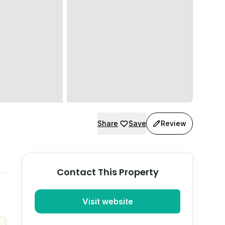
Share
Save
Review
Contact This Property
Visit website