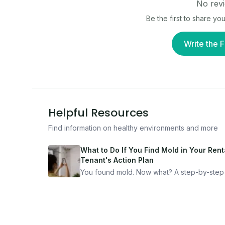
No revi
Be the first to share y
Write the F
Helpful Resources
Find information on healthy environments and more
What to Do If You Find Mold in Your Renta
Tenant's Action Plan
You found mold. Now what? A step-by-step
for documenting, reporting, and protecting
yourself — from someone who's been thro
it.