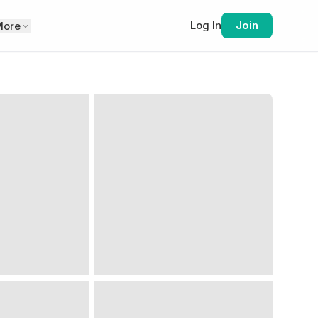
Log In
Join
More