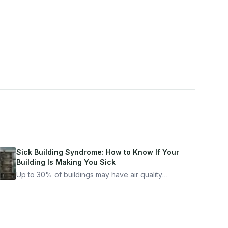
Sick Building Syndrome: How to Know If Your
Building Is Making You Sick
Up to 30% of buildings may have air quality
problems serious enough to cause health
symptoms. Here is how to tell if yours is one of
them.