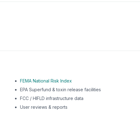
m this location to EPA Superfund sites, toxin release facili
FEMA National Risk Index
EPA Superfund & toxin release facilities
FCC / HIFLD infrastructure data
User reviews & reports