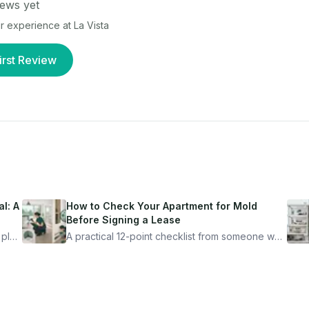
ews yet
our experience at
La Vista
irst Review
l: A
How to Check Your Apartment for Mold
Before Signing a Lease
 plan
A practical 12-point checklist from someone who
got seriously ill from a "perfectly clean"
ugh
apartment. What to look for, what to ask, and
how Moldmap can help.