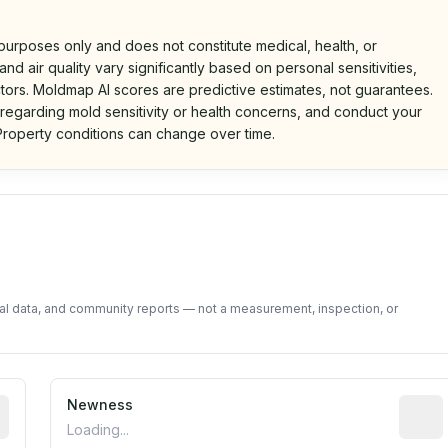
 purposes only and does not constitute medical, health, or
nd air quality vary significantly based on personal sensitivities,
tors. Moldmap AI scores are predictive estimates, not guarantees.
 regarding mold sensitivity or health concerns, and conduct your
roperty conditions can change over time.
d on public data and community feedback. Not a property i
tal data, and community reports — not a measurement, inspection, or
rted construction year from public records. May be appro
Newness
Relati
Loading...