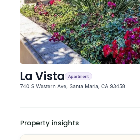
La Vista
Apartment
740 S Western Ave, Santa Maria, CA 93458
Property insights