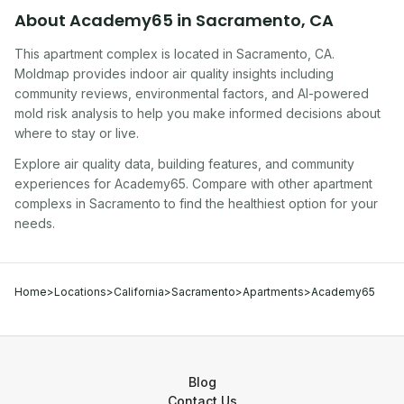
About
Academy65
in
Sacramento
,
CA
This apartment complex
is located in
Sacramento
,
CA
.
Moldmap provides indoor air quality insights including
community reviews, environmental factors, and AI-powered
mold risk analysis to help you make informed decisions about
where to stay or live.
Explore air quality data, building features, and community
experiences for
Academy65
. Compare with other
apartment
complex
s in
Sacramento
to find the healthiest option for your
needs.
Home
>
Locations
>
California
>
Sacramento
>
Apartments
>
Academy65
Blog
Contact Us