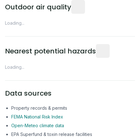
Readings from the nearest EP
Outdoor air quality
Loading...
Distance from this 
Nearest potential hazards
Loading...
Data sources
Property records & permits
FEMA National Risk Index
Open-Meteo climate data
EPA Superfund & toxin release facilities