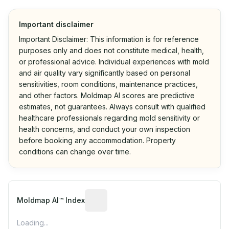
Important disclaimer
Important Disclaimer: This information is for reference
purposes only and does not constitute medical, health,
or professional advice. Individual experiences with mold
and air quality vary significantly based on personal
sensitivities, room conditions, maintenance practices,
and other factors. Moldmap AI scores are predictive
estimates, not guarantees. Always consult with qualified
healthcare professionals regarding mold sensitivity or
health concerns, and conduct your own inspection
before booking any accommodation. Property
conditions can change over time.
Algorithmic risk estimate based on p
Moldmap AI™ Index
Loading...