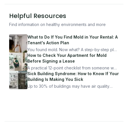
Helpful Resources
Find information on healthy environments and more
What to Do If You Find Mold in Your Rental: A
Tenant's Action Plan
You found mold. Now what? A step-by-step plan
for documenting, reporting, and protecting
How to Check Your Apartment for Mold
yourself — from someone who's been through
Before Signing a Lease
it.
A practical 12-point checklist from someone who
got seriously ill from a "perfectly clean"
Sick Building Syndrome: How to Know If Your
apartment. What to look for, what to ask, and
Building Is Making You Sick
how Moldmap can help.
Up to 30% of buildings may have air quality
problems serious enough to cause health
symptoms. Here is how to tell if yours is one of
them.