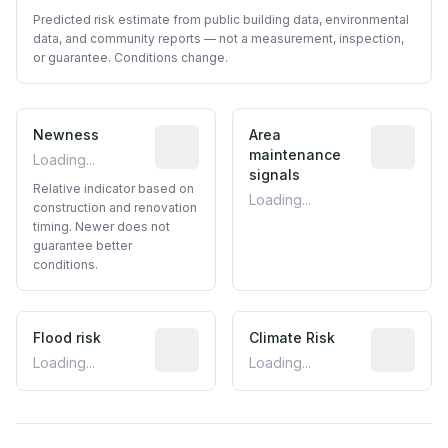
Predicted risk estimate from public building data, environmental
data, and community reports — not a measurement, inspection,
or guarantee. Conditions change.
Newness
Relative indicator based on constructi
Area
Predictive
maintenance
Loading...
signals
Relative indicator based on
Loading...
construction and renovation
timing. Newer does not
guarantee better
conditions.
Flood risk
Estimated flood exposure based on hist
Climate Risk
Relative m
Loading...
Loading...