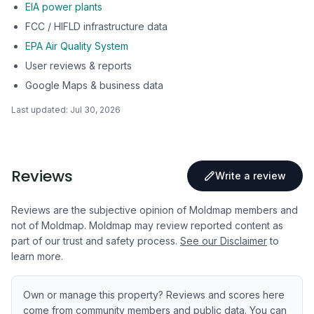
EIA power plants
FCC / HIFLD infrastructure data
EPA Air Quality System
User reviews & reports
Google Maps & business data
Last updated:
Jul 30, 2026
Reviews
Write a review
Reviews are the subjective opinion of Moldmap members and
not of Moldmap. Moldmap may review reported content as
part of our trust and safety process.
See our Disclaimer
to
learn more.
Own or manage this property? Reviews and scores here
come from community members and public data. You can