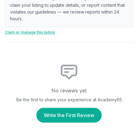
claim your listing to update details, or report content that
violates our guidelines — we review reports within 24
hours.
Claim or manage this listing
No reviews yet
Be the first to share your experience at
Academy65
Write the First Review