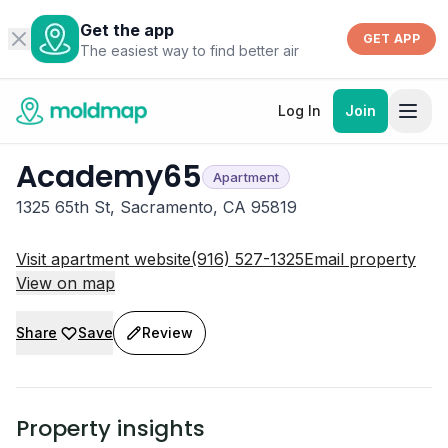
Get the app
GET APP
The easiest way to find better air
Log In
Join
Academy65
Apartment
1325 65th St, Sacramento, CA 95819
Visit apartment website
(916) 527-1325
Email property
View on map
Share
Save
Review
Property insights