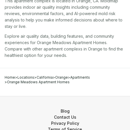
This apartment complex
is located in
Orange
,
CA
. Moldmap
provides indoor air quality insights including community
reviews, environmental factors, and AI-powered mold risk
analysis to help you make informed decisions about where to
stay or live.
Explore air quality data, building features, and community
experiences for
Orange Meadows Apartment Homes
.
Compare with other
apartment complex
s in
Orange
to find the
healthiest option for your needs.
Home
>
Locations
>
California
>
Orange
>
Apartments
>
Orange Meadows Apartment Homes
Blog
Contact Us
Privacy Policy
Terms of Service