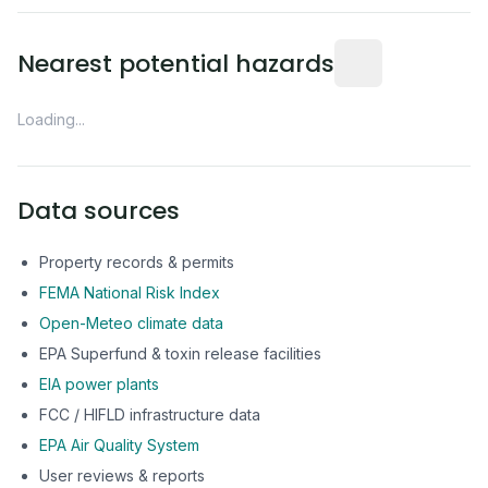
Distance from this 
Nearest potential hazards
Loading...
Data sources
Property records & permits
FEMA National Risk Index
Open-Meteo climate data
EPA Superfund & toxin release facilities
EIA power plants
FCC / HIFLD infrastructure data
EPA Air Quality System
User reviews & reports