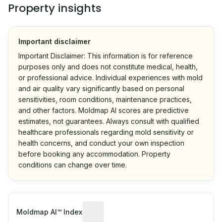
Property insights
Important disclaimer
Important Disclaimer: This information is for reference
purposes only and does not constitute medical, health,
or professional advice. Individual experiences with mold
and air quality vary significantly based on personal
sensitivities, room conditions, maintenance practices,
and other factors. Moldmap AI scores are predictive
estimates, not guarantees. Always consult with qualified
healthcare professionals regarding mold sensitivity or
health concerns, and conduct your own inspection
before booking any accommodation. Property
conditions can change over time.
Algorithmic risk estimate based on p
Moldmap AI™ Index