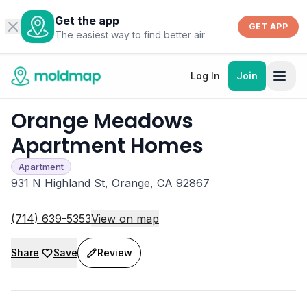
Get the app
GET APP
The easiest way to find better air
Log In
Join
Orange Meadows
Apartment Homes
Apartment
931 N Highland St, Orange, CA 92867
(714) 639-5353
View on map
Share
Save
Review