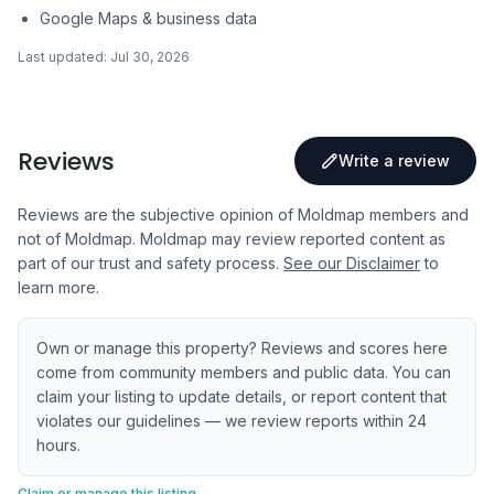
Google Maps & business data
Last updated:
Jul 30, 2026
Reviews
Write a review
Reviews are the subjective opinion of Moldmap members and
not of Moldmap. Moldmap may review reported content as
part of our trust and safety process.
See our Disclaimer
to
learn more.
Own or manage this property? Reviews and scores here
come from community members and public data. You can
claim your listing to update details, or report content that
violates our guidelines — we review reports within 24
hours.
Claim or manage this listing