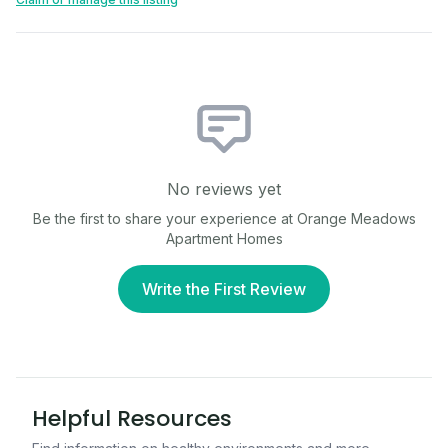
No reviews yet
Be the first to share your experience at
Orange Meadows
Apartment Homes
Write the First Review
Helpful Resources