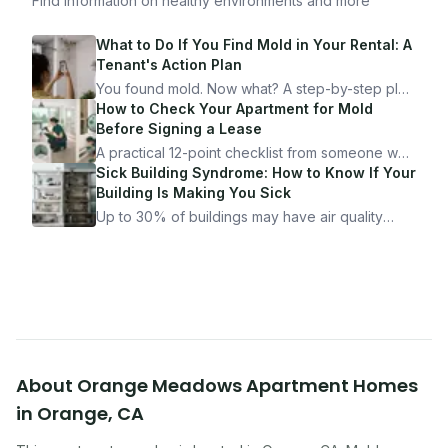
Find information on healthy environments and more
What to Do If You Find Mold in Your Rental: A
Tenant's Action Plan
You found mold. Now what? A step-by-step plan
for documenting, reporting, and protecting
How to Check Your Apartment for Mold
yourself — from someone who's been through
Before Signing a Lease
it.
A practical 12-point checklist from someone who
got seriously ill from a "perfectly clean"
Sick Building Syndrome: How to Know If Your
apartment. What to look for, what to ask, and
Building Is Making You Sick
how Moldmap can help.
Up to 30% of buildings may have air quality
problems serious enough to cause health
symptoms. Here is how to tell if yours is one of
them.
About
Orange Meadows Apartment Homes
in
Orange
,
CA