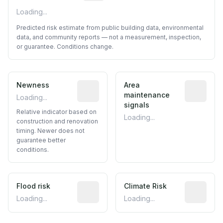
Loading...
Predicted risk estimate from public building data, environmental
data, and community reports — not a measurement, inspection,
or guarantee. Conditions change.
Newness
Relative indicator based on constructi
Area
Predictive
maintenance
Loading...
signals
Relative indicator based on
Loading...
construction and renovation
timing. Newer does not
guarantee better
conditions.
Flood risk
Estimated flood exposure based on hist
Climate Risk
Relative m
Loading...
Loading...