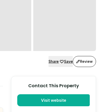
Share
Save
Review
Contact This Property
Visit website