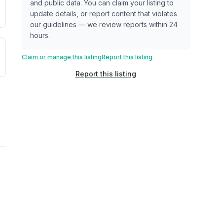
and public data. You can claim your listing to
update details, or report content that violates
our guidelines — we review reports within 24
hours.
uilding age, complaint data). Not a direct assessment of mai
ted flood exposure based on historical and geographic data.
Claim or manage this listing
Report this listing
Report this listing
rns. Not a site-specific measurement.
reflect recent outdoor measurements near the property, not 