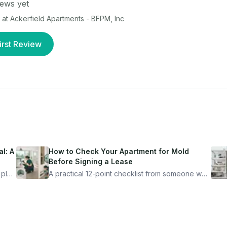
ews yet
 at
Ackerfield Apartments - BFPM, Inc
irst Review
l: A
How to Check Your Apartment for Mold
Before Signing a Lease
 plan
A practical 12-point checklist from someone who
got seriously ill from a "perfectly clean"
ugh
apartment. What to look for, what to ask, and
how Moldmap can help.