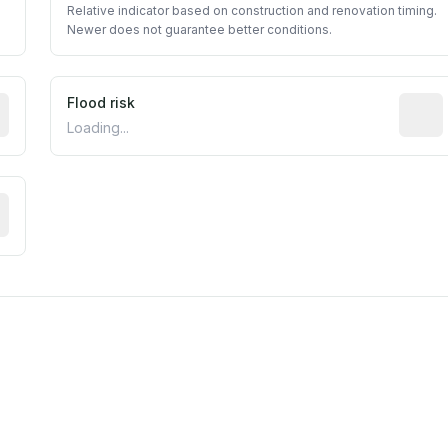
Relative indicator based on construction and renovation timing.
Newer does not guarantee better conditions.
ictive signal inferred from neighborhood-level data (e.g., b
Flood risk
Estima
Loading...
tive moisture-related risk based on long-term climate patte
est EPA Air Quality System monitor within 5 miles. Values 