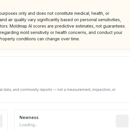
 purposes only and does not constitute medical, health, or
nd air quality vary significantly based on personal sensitivities,
tors. Moldmap AI scores are predictive estimates, not guarantees.
 regarding mold sensitivity or health concerns, and conduct your
roperty conditions can change over time.
d on public data and community feedback. Not a property i
tal data, and community reports — not a measurement, inspection, or
rted construction year from public records. May be appro
Newness
Relati
Loading...