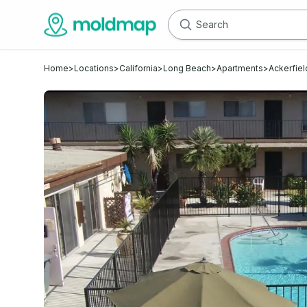
Home
>
Locations
>
California
>
Long Beach
>
Apartments
>
Ackerfiel