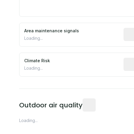
Area maintenance signals
Pred
Loading...
Climate Risk
Rela
Loading...
Readings from the near
Outdoor air quality
Loading...