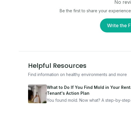
No revi
Be the first to share your experience
Write the F
Helpful Resources
Find information on healthy environments and more
What to Do If You Find Mold in Your Renta
Tenant's Action Plan
You found mold. Now what? A step-by-step
for documenting, reporting, and protecting
yourself — from someone who's been thro
it.