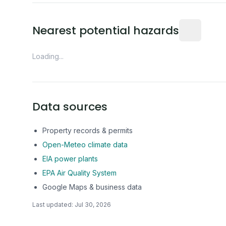
Distance fro
Nearest potential hazards
Loading...
Data sources
Property records & permits
Open-Meteo climate data
EIA power plants
EPA Air Quality System
Google Maps & business data
Last updated:
Jul 30, 2026