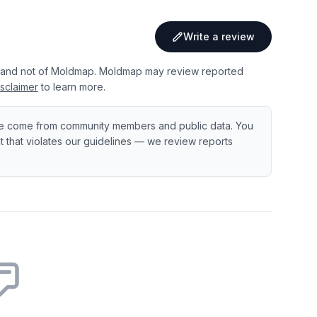
Write a review
 and not of Moldmap. Moldmap may review reported
sclaimer
to learn more.
e come from community members and public data. You
ent that violates our guidelines — we review reports