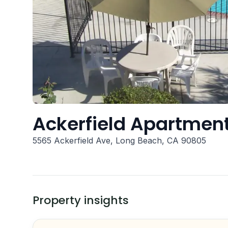
Ackerfield Apartment
5565 Ackerfield Ave, Long Beach, CA 90805
Property insights