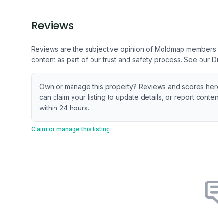
Reviews
Reviews are the subjective opinion of Moldmap members
content as part of our trust and safety process.
See our Di
Own or manage this property? Reviews and scores her
can claim your listing to update details, or report cont
within 24 hours.
Claim or manage this listing