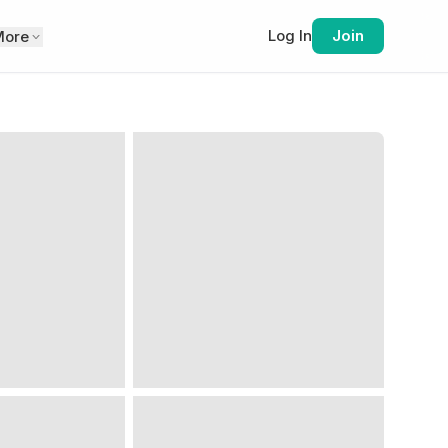
Log In
Join
More