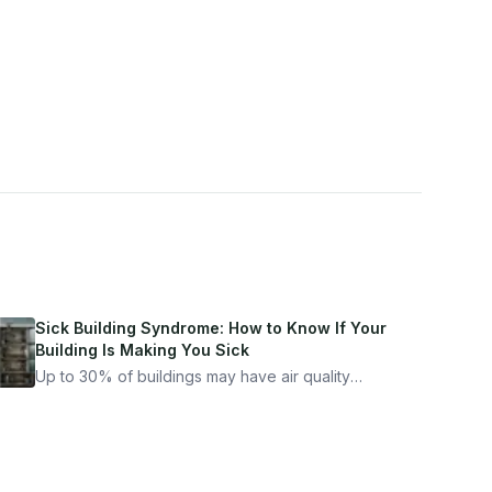
Sick Building Syndrome: How to Know If Your
Building Is Making You Sick
Up to 30% of buildings may have air quality
problems serious enough to cause health
symptoms. Here is how to tell if yours is one of
them.