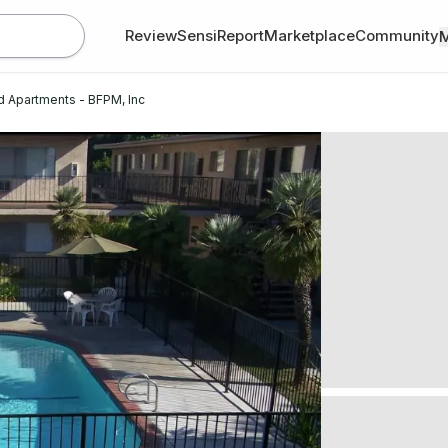
Review
SensiReport
Marketplace
Community
d Apartments - BFPM, Inc