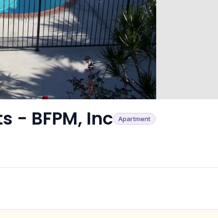
s - BFPM, Inc
Apartment