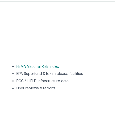
m this location to EPA Superfund sites, toxin release facili
FEMA National Risk Index
EPA Superfund & toxin release facilities
FCC / HIFLD infrastructure data
User reviews & reports