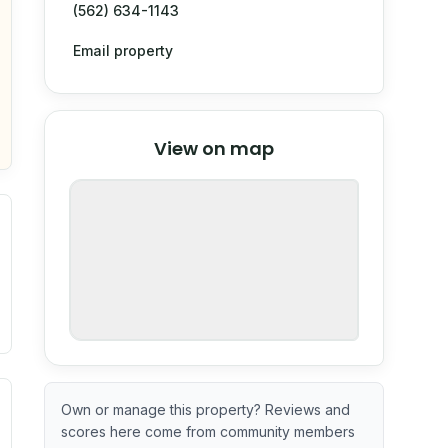
(562) 634-1143
Email property
© Stadia Maps
© OpenMapTiles
©
View on map
OpenStreetMap
nspection or guarantee.
ximate or incomplete.
ve indicator based on construction and renovation timing. 
Own or manage this property? Reviews and
scores here come from community members