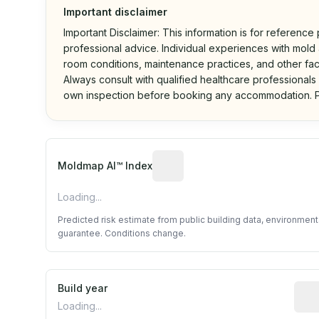
Important disclaimer
Important Disclaimer: This information is for reference
professional advice. Individual experiences with mold a
room conditions, maintenance practices, and other fac
Always consult with qualified healthcare professionals
own inspection before booking any accommodation. P
Algorithmic risk estimate base
Moldmap AI™ Index
Loading...
Predicted risk estimate from public building data, environmen
guarantee. Conditions change.
Build year
Repo
Loading...