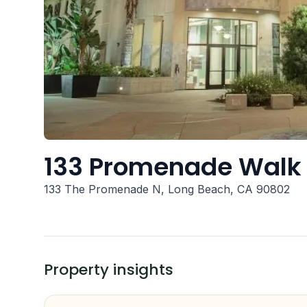
133 Promenade Walk
133 The Promenade N, Long Beach, CA 90802
Property insights