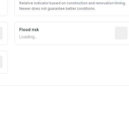
Relative indicator based on construction and renovation timing.
Newer does not guarantee better conditions.
ictive signal inferred from neighborhood-level data (e.g., b
Flood risk
Estima
Loading...
tive moisture-related risk based on long-term climate patte
est EPA Air Quality System monitor within 5 miles. Values 