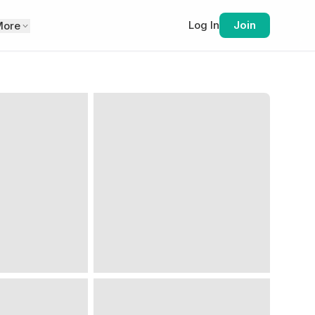
Log In
Join
More