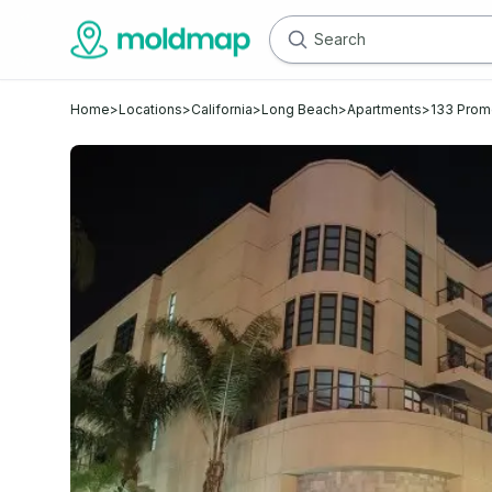
Home
>
Locations
>
California
>
Long Beach
>
Apartments
>
133 Prom