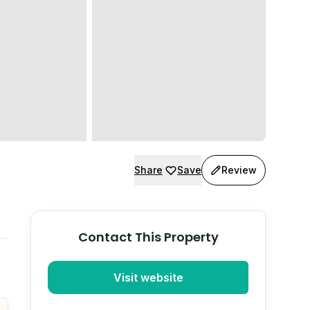
Share
Save
Review
Contact This Property
Visit website