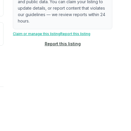
and public data. You can claim your listing to
update details, or report content that violates
our guidelines — we review reports within 24
hours.
uilding age, complaint data). Not a direct assessment of mai
ted flood exposure based on historical and geographic data.
Claim or manage this listing
Report this listing
Report this listing
rns. Not a site-specific measurement.
reflect recent outdoor measurements near the property, not 