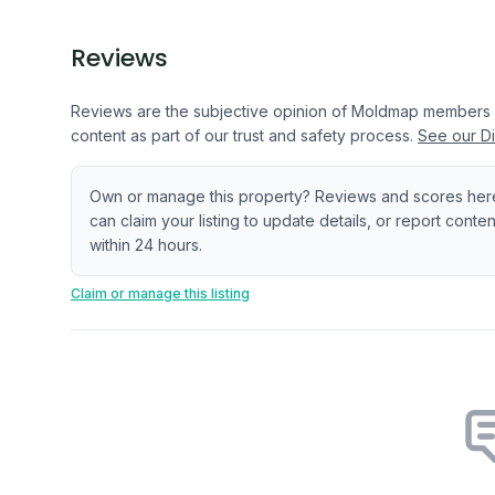
Reviews
Reviews are the subjective opinion of Moldmap members
content as part of our trust and safety process.
See our Di
Own or manage this property? Reviews and scores her
can claim your listing to update details, or report cont
within 24 hours.
Claim or manage this listing