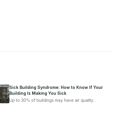
Sick Building Syndrome: How to Know If Your
Building Is Making You Sick
Up to 30% of buildings may have air quality
problems serious enough to cause health
symptoms. Here is how to tell if yours is one of
them.