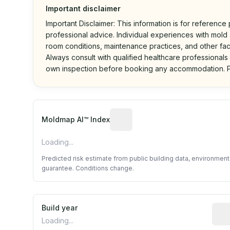
Important disclaimer
Important Disclaimer: This information is for reference
professional advice. Individual experiences with mold a
room conditions, maintenance practices, and other fac
Always consult with qualified healthcare professionals
own inspection before booking any accommodation. P
Algorithmic risk estimate base
Moldmap AI™ Index
Loading...
Predicted risk estimate from public building data, environmen
guarantee. Conditions change.
Build year
Repo
Loading...