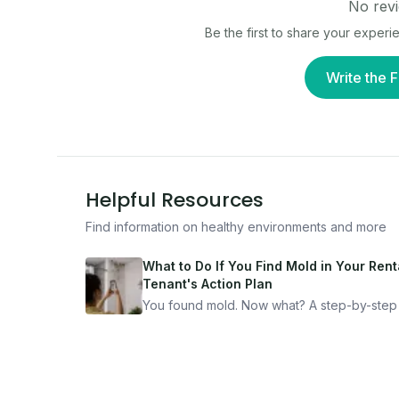
No revi
Be the first to share your experi
Write the F
Helpful Resources
Find information on healthy environments and more
What to Do If You Find Mold in Your Renta
Tenant's Action Plan
You found mold. Now what? A step-by-step
for documenting, reporting, and protecting
yourself — from someone who's been thro
it.