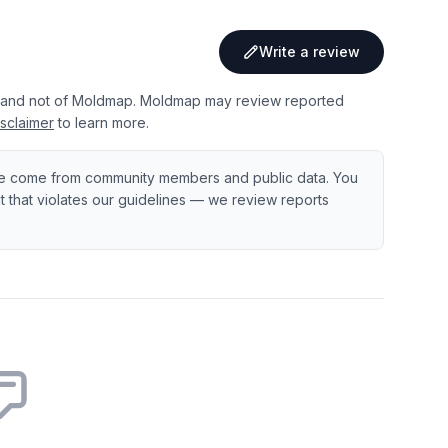
Write a review
 and not of Moldmap. Moldmap may review reported
sclaimer
to learn more.
e come from community members and public data. You
ent that violates our guidelines — we review reports