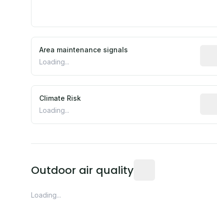
Area maintenance signals
Pred
Loading...
Climate Risk
Rela
Loading...
Readings from the near
Outdoor air quality
Loading...