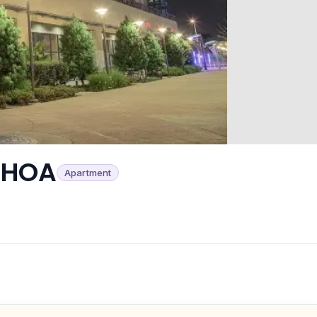
 HOA
Apartment