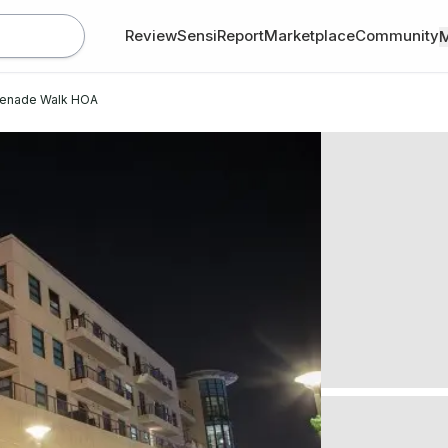
Review
SensiReport
Marketplace
Community
enade Walk HOA