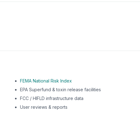
m this location to EPA Superfund sites, toxin release facili
FEMA National Risk Index
EPA Superfund & toxin release facilities
FCC / HIFLD infrastructure data
User reviews & reports