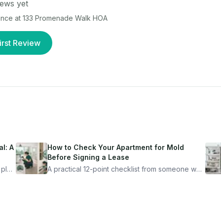
ews yet
ence at
133 Promenade Walk HOA
irst Review
l: A
How to Check Your Apartment for Mold
Before Signing a Lease
 plan
A practical 12-point checklist from someone who
got seriously ill from a "perfectly clean"
ugh
apartment. What to look for, what to ask, and
how Moldmap can help.