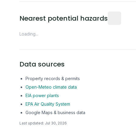
Distance fro
Nearest potential hazards
Loading...
Data sources
Property records & permits
Open-Meteo climate data
EIA power plants
EPA Air Quality System
Google Maps & business data
Last updated:
Jul 30, 2026