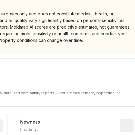
 purposes only and does not constitute medical, health, or
nd air quality vary significantly based on personal sensitivities,
tors. Moldmap AI scores are predictive estimates, not guarantees.
 regarding mold sensitivity or health concerns, and conduct your
roperty conditions can change over time.
d on public data and community feedback. Not a property i
tal data, and community reports — not a measurement, inspection, or
rted construction year from public records. May be appro
Newness
Relati
Loading...