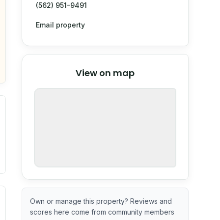
(562) 951-9491
Email property
© Stadia Maps
© OpenMapTiles
©
View on map
OpenStreetMap
nspection or guarantee.
ximate or incomplete.
ve indicator based on construction and renovation timing. 
Own or manage this property? Reviews and
scores here come from community members