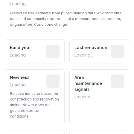
Loading...
Predicted risk estimate from public building data, environmental
data, and community reports — not a measurement, inspection,
or guarantee. Conditions change.
Build year
Reported construction year from publ
Last renovation
Most recen
Loading...
Loading...
Newness
Relative indicator based on constructi
Area
Predictive
maintenance
Loading...
signals
Relative indicator based on
Loading...
construction and renovation
timing. Newer does not
guarantee better
conditions.