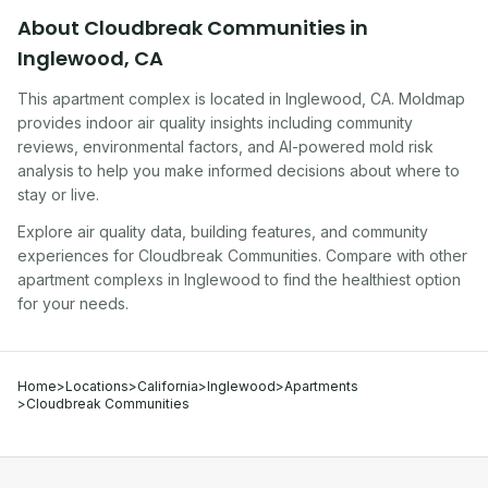
About
Cloudbreak Communities
in
Inglewood
,
CA
This apartment complex
is located in
Inglewood
,
CA
. Moldmap
provides indoor air quality insights including community
reviews, environmental factors, and AI-powered mold risk
analysis to help you make informed decisions about where to
stay or live.
Explore air quality data, building features, and community
experiences for
Cloudbreak Communities
. Compare with other
apartment complex
s in
Inglewood
to find the healthiest option
for your needs.
Home
>
Locations
>
California
>
Inglewood
>
Apartments
>
Cloudbreak Communities