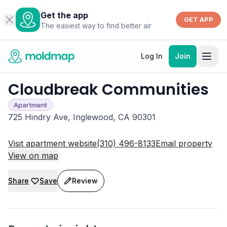
Get the app
GET APP
The easiest way to find better air
Log In
Join
Cloudbreak Communities
Apartment
725 Hindry Ave, Inglewood, CA 90301
Visit apartment website
(310) 496-8133
Email property
View on map
Share
Save
Review