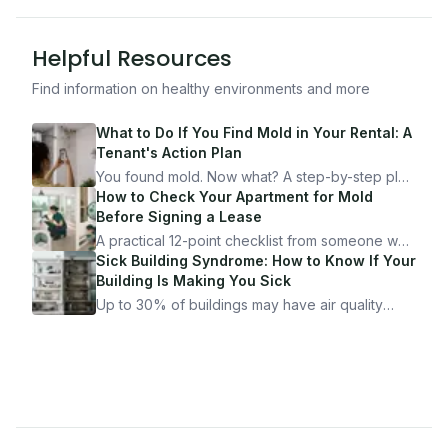
Helpful Resources
Find information on healthy environments and more
What to Do If You Find Mold in Your Rental: A
Tenant's Action Plan
You found mold. Now what? A step-by-step plan
for documenting, reporting, and protecting
How to Check Your Apartment for Mold
yourself — from someone who's been through
Before Signing a Lease
it.
A practical 12-point checklist from someone who
got seriously ill from a "perfectly clean"
Sick Building Syndrome: How to Know If Your
apartment. What to look for, what to ask, and
Building Is Making You Sick
how Moldmap can help.
Up to 30% of buildings may have air quality
problems serious enough to cause health
symptoms. Here is how to tell if yours is one of
them.