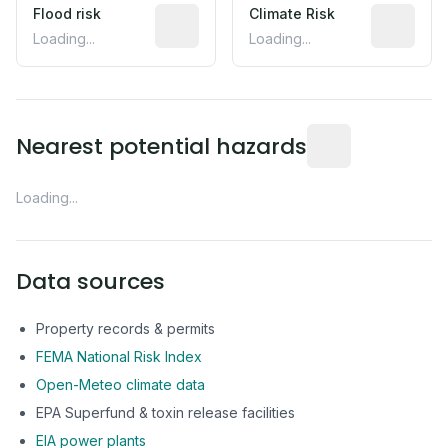
Flood risk
Estimated flood exposure based on hist
Climate Risk
Relative m
Loading...
Loading...
Distance from this 
Nearest potential hazards
Loading...
Data sources
Property records & permits
FEMA National Risk Index
Open-Meteo climate data
EPA Superfund & toxin release facilities
EIA power plants