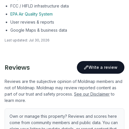
FCC / HIFLD infrastructure data
EPA Air Quality System
User reviews & reports
Google Maps & business data
Last updated:
Jul 30, 2026
Reviews
Write a review
Reviews are the subjective opinion of Moldmap members and
not of Moldmap. Moldmap may review reported content as
part of our trust and safety process.
See our Disclaimer
to
learn more.
Own or manage this property? Reviews and scores here
come from community members and public data. You can
claim your listing to update details, or report content that