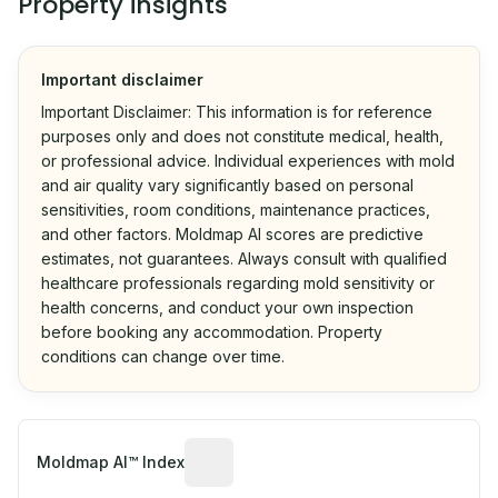
Property insights
Important disclaimer
Important Disclaimer: This information is for reference
purposes only and does not constitute medical, health,
or professional advice. Individual experiences with mold
and air quality vary significantly based on personal
sensitivities, room conditions, maintenance practices,
and other factors. Moldmap AI scores are predictive
estimates, not guarantees. Always consult with qualified
healthcare professionals regarding mold sensitivity or
health concerns, and conduct your own inspection
before booking any accommodation. Property
conditions can change over time.
Algorithmic risk estimate based on p
Moldmap AI™ Index