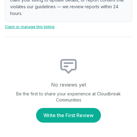
violates our guidelines — we review reports within 24
hours.
Claim or manage this listing
No reviews yet
Be the first to share your experience at
Cloudbreak
Communities
Write the First Review