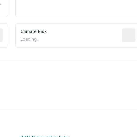
.
mated flood exposure based on historical and geographic dat
Climate Risk
Relati
Loading...
m this location to EPA Superfund sites, toxin release facili