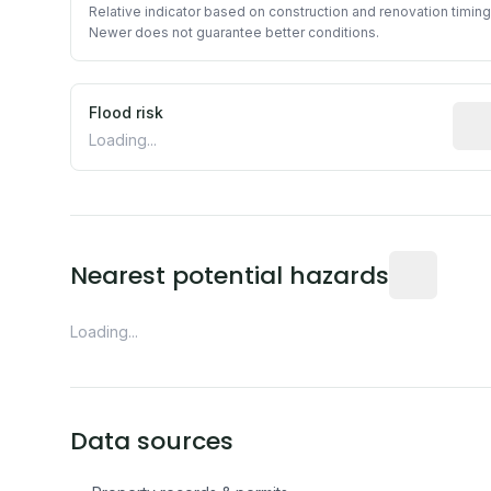
Relative indicator based on construction and renovation timing
Newer does not guarantee better conditions.
Flood risk
Esti
Loading...
Distance fro
Nearest potential hazards
Loading...
Data sources