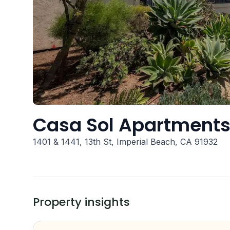
Casa Sol Apartment
1401 & 1441, 13th St, Imperial Beach, CA 91932
Property insights