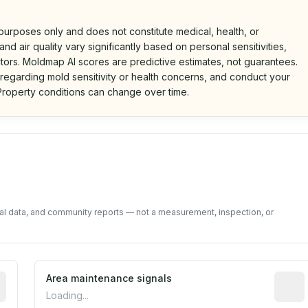
 purposes only and does not constitute medical, health, or
nd air quality vary significantly based on personal sensitivities,
tors. Moldmap AI scores are predictive estimates, not guarantees.
 regarding mold sensitivity or health concerns, and conduct your
roperty conditions can change over time.
d on public data and community feedback. Not a property i
tal data, and community reports — not a measurement, inspection, or
tive indicator based on construction and renovation timing
Area maintenance signals
Predic
Loading...