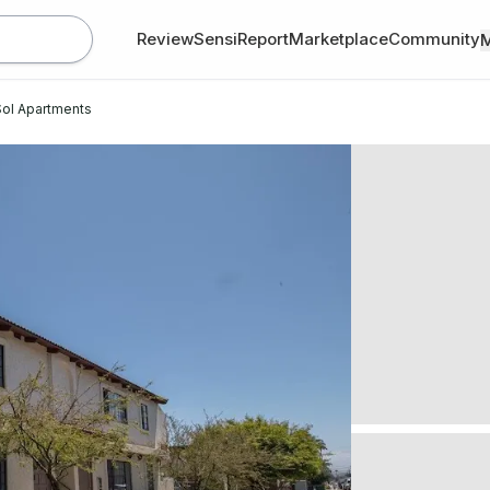
Review
SensiReport
Marketplace
Community
ol Apartments