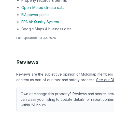
Property records & permits
Open-Meteo climate data
EIA power plants
EPA Air Quality System
Google Maps & business data
Last updated:
Jul 30, 2026
Reviews
Reviews are the subjective opinion of Moldmap members
content as part of our trust and safety process.
See our Di
Own or manage this property? Reviews and scores her
can claim your listing to update details, or report cont
within 24 hours.