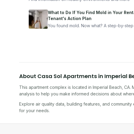
What to Do If You Find Mold in Your Renta
Tenant's Action Plan
You found mold. Now what? A step-by-step
for documenting, reporting, and protecting
yourself — from someone who's been thro
it.
About
Casa Sol Apartments
in
Imperial 
This apartment complex
is located in
Imperial Beach
,
CA
. 
analysis to help you make informed decisions about where 
Explore air quality data, building features, and community
for your needs.