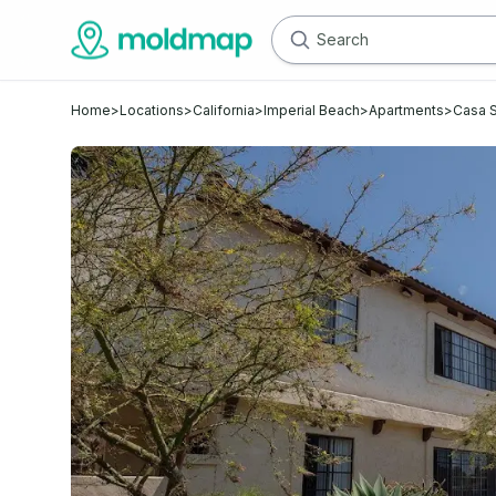
Home
>
Locations
>
California
>
Imperial Beach
>
Apartments
>
Casa S