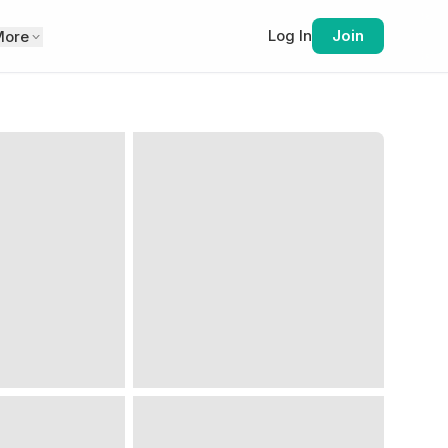
Log In
Join
More