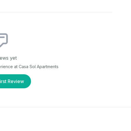
ews yet
erience at
Casa Sol Apartments
irst Review