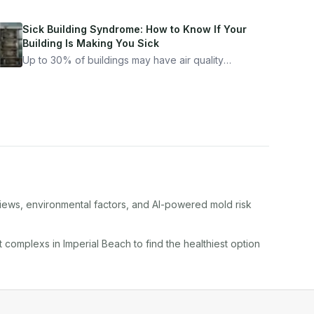
Sick Building Syndrome: How to Know If Your
Building Is Making You Sick
Up to 30% of buildings may have air quality
problems serious enough to cause health
symptoms. Here is how to tell if yours is one of
them.
views, environmental factors, and AI-powered mold risk
t complex
s in
Imperial Beach
to find the healthiest option