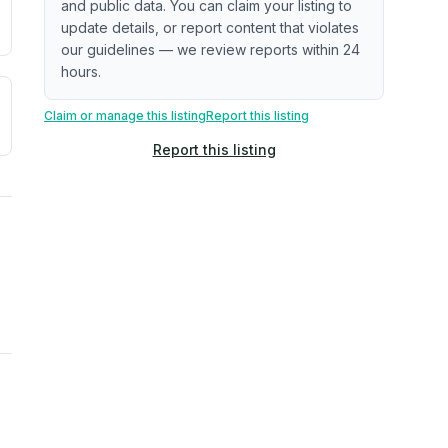
and public data. You can claim your listing to
update details, or report content that violates
our guidelines — we review reports within 24
hours.
a. Not a prediction of future events.
ve moisture-related risk based on long-term climate pattern
Claim or manage this listing
Report this listing
Report this listing
ties, power plants, cell towers, data centers, and high-volt