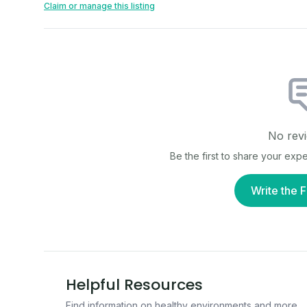
Claim or manage this listing
No revi
Be the first to share your exp
Write the F
Helpful Resources
Find information on healthy environments and more