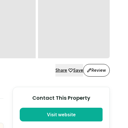
Share
Save
Review
Contact This Property
Visit website