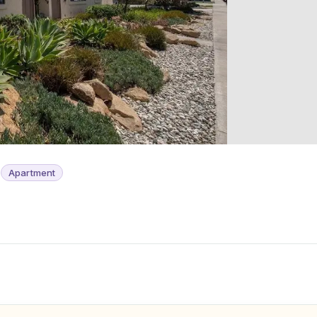
s
Apartment