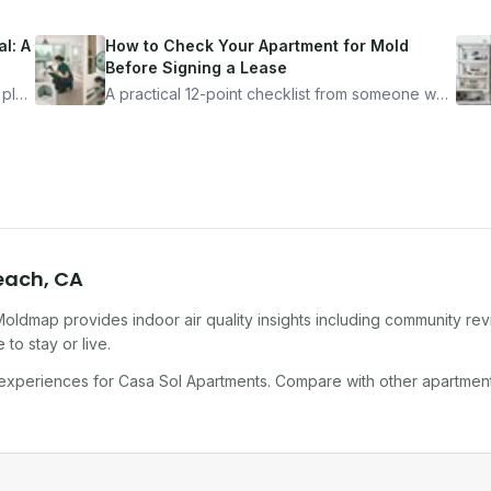
l: A
How to Check Your Apartment for Mold
Before Signing a Lease
 plan
A practical 12-point checklist from someone who
got seriously ill from a "perfectly clean"
ugh
apartment. What to look for, what to ask, and
how Moldmap can help.
Beach
,
CA
Moldmap provides indoor air quality insights including community re
to stay or live.
 experiences for
Casa Sol Apartments
. Compare with other
apartmen