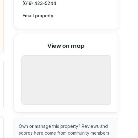
(619) 423-5244
Email property
© Stadia Maps
© OpenMapTiles
©
View on map
OpenStreetMap
nspection or guarantee.
. Newer does not guarantee better conditions.
tive signal inferred from neighborhood-level data (e.g., bui
Own or manage this property? Reviews and
scores here come from community members