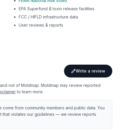
FEMA National Risk Index
EPA Superfund & toxin release facilities
FCC / HIFLD infrastructure data
User reviews & reports
Write a review
 and not of Moldmap. Moldmap may review reported
sclaimer
to learn more.
e come from community members and public data. You
ent that violates our guidelines — we review reports