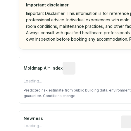
Important disclaimer
Important Disclaimer: This information is for reference
professional advice. Individual experiences with mold a
room conditions, maintenance practices, and other fac
Always consult with qualified healthcare professionals
own inspection before booking any accommodation. P
Algorithmic risk estimate base
Moldmap AI™ Index
Loading...
Predicted risk estimate from public building data, environmen
guarantee. Conditions change.
Newness
Rela
Loading...