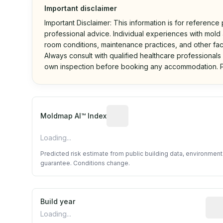
Important disclaimer
Important Disclaimer: This information is for reference
professional advice. Individual experiences with mold a
room conditions, maintenance practices, and other fac
Always consult with qualified healthcare professionals
own inspection before booking any accommodation. P
Algorithmic risk estimate base
Moldmap AI™ Index
Loading...
Predicted risk estimate from public building data, environmen
guarantee. Conditions change.
Build year
Repo
Loading...