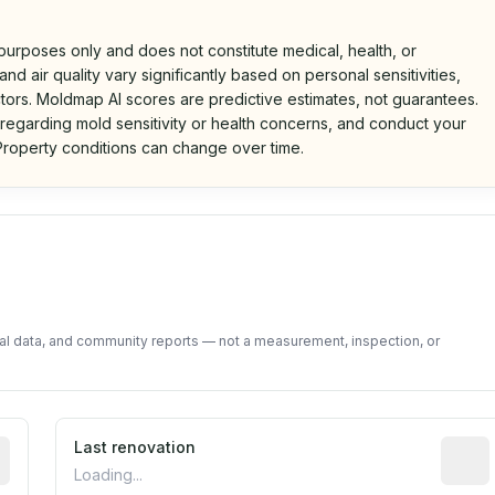
 purposes only and does not constitute medical, health, or
nd air quality vary significantly based on personal sensitivities,
tors. Moldmap AI scores are predictive estimates, not guarantees.
 regarding mold sensitivity or health concerns, and conduct your
roperty conditions can change over time.
d on public data and community feedback. Not a property i
tal data, and community reports — not a measurement, inspection, or
rted construction year from public records. May be appro
Last renovation
Most r
Loading...