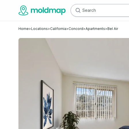
Home
>
Locations
>
California
>
Concord
>
Apartments
>
Bel Air