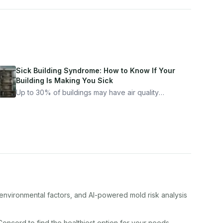
Sick Building Syndrome: How to Know If Your
Building Is Making You Sick
Up to 30% of buildings may have air quality
problems serious enough to cause health
symptoms. Here is how to tell if yours is one of
them.
 environmental factors, and AI-powered mold risk analysis
Concord
to find the healthiest option for your needs.