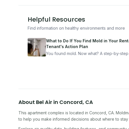
Helpful Resources
Find information on healthy environments and more
What to Do If You Find Mold in Your Renta
Tenant's Action Plan
You found mold. Now what? A step-by-step
for documenting, reporting, and protecting
yourself — from someone who's been thro
it.
About
Bel Air
in
Concord
,
CA
This apartment complex
is located in
Concord
,
CA
. Moldm
to help you make informed decisions about where to stay o
Explore air quality data, building features, and community