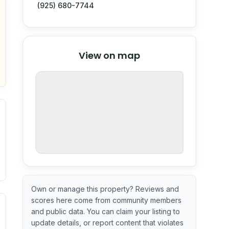
(925) 680-7744
© Stadia Maps
© OpenMapTiles
©
View on map
OpenStreetMap
nspection or guarantee.
Own or manage this property? Reviews and
scores here come from community members
ximate or incomplete.
ecent renovation year when available. Data may be partial 
and public data. You can claim your listing to
update details, or report content that violates