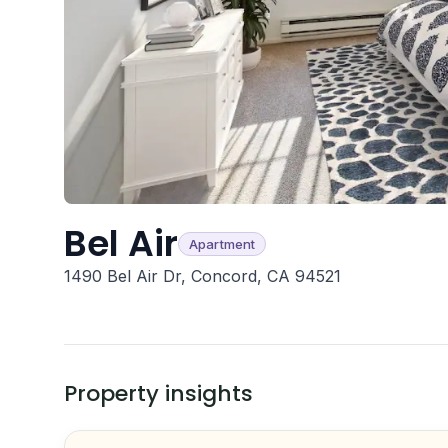
Bel Air
Apartment
1490 Bel Air Dr, Concord, CA 94521
Property insights