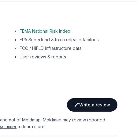
FEMA National Risk Index
EPA Superfund & toxin release facilities
FCC / HIFLD infrastructure data
User reviews & reports
Write a review
 and not of Moldmap. Moldmap may review reported
sclaimer
to learn more.