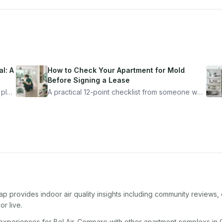
l: A
How to Check Your Apartment for Mold
Before Signing a Lease
 plan
A practical 12-point checklist from someone who
got seriously ill from a "perfectly clean"
ugh
apartment. What to look for, what to ask, and
how Moldmap can help.
ap provides indoor air quality insights including community reviews,
r live.
 experiences for
Bel Air
. Compare with other
apartment complex
s in