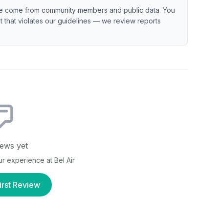
e come from community members and public data. You
ent that violates our guidelines — we review reports
ews yet
our experience at
Bel Air
irst Review