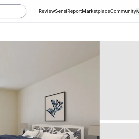
Review
SensiReport
Marketplace
Community