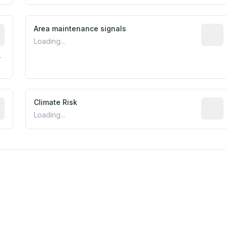
tive indicator based on construction and renovation timing
Area maintenance signals
Predic
Loading...
.
mated flood exposure based on historical and geographic dat
Climate Risk
Relati
Loading...
m this location to EPA Superfund sites, toxin release facili