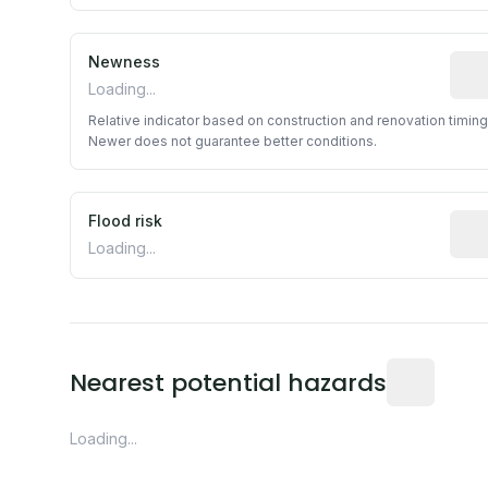
Newness
Rela
Loading...
Relative indicator based on construction and renovation timing
Newer does not guarantee better conditions.
Flood risk
Esti
Loading...
Distance fro
Nearest potential hazards
Loading...