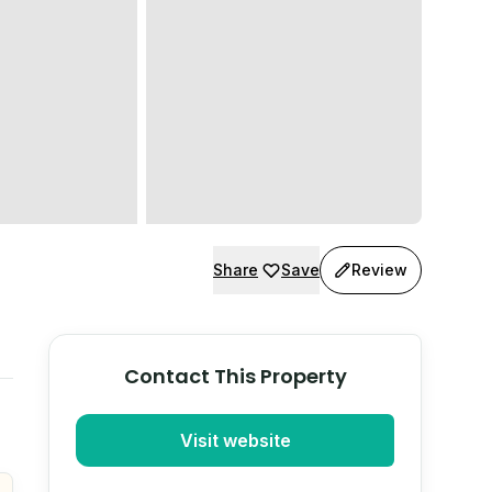
Share
Save
Review
Contact This Property
Visit website