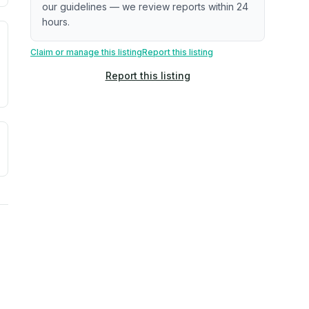
our guidelines — we review reports within 24
hours.
. Newer does not guarantee better conditions.
tive signal inferred from neighborhood-level data (e.g., bui
Claim or manage this listing
Report this listing
Report this listing
a. Not a prediction of future events.
ve moisture-related risk based on long-term climate pattern
ties, power plants, cell towers, data centers, and high-volt