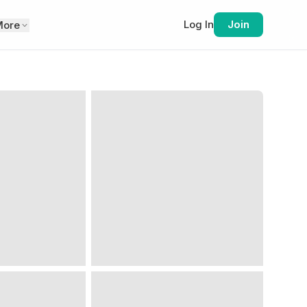
Log In
Join
More