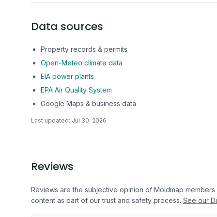
Data sources
Property records & permits
Open-Meteo climate data
EIA power plants
EPA Air Quality System
Google Maps & business data
Last updated:
Jul 30, 2026
Reviews
Reviews are the subjective opinion of Moldmap members
content as part of our trust and safety process.
See our Di