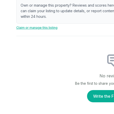
Own or manage this property? Reviews and scores her
can claim your listing to update details, or report cont
within 24 hours.
Claim or manage this listing
No revi
Be the first to share y
Write the F