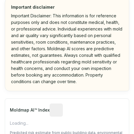
Important disclaimer
Important Disclaimer: This information is for reference
purposes only and does not constitute medical, health,
or professional advice. Individual experiences with mold
and air quality vary significantly based on personal
sensitivities, room conditions, maintenance practices,
and other factors. Moldmap AI scores are predictive
estimates, not guarantees. Always consult with qualified
healthcare professionals regarding mold sensitivity or
health concerns, and conduct your own inspection
before booking any accommodation. Property
conditions can change over time.
Algorithmic risk estimate based on p
Moldmap AI™ Index
Loading...
Predicted risk estimate from public building data, environmental