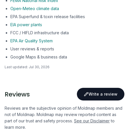
FEMA National Risk Index
Open-Meteo climate data
EPA Superfund & toxin release facilities
EIA power plants
FCC / HIFLD infrastructure data
EPA Air Quality System
User reviews & reports
Google Maps & business data
Last updated:
Jul 30, 2026
Reviews
Write a review
Reviews are the subjective opinion of Moldmap members and
not of Moldmap. Moldmap may review reported content as
part of our trust and safety process.
See our Disclaimer
to
learn more.