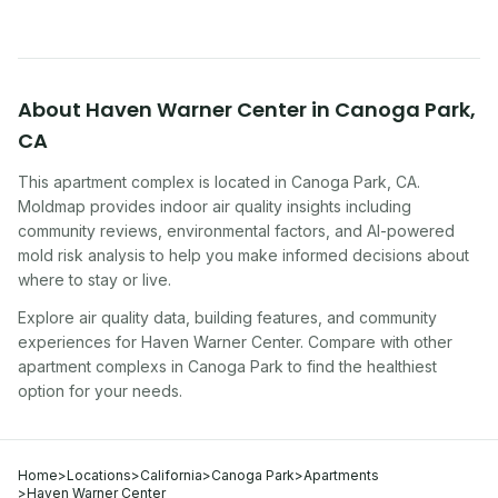
About
Haven Warner Center
in
Canoga Park
,
CA
This apartment complex
is located in
Canoga Park
,
CA
.
Moldmap provides indoor air quality insights including
community reviews, environmental factors, and AI-powered
mold risk analysis to help you make informed decisions about
where to stay or live.
Explore air quality data, building features, and community
experiences for
Haven Warner Center
. Compare with other
apartment complex
s in
Canoga Park
to find the healthiest
option for your needs.
Home
>
Locations
>
California
>
Canoga Park
>
Apartments
>
Haven Warner Center