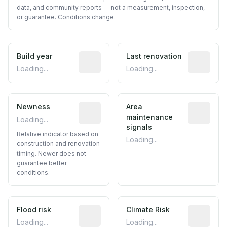
data, and community reports — not a measurement, inspection,
or guarantee. Conditions change.
Build year
Reported construction year from publ
Last renovation
Most recen
Loading...
Loading...
Newness
Relative indicator based on constructi
Area
Predictive
maintenance
Loading...
signals
Relative indicator based on
Loading...
construction and renovation
timing. Newer does not
guarantee better
conditions.
Flood risk
Estimated flood exposure based on hist
Climate Risk
Relative m
Loading...
Loading...