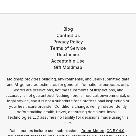
Blog
Contact Us
Privacy Policy
Terms of Service
Disclaimer
Acceptable Use
Gift Moldmap
Moldmap provides building, environmental, and user-submitted data
and AI-generated estimates for general informational purposes only.
Scores are predictions, not measurements or inspections, and
accuracy is not guaranteed. Nothing here is medical, environmental, or
legal advice, and it is not a substitute for a professional inspection or
your healthcare provider. Conditions change; verify independently
before making health, travel, or housing decisions. Invivus
Technologies LLC assumes no liability for decisions made using this
site.
Data sources include user submissions,
Open-Meteo
(
CC BY 4.0
),