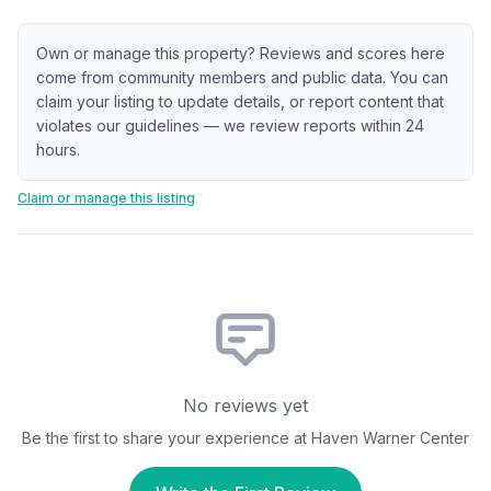
Own or manage this property? Reviews and scores here
come from community members and public data. You can
claim your listing to update details, or report content that
violates our guidelines — we review reports within 24
hours.
Claim or manage this listing
No reviews yet
Be the first to share your experience at
Haven Warner Center