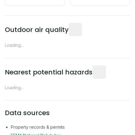
Readings from the nearest EP
Outdoor air quality
Loading...
Distance from this 
Nearest potential hazards
Loading...
Data sources
Property records & permits