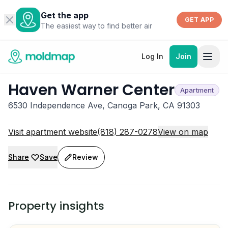
Get the app
GET APP
The easiest way to find better air
Log In
Join
Haven Warner Center
Apartment
6530 Independence Ave, Canoga Park, CA 91303
Visit apartment website
(818) 287-0278
View on map
Share
Save
Review
Property insights