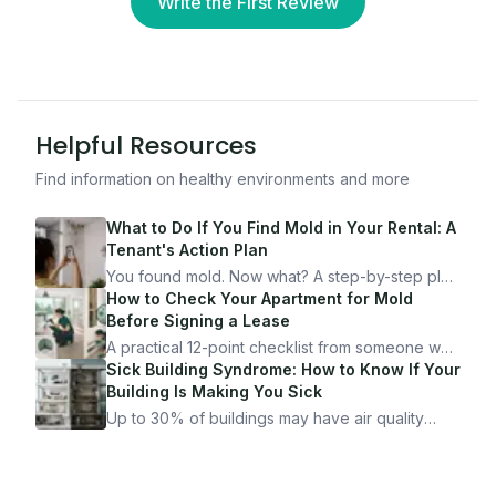
Write the First Review
Helpful Resources
Find information on healthy environments and more
What to Do If You Find Mold in Your Rental: A
Tenant's Action Plan
You found mold. Now what? A step-by-step plan
for documenting, reporting, and protecting
How to Check Your Apartment for Mold
yourself — from someone who's been through
Before Signing a Lease
it.
A practical 12-point checklist from someone who
got seriously ill from a "perfectly clean"
Sick Building Syndrome: How to Know If Your
apartment. What to look for, what to ask, and
Building Is Making You Sick
how Moldmap can help.
Up to 30% of buildings may have air quality
problems serious enough to cause health
symptoms. Here is how to tell if yours is one of
them.