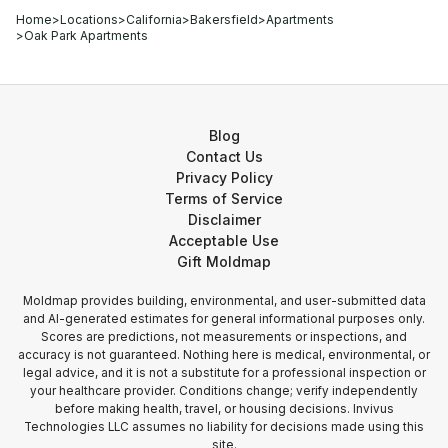
Home
>
Locations
>
California
>
Bakersfield
>
Apartments
>
Oak Park Apartments
Blog
Contact Us
Privacy Policy
Terms of Service
Disclaimer
Acceptable Use
Gift Moldmap
Moldmap provides building, environmental, and user-submitted data
and AI-generated estimates for general informational purposes only.
Scores are predictions, not measurements or inspections, and
accuracy is not guaranteed. Nothing here is medical, environmental, or
legal advice, and it is not a substitute for a professional inspection or
your healthcare provider. Conditions change; verify independently
before making health, travel, or housing decisions. Invivus
Technologies LLC assumes no liability for decisions made using this
site.