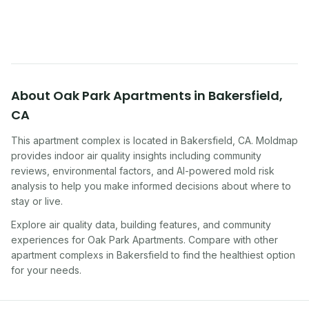
symptoms. Here is how to tell if yours is one of
them.
About
Oak Park Apartments
in
Bakersfield
,
CA
This apartment complex
is located in
Bakersfield
,
CA
. Moldmap
provides indoor air quality insights including community
reviews, environmental factors, and AI-powered mold risk
analysis to help you make informed decisions about where to
stay or live.
Explore air quality data, building features, and community
experiences for
Oak Park Apartments
. Compare with other
apartment complex
s in
Bakersfield
to find the healthiest option
for your needs.