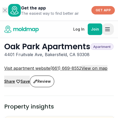
Get the app
GET APP
The easiest way to find better air
Log In
Join
Oak Park Apartments
Apartment
4401 Fruitvale Ave, Bakersfield, CA 93308
Visit apartment website
(661) 669-8552
View on map
Share
Save
Review
Property insights