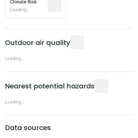
Climate Risk
Relative moisture-related risk based o
Loading...
Readings from the nearest EP
Outdoor air quality
Loading...
Distance from this 
Nearest potential hazards
Loading...
Data sources