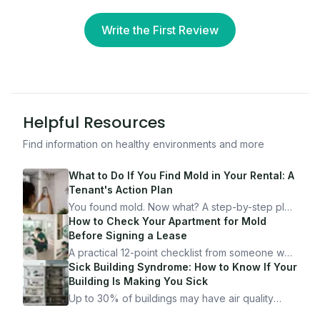
Write the First Review
Helpful Resources
Find information on healthy environments and more
What to Do If You Find Mold in Your Rental: A
Tenant's Action Plan
You found mold. Now what? A step-by-step plan
for documenting, reporting, and protecting
How to Check Your Apartment for Mold
yourself — from someone who's been through
Before Signing a Lease
it.
A practical 12-point checklist from someone who
got seriously ill from a "perfectly clean"
Sick Building Syndrome: How to Know If Your
apartment. What to look for, what to ask, and
Building Is Making You Sick
how Moldmap can help.
Up to 30% of buildings may have air quality
problems serious enough to cause health