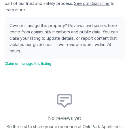
part of our trust and safety process.
See our Disclaimer
to
learn more.
Own or manage this property? Reviews and scores here
come from community members and public data. You can
claim your listing to update details, or report content that
violates our guidelines — we review reports within 24
hours.
Claim or manage this listing
No reviews yet
Be the first to share your experience at
Oak Park Apartments