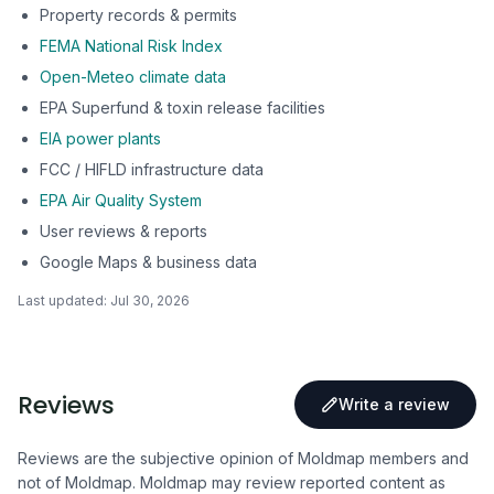
Property records & permits
FEMA National Risk Index
Open-Meteo climate data
EPA Superfund & toxin release facilities
EIA power plants
FCC / HIFLD infrastructure data
EPA Air Quality System
User reviews & reports
Google Maps & business data
Last updated:
Jul 30, 2026
Reviews
Write a review
Reviews are the subjective opinion of Moldmap members and
not of Moldmap. Moldmap may review reported content as