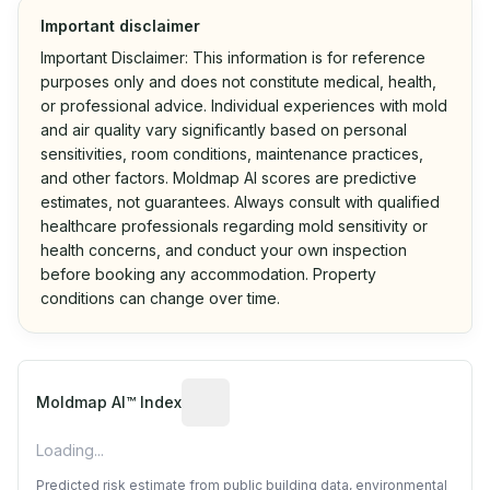
Important disclaimer
Important Disclaimer: This information is for reference
purposes only and does not constitute medical, health,
or professional advice. Individual experiences with mold
and air quality vary significantly based on personal
sensitivities, room conditions, maintenance practices,
and other factors. Moldmap AI scores are predictive
estimates, not guarantees. Always consult with qualified
healthcare professionals regarding mold sensitivity or
health concerns, and conduct your own inspection
before booking any accommodation. Property
conditions can change over time.
Algorithmic risk estimate based on p
Moldmap AI™ Index
Loading...
Predicted risk estimate from public building data, environmental