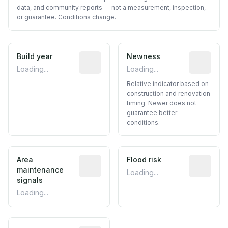
data, and community reports — not a measurement, inspection,
or guarantee. Conditions change.
Build year
Reported construction year from publ
Newness
Relative i
Loading...
Loading...
Relative indicator based on
construction and renovation
timing. Newer does not
guarantee better
conditions.
Area
Predictive signal inferred from neighbo
Flood risk
Estimated 
maintenance
Loading...
signals
Loading...