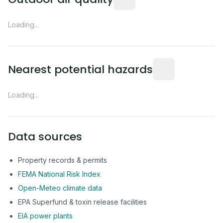
Loading...
Distance from this 
Nearest potential hazards
Loading...
Data sources
Property records & permits
FEMA National Risk Index
Open-Meteo climate data
EPA Superfund & toxin release facilities
EIA power plants