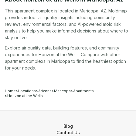
This apartment complex
is located in
Maricopa
,
AZ
. Moldmap
provides indoor air quality insights including community
reviews, environmental factors, and AI-powered mold risk
analysis to help you make informed decisions about where to
stay or live.
Explore air quality data, building features, and community
experiences for
Horizon at the Wells
. Compare with other
apartment complex
s in
Maricopa
to find the healthiest option
for your needs.
Home
>
Locations
>
Arizona
>
Maricopa
>
Apartments
>
Horizon at the Wells
Blog
Contact Us