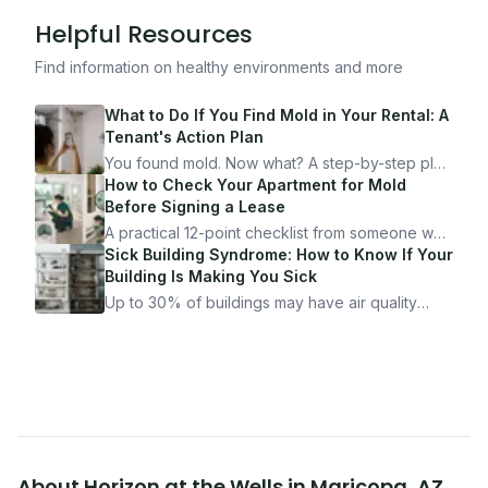
Helpful Resources
Find information on healthy environments and more
What to Do If You Find Mold in Your Rental: A
Tenant's Action Plan
You found mold. Now what? A step-by-step plan
for documenting, reporting, and protecting
How to Check Your Apartment for Mold
yourself — from someone who's been through
Before Signing a Lease
it.
A practical 12-point checklist from someone who
got seriously ill from a "perfectly clean"
Sick Building Syndrome: How to Know If Your
apartment. What to look for, what to ask, and
Building Is Making You Sick
how Moldmap can help.
Up to 30% of buildings may have air quality
problems serious enough to cause health
symptoms. Here is how to tell if yours is one of
them.
About
Horizon at the Wells
in
Maricopa
,
AZ