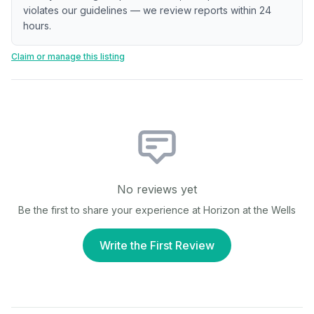
violates our guidelines — we review reports within 24
hours.
Claim or manage this listing
No reviews yet
Be the first to share your experience at
Horizon at the Wells
Write the First Review