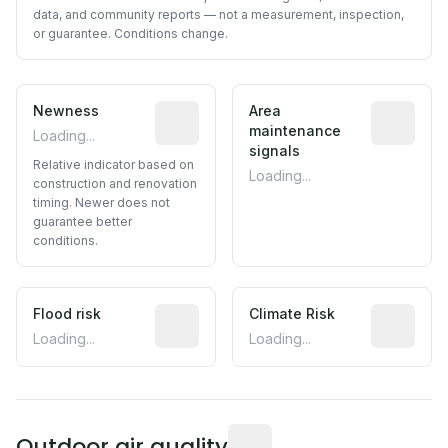
data, and community reports — not a measurement, inspection,
or guarantee. Conditions change.
Newness
Relative indicator based on constructi
Area
Predictive
maintenance
Loading...
signals
Relative indicator based on
Loading...
construction and renovation
timing. Newer does not
guarantee better
conditions.
Flood risk
Estimated flood exposure based on hist
Climate Risk
Relative m
Loading...
Loading...
Readings from the nearest EP
Outdoor air quality