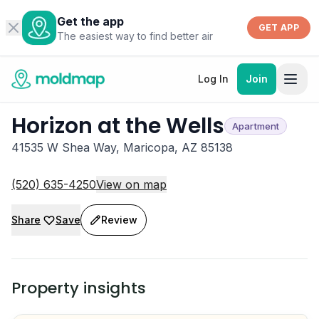
Get the app
GET APP
The easiest way to find better air
Log In
Join
Horizon at the Wells
Apartment
41535 W Shea Way, Maricopa, AZ 85138
(520) 635-4250
View on map
Share
Save
Review
Property insights