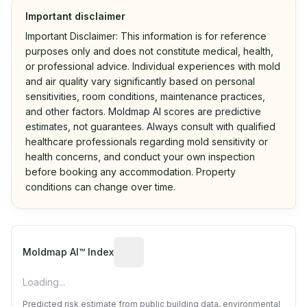
Important disclaimer
Important Disclaimer: This information is for reference
purposes only and does not constitute medical, health,
or professional advice. Individual experiences with mold
and air quality vary significantly based on personal
sensitivities, room conditions, maintenance practices,
and other factors. Moldmap AI scores are predictive
estimates, not guarantees. Always consult with qualified
healthcare professionals regarding mold sensitivity or
health concerns, and conduct your own inspection
before booking any accommodation. Property
conditions can change over time.
Algorithmic risk estimate based on p
Moldmap AI™ Index
Loading...
Predicted risk estimate from public building data, environmental