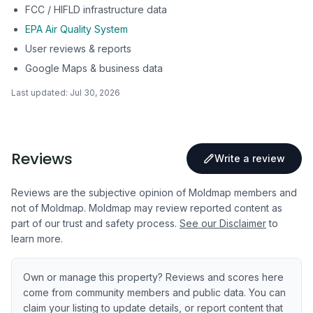
FCC / HIFLD infrastructure data
EPA Air Quality System
User reviews & reports
Google Maps & business data
Last updated:
Jul 30, 2026
Reviews
Write a review
Reviews are the subjective opinion of Moldmap members and
not of Moldmap. Moldmap may review reported content as
part of our trust and safety process.
See our Disclaimer
to
learn more.
Own or manage this property? Reviews and scores here
come from community members and public data. You can
claim your listing to update details, or report content that