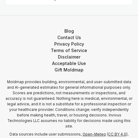
Blog
Contact Us
Privacy Policy
Terms of Service
Disclaimer
Acceptable Use
Gift Moldmap
Moldmap provides building, environmental, and user-submitted data
and AI-generated estimates for general informational purposes only.
Scores are predictions, not measurements or inspections, and
accuracy is not guaranteed. Nothing here is medical, environmental, or
legal advice, and it is not a substitute for a professional inspection or
your healthcare provider. Conditions change; verify independently
before making health, travel, or housing decisions. Invivus
Technologies LLC assumes no liability for decisions made using this
site.
Data sources include user submissions,
Open-Meteo
(
CC BY 4.0
),