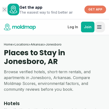
Get the app
GET APP
The easiest way to find better air
Log In
Join
Home
>
Locations
>
Arkansas
>
Jonesboro
Places to Stay in
Jonesboro, AR
Browse verified hotels, short-term rentals, and
apartments in Jonesboro, Arkansas. Compare
Moldmap Scores, environmental factors, and
community reviews before you book.
Hotels