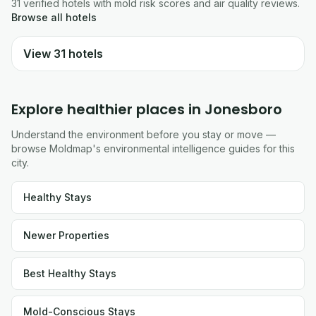
31
verified
hotels
with mold risk scores and air quality reviews.
Browse all
hotels
View
31
hotels
Explore healthier places in
Jonesboro
Understand the environment before you stay or move —
browse Moldmap's environmental intelligence guides for this
city.
Healthy Stays
Newer Properties
Best Healthy Stays
Mold-Conscious Stays