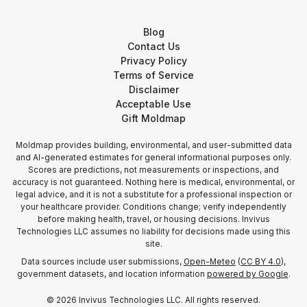
Blog
Contact Us
Privacy Policy
Terms of Service
Disclaimer
Acceptable Use
Gift Moldmap
Moldmap provides building, environmental, and user-submitted data
and AI-generated estimates for general informational purposes only.
Scores are predictions, not measurements or inspections, and
accuracy is not guaranteed. Nothing here is medical, environmental, or
legal advice, and it is not a substitute for a professional inspection or
your healthcare provider. Conditions change; verify independently
before making health, travel, or housing decisions. Invivus
Technologies LLC assumes no liability for decisions made using this
site.
Data sources include user submissions,
Open-Meteo
(
CC BY 4.0
),
government datasets, and location information
powered by Google
.
©
2026
Invivus Technologies LLC. All rights reserved.