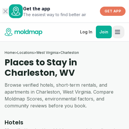
Get the app
GET APP
The easiest way to find better air
Log In
Join
Home
>
Locations
>
West Virginia
>
Charleston
Places to Stay in
Charleston, WV
Browse verified hotels, short-term rentals, and
apartments in Charleston, West Virginia. Compare
Moldmap Scores, environmental factors, and
community reviews before you book.
Hotels