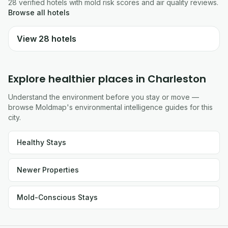
28
verified
hotels
with mold risk scores and air quality reviews.
Browse all
hotels
View
28
hotels
Explore healthier places in
Charleston
Understand the environment before you stay or move —
browse Moldmap's environmental intelligence guides for this
city.
Healthy Stays
Newer Properties
Mold-Conscious Stays