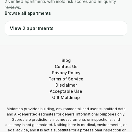
2
verified
apartments
with mold risk scores and air quality
reviews.
Browse all
apartments
View
2
apartments
Blog
Contact Us
Privacy Policy
Terms of Service
Disclaimer
Acceptable Use
Gift Moldmap
Moldmap provides building, environmental, and user-submitted data
and AI-generated estimates for general informational purposes only.
Scores are predictions, not measurements or inspections, and
accuracy is not guaranteed. Nothing here is medical, environmental, or
legal advice, and it is not a substitute for a professional inspection or