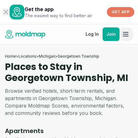
Get the app
GET APP
The easiest way to find better air
Log In
Join
Home
>
Locations
>
Michigan
>
Georgetown Township
Places to Stay in
Georgetown Township, MI
Browse verified hotels, short-term rentals, and
apartments in Georgetown Township, Michigan.
Compare Moldmap Scores, environmental factors,
and community reviews before you book.
Apartments