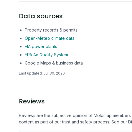
Data sources
Property records & permits
Open-Meteo climate data
EIA power plants
EPA Air Quality System
Google Maps & business data
Last updated:
Jul 30, 2026
Reviews
Reviews are the subjective opinion of Moldmap members
content as part of our trust and safety process.
See our Di