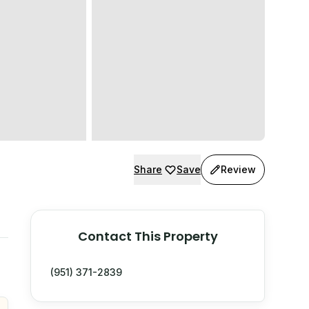
Share
Save
Review
Contact This Property
(951) 371-2839