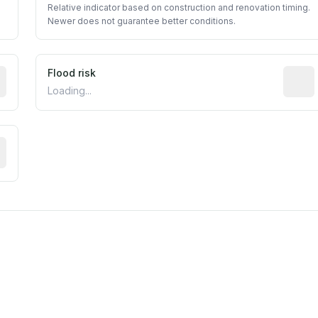
Relative indicator based on construction and renovation timing.
Newer does not guarantee better conditions.
ictive signal inferred from neighborhood-level data (e.g., b
Flood risk
Estima
Loading...
tive moisture-related risk based on long-term climate patte
m this location to EPA Superfund sites, toxin release facili