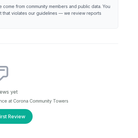
e come from community members and public data. You
ent that violates our guidelines — we review reports
ews yet
ence at
Corona Community Towers
irst Review