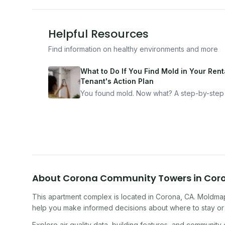
Helpful Resources
Find information on healthy environments and more
What to Do If You Find Mold in Your Renta
Tenant's Action Plan
You found mold. Now what? A step-by-step
for documenting, reporting, and protecting
yourself — from someone who's been thro
it.
About
Corona Community Towers
in
Cor
This apartment complex
is located in
Corona
,
CA
. Moldmap
help you make informed decisions about where to stay or 
Explore air quality data, building features, and community