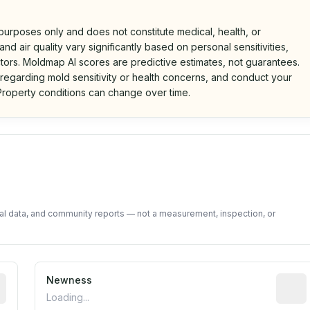
 purposes only and does not constitute medical, health, or
nd air quality vary significantly based on personal sensitivities,
tors. Moldmap AI scores are predictive estimates, not guarantees.
 regarding mold sensitivity or health concerns, and conduct your
roperty conditions can change over time.
d on public data and community feedback. Not a property i
tal data, and community reports — not a measurement, inspection, or
 recent renovation year when available. Data may be partia
Newness
Relati
Loading...