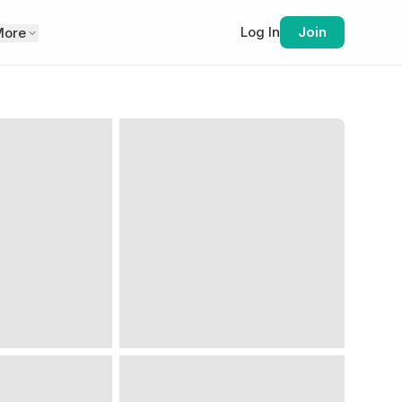
Log In
Join
More