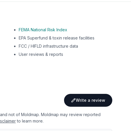
FEMA National Risk Index
EPA Superfund & toxin release facilities
FCC / HIFLD infrastructure data
User reviews & reports
Write a review
 and not of Moldmap. Moldmap may review reported
sclaimer
to learn more.