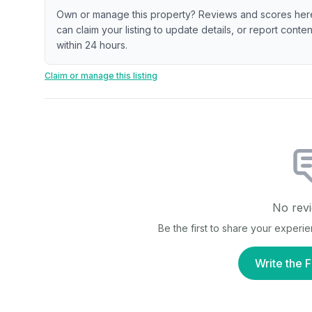
Own or manage this property? Reviews and scores her
can claim your listing to update details, or report cont
within 24 hours.
Claim or manage this listing
No revi
Be the first to share your experi
Write the F