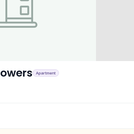
Towers
Apartment