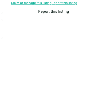
Claim or manage this listing
Report this listing
Report this listing
uilding age, complaint data). Not a direct assessment of mai
ted flood exposure based on historical and geographic data.
rns. Not a site-specific measurement.
ties, power plants, cell towers, data centers, and high-volt