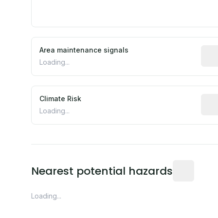
Area maintenance signals
Pred
Loading...
Climate Risk
Rela
Loading...
Distance fro
Nearest potential hazards
Loading...