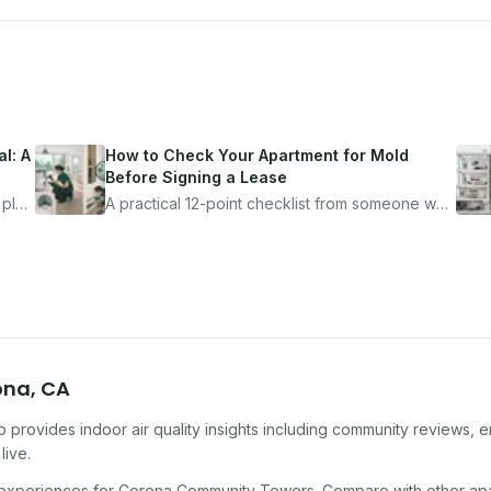
l: A
How to Check Your Apartment for Mold
Before Signing a Lease
 plan
A practical 12-point checklist from someone who
got seriously ill from a "perfectly clean"
ugh
apartment. What to look for, what to ask, and
how Moldmap can help.
ona
,
CA
 provides indoor air quality insights including community reviews, e
live.
 experiences for
Corona Community Towers
. Compare with other
ap