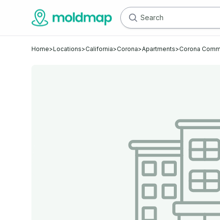
Home
>
Locations
>
California
>
Corona
>
Apartments
>
Corona Comm