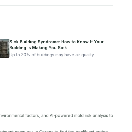
Sick Building Syndrome: How to Know If Your
Building Is Making You Sick
Up to 30% of buildings may have air quality
problems serious enough to cause health
symptoms. Here is how to tell if yours is one of
them.
nvironmental factors, and AI-powered mold risk analysis to
artment complex
s in
Corona
to find the healthiest option