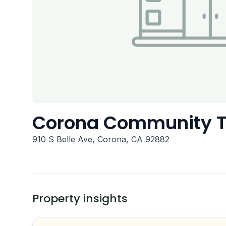
Corona Community 
910 S Belle Ave, Corona, CA 92882
Property insights