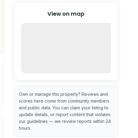
© Stadia Maps
© OpenMapTiles
©
View on map
OpenStreetMap
nspection or guarantee.
Own or manage this property? Reviews and
scores here come from community members
and public data. You can claim your listing to
update details, or report content that violates
our guidelines — we review reports within 24
l or outdated.
ve indicator based on construction and renovation timing. 
hours.