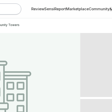
Review
SensiReport
Marketplace
Community
unity Towers