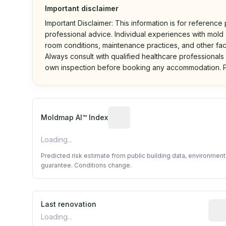
Important disclaimer
Important Disclaimer: This information is for reference
professional advice. Individual experiences with mold a
room conditions, maintenance practices, and other fac
Always consult with qualified healthcare professionals
own inspection before booking any accommodation. P
Algorithmic risk estimate base
Moldmap AI™ Index
Loading...
Predicted risk estimate from public building data, environmen
guarantee. Conditions change.
Last renovation
Most
Loading...