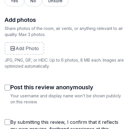
Yes
No
Unsure
Add photos
Share photos of the room, air vents, or anything relevant to air
quality. Max 3 photos.
Add Photo
JPG, PNG, GIF, or HEIC. Up to 6 photos, 8 MB each. Images are
optimized automatically.
Post this review anonymously
Your username and display name won't be shown publicly
on this review.
By submitting this review, I confirm that it reflects