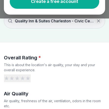
Create a free account
Quality Inn & Suites Charleston - Civic Center
Overall Rating
*
This is about the location's air quality, your stay and your
overall experience.
★
★
★
★
★
Air Quality
Air quality, freshness of the air, ventilation, odors in the room
etc.