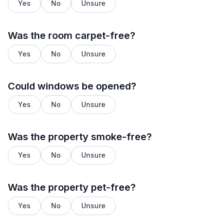
Yes
No
Unsure
Was the room carpet-free?
Yes
No
Unsure
Could windows be opened?
Yes
No
Unsure
Was the property smoke-free?
Yes
No
Unsure
Was the property pet-free?
Yes
No
Unsure