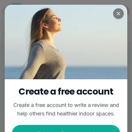
Get the app
GET APP
The easiest way to find better air
Log In
Join
Write a review,
help
Create a free account
someone out
Create a free account to
write a review
and
help others find healthier indoor spaces.
Share your experience to help others breathe
easier.