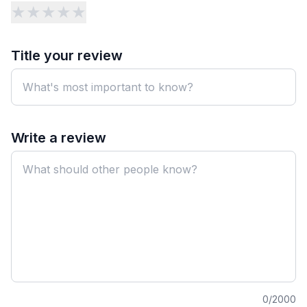
★
★
★
★
★
Title your review
Write a review
0
/2000