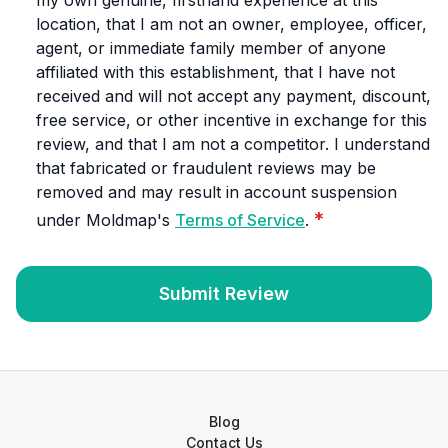
my own genuine, firsthand experience at this
location, that I am not an owner, employee, officer,
agent, or immediate family member of anyone
affiliated with this establishment, that I have not
received and will not accept any payment, discount,
free service, or other incentive in exchange for this
review, and that I am not a competitor. I understand
that fabricated or fraudulent reviews may be
removed and may result in account suspension
*
under Moldmap's
Terms of Service
.
Submit Review
Blog
Contact Us