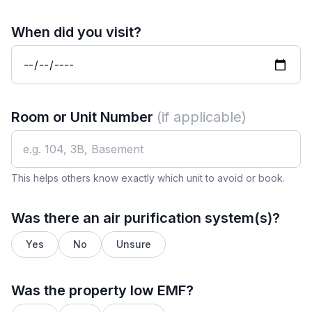
When did you visit?
Room or Unit Number
(if applicable)
This helps others know exactly which unit to avoid or book.
Was there an air purification system(s)?
Yes
No
Unsure
Was the property low EMF?