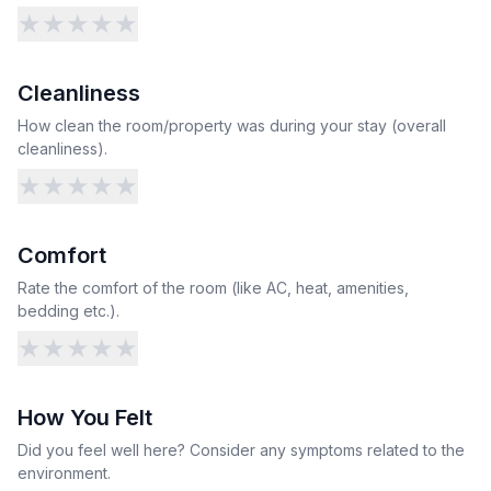
★
★
★
★
★
Cleanliness
How clean the room/property was during your stay (overall
cleanliness).
★
★
★
★
★
Comfort
Rate the comfort of the room (like AC, heat, amenities,
bedding etc.).
★
★
★
★
★
How You Felt
Did you feel well here? Consider any symptoms related to the
environment.