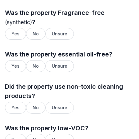
Was the property
Fragrance-free
?
(synthetic)
Yes
No
Unsure
Was the property essential oil-free?
Yes
No
Unsure
Did the property use non-toxic cleaning
products?
Yes
No
Unsure
Was the property low-VOC?