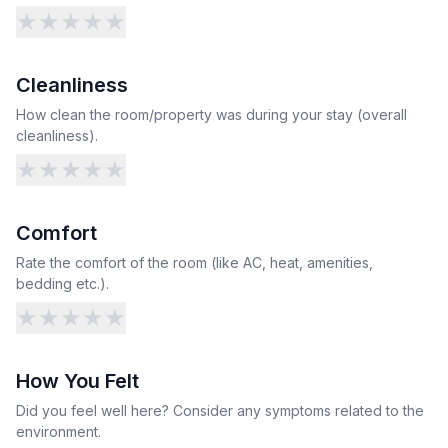
★
★
★
★
★
Cleanliness
How clean the room/property was during your stay (overall
cleanliness).
★
★
★
★
★
Comfort
Rate the comfort of the room (like AC, heat, amenities,
bedding etc.).
★
★
★
★
★
How You Felt
Did you feel well here? Consider any symptoms related to the
environment.