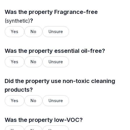
Was the property
Fragrance-free
?
(synthetic)
Yes
No
Unsure
Was the property essential oil-free?
Yes
No
Unsure
Did the property use non-toxic cleaning
products?
Yes
No
Unsure
Was the property low-VOC?