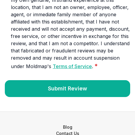
my own genuine, firsthand experience at this
location, that I am not an owner, employee, officer,
agent, or immediate family member of anyone
affiliated with this establishment, that I have not
received and will not accept any payment, discount,
free service, or other incentive in exchange for this
review, and that I am not a competitor. I understand
that fabricated or fraudulent reviews may be
removed and may result in account suspension
*
under Moldmap's
Terms of Service
.
Submit Review
Blog
Contact Us