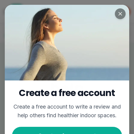
Get the app
GET APP
The easiest way to find better air
Log In
Join
Write a review,
help
Create a free account
someone out
Create a free account to
write a review
and
help others find healthier indoor spaces.
Share your experience to help others breathe
easier.