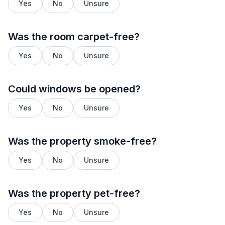
Yes
No
Unsure
Was the room carpet-free?
Yes
No
Unsure
Could windows be opened?
Yes
No
Unsure
Was the property smoke-free?
Yes
No
Unsure
Was the property pet-free?
Yes
No
Unsure