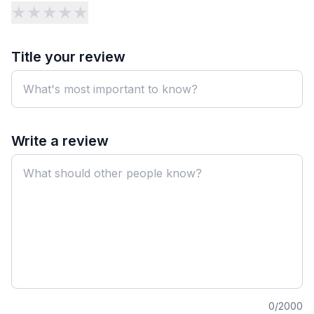
★
★
★
★
★
Title your review
Write a review
0
/2000