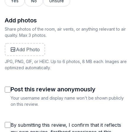
Yes
No
Unsure
Add photos
Share photos of the room, air vents, or anything relevant to air
quality. Max 3 photos.
Add Photo
JPG, PNG, GIF, or HEIC. Up to 6 photos, 8 MB each. Images are
optimized automatically.
Post this review anonymously
Your username and display name won't be shown publicly
on this review.
By submitting this review, I confirm that it reflects