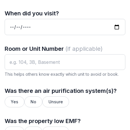
When did you visit?
Room or Unit Number
(if applicable)
This helps others know exactly which unit to avoid or book.
Was there an air purification system(s)?
Yes
No
Unsure
Was the property low EMF?