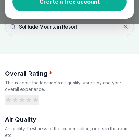
Create a free account
Solitude Mountain Resort
Overall Rating
*
This is about the location's air quality, your stay and your
overall experience.
★
★
★
★
★
Air Quality
Air quality, freshness of the air, ventilation, odors in the room
etc.