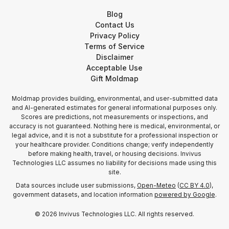
Blog
Contact Us
Privacy Policy
Terms of Service
Disclaimer
Acceptable Use
Gift Moldmap
Moldmap provides building, environmental, and user-submitted data
and AI-generated estimates for general informational purposes only.
Scores are predictions, not measurements or inspections, and
accuracy is not guaranteed. Nothing here is medical, environmental, or
legal advice, and it is not a substitute for a professional inspection or
your healthcare provider. Conditions change; verify independently
before making health, travel, or housing decisions. Invivus
Technologies LLC assumes no liability for decisions made using this
site.
Data sources include user submissions,
Open-Meteo
(
CC BY 4.0
),
government datasets, and location information
powered by Google
.
©
2026
Invivus Technologies LLC. All rights reserved.