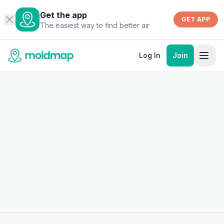
Get the app
GET APP
The easiest way to find better air
Log In
Join