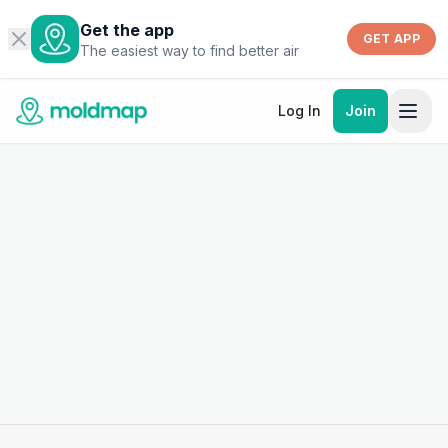
Get the app
GET APP
The easiest way to find better air
Log In
Join