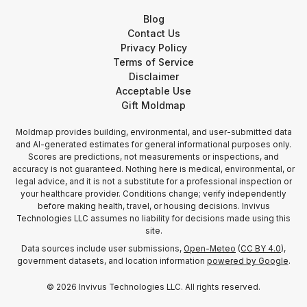
Blog
Contact Us
Privacy Policy
Terms of Service
Disclaimer
Acceptable Use
Gift Moldmap
Moldmap provides building, environmental, and user-submitted data
and AI-generated estimates for general informational purposes only.
Scores are predictions, not measurements or inspections, and
accuracy is not guaranteed. Nothing here is medical, environmental, or
legal advice, and it is not a substitute for a professional inspection or
your healthcare provider. Conditions change; verify independently
before making health, travel, or housing decisions. Invivus
Technologies LLC assumes no liability for decisions made using this
site.
Data sources include user submissions,
Open-Meteo
(
CC BY 4.0
),
government datasets, and location information
powered by Google
.
©
2026
Invivus Technologies LLC. All rights reserved.