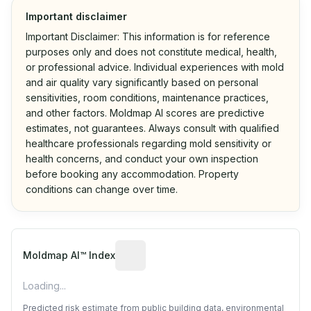
Important disclaimer
Important Disclaimer: This information is for reference
purposes only and does not constitute medical, health,
or professional advice. Individual experiences with mold
and air quality vary significantly based on personal
sensitivities, room conditions, maintenance practices,
and other factors. Moldmap AI scores are predictive
estimates, not guarantees. Always consult with qualified
healthcare professionals regarding mold sensitivity or
health concerns, and conduct your own inspection
before booking any accommodation. Property
conditions can change over time.
Algorithmic risk estimate based on p
Moldmap AI™ Index
Loading...
Predicted risk estimate from public building data, environmental