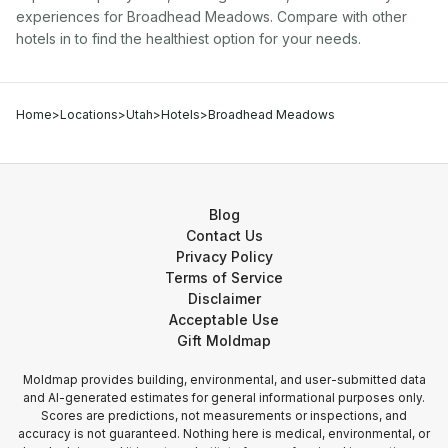
experiences for
Broadhead Meadows
. Compare with other
hotel
s in
to find the healthiest option for your needs.
Home
>
Locations
>
Utah
>
Hotels
>
Broadhead Meadows
Blog
Contact Us
Privacy Policy
Terms of Service
Disclaimer
Acceptable Use
Gift Moldmap
Moldmap provides building, environmental, and user-submitted data
and AI-generated estimates for general informational purposes only.
Scores are predictions, not measurements or inspections, and
accuracy is not guaranteed. Nothing here is medical, environmental, or