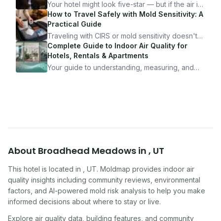
Your hotel might look five-star — but if the air is
bad, your health is paying the price. Here's
How to Travel Safely with Mold Sensitivity: A
exactly how to inspect any hotel room in under
Practical Guide
10 minutes.
Traveling with CIRS or mold sensitivity doesn't
mean staying home. Here's the system I use to
Complete Guide to Indoor Air Quality for
travel confidently — and actually enjoy it.
Hotels, Rentals & Apartments
Your guide to understanding, measuring, and
improving indoor air quality — whether you are
traveling, renting, or managing properties.
About
Broadhead Meadows
in
,
UT
This hotel
is located in
,
UT
. Moldmap provides indoor air
quality insights including community reviews, environmental
factors, and AI-powered mold risk analysis to help you make
informed decisions about where to stay or live.
Explore air quality data, building features, and community