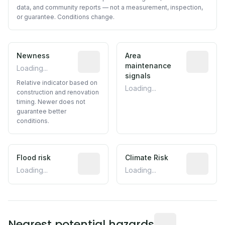
data, and community reports — not a measurement, inspection,
or guarantee. Conditions change.
Newness
Relative indicator based on constructi
Area
Predictive
maintenance
Loading...
signals
Relative indicator based on
Loading...
construction and renovation
timing. Newer does not
guarantee better
conditions.
Flood risk
Estimated flood exposure based on hist
Climate Risk
Relative m
Loading...
Loading...
Distance from this 
Nearest potential hazards