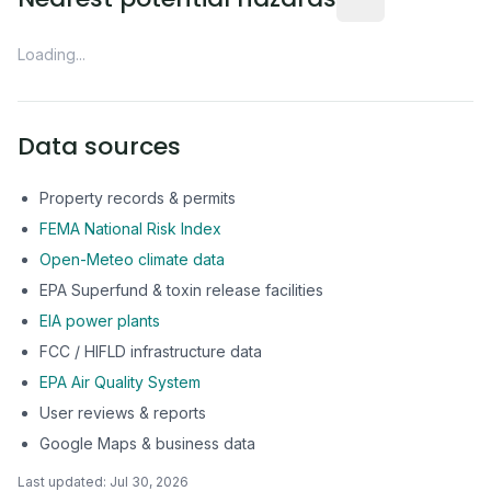
Loading...
Data sources
Property records & permits
FEMA National Risk Index
Open-Meteo climate data
EPA Superfund & toxin release facilities
EIA power plants
FCC / HIFLD infrastructure data
EPA Air Quality System
User reviews & reports
Google Maps & business data
Last updated:
Jul 30, 2026