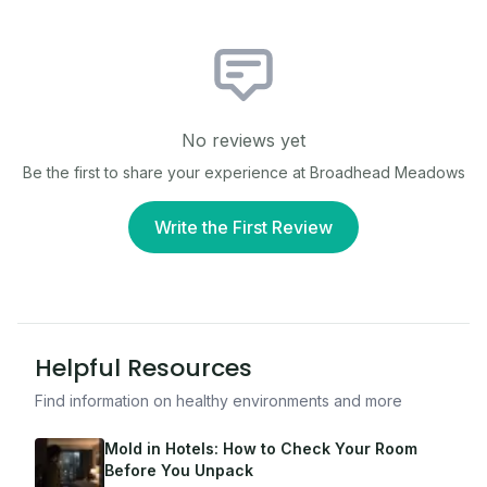
No reviews yet
Be the first to share your experience at
Broadhead Meadows
Write the First Review
Helpful Resources
Find information on healthy environments and more
Mold in Hotels: How to Check Your Room
Before You Unpack