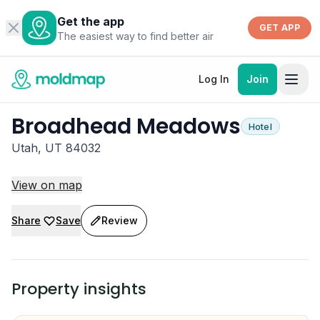
Get the app
GET APP
The easiest way to find better air
Log In
Join
Broadhead Meadows
Hotel
Utah, UT 84032
View on map
Share
Save
Review
Property insights