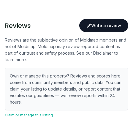
Reviews
Write a review
Reviews are the subjective opinion of Moldmap members and
not of Moldmap. Moldmap may review reported content as
part of our trust and safety process.
See our Disclaimer
to
learn more.
Own or manage this property? Reviews and scores here
come from community members and public data. You can
claim your listing to update details, or report content that
violates our guidelines — we review reports within 24
hours.
Claim or manage this listing