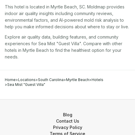
This hotel
is located in
Myrtle Beach
,
SC
. Moldmap provides
indoor air quality insights including community reviews,
environmental factors, and AI-powered mold risk analysis to
help you make informed decisions about where to stay or live.
Explore air quality data, building features, and community
experiences for
Sea Mist "Guest Villa"
. Compare with other
hotel
s in
Myrtle Beach
to find the healthiest option for your
needs.
Home
>
Locations
>
South Carolina
>
Myrtle Beach
>
Hotels
>
Sea Mist "Guest Villa"
Blog
Contact Us
Privacy Policy
Terms of Service