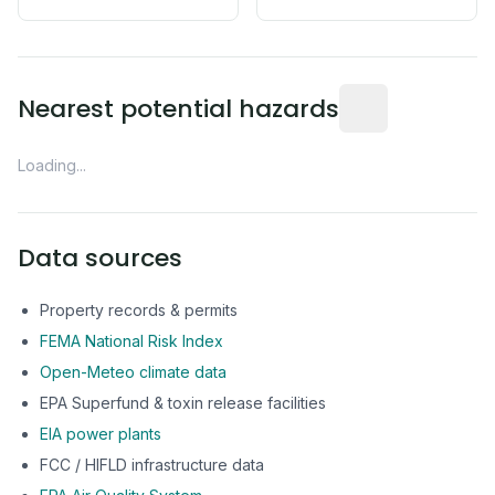
Distance from this 
Nearest potential hazards
Loading...
Data sources
Property records & permits
FEMA National Risk Index
Open-Meteo climate data
EPA Superfund & toxin release facilities
EIA power plants
FCC / HIFLD infrastructure data