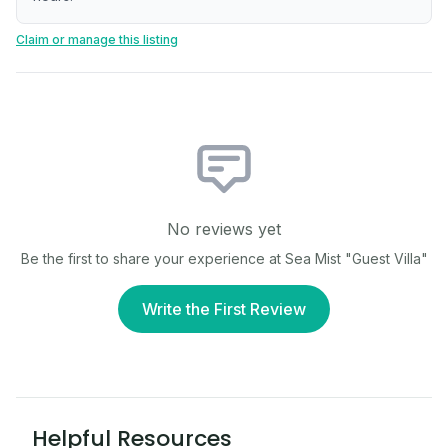
Claim or manage this listing
No reviews yet
Be the first to share your experience at
Sea Mist "Guest Villa"
Write the First Review
Helpful Resources