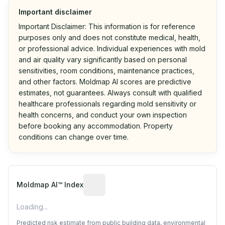
Important disclaimer
Important Disclaimer: This information is for reference
purposes only and does not constitute medical, health,
or professional advice. Individual experiences with mold
and air quality vary significantly based on personal
sensitivities, room conditions, maintenance practices,
and other factors. Moldmap AI scores are predictive
estimates, not guarantees. Always consult with qualified
healthcare professionals regarding mold sensitivity or
health concerns, and conduct your own inspection
before booking any accommodation. Property
conditions can change over time.
Algorithmic risk estimate based on p
Moldmap AI™ Index
Loading...
Predicted risk estimate from public building data, environmental