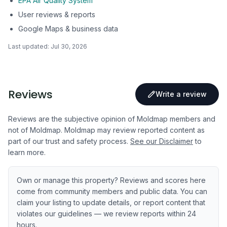
EPA Air Quality System
User reviews & reports
Google Maps & business data
Last updated:
Jul 30, 2026
Reviews
Write a review
Reviews are the subjective opinion of Moldmap members and
not of Moldmap. Moldmap may review reported content as
part of our trust and safety process.
See our Disclaimer
to
learn more.
Own or manage this property? Reviews and scores here
come from community members and public data. You can
claim your listing to update details, or report content that
violates our guidelines — we review reports within 24
hours.