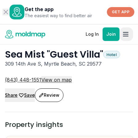
Get the app
GET APP
The easiest way to find better air
Log In
Join
Sea Mist "Guest Villa"
Hotel
309 14th Ave S, Myrtle Beach, SC 29577
(843) 448-1551
View on map
Share
Save
Review
Property insights