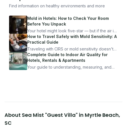
Find information on healthy environments and more
Mold in Hotels: How to Check Your Room
Before You Unpack
Your hotel might look five-star — but if the air is
bad, your health is paying the price. Here's
How to Travel Safely with Mold Sensitivity: A
exactly how to inspect any hotel room in under
Practical Guide
10 minutes.
Traveling with CIRS or mold sensitivity doesn't
mean staying home. Here's the system I use to
Complete Guide to Indoor Air Quality for
travel confidently — and actually enjoy it.
Hotels, Rentals & Apartments
Your guide to understanding, measuring, and
improving indoor air quality — whether you are
traveling, renting, or managing properties.
About
Sea Mist "Guest Villa"
in
Myrtle Beach
,
SC