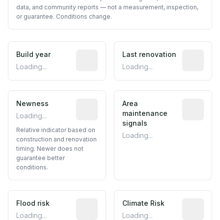
data, and community reports — not a measurement, inspection,
or guarantee. Conditions change.
Build year
Reported construction year from publ
Last renovation
Most recen
Loading...
Loading...
Newness
Relative indicator based on constructi
Area
Predictive
maintenance
Loading...
signals
Relative indicator based on
Loading...
construction and renovation
timing. Newer does not
guarantee better
conditions.
Flood risk
Estimated flood exposure based on hist
Climate Risk
Relative m
Loading...
Loading...