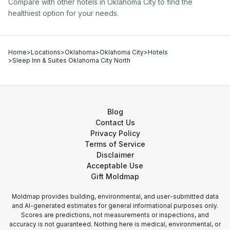
Compare with other
hotel
s in
Oklahoma City
to find the
healthiest option for your needs.
Home
>
Locations
>
Oklahoma
>
Oklahoma City
>
Hotels
>
Sleep Inn & Suites Oklahoma City North
Blog
Contact Us
Privacy Policy
Terms of Service
Disclaimer
Acceptable Use
Gift Moldmap
Moldmap provides building, environmental, and user-submitted data
and AI-generated estimates for general informational purposes only.
Scores are predictions, not measurements or inspections, and
accuracy is not guaranteed. Nothing here is medical, environmental, or