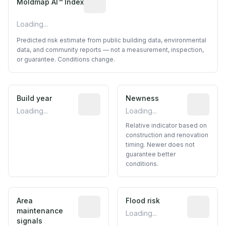
Moldmap AI™ Index
Loading...
Predicted risk estimate from public building data, environmental
data, and community reports — not a measurement, inspection,
or guarantee. Conditions change.
Build year
Reported construction year from publ
Newness
Relative i
Loading...
Loading...
Relative indicator based on
construction and renovation
timing. Newer does not
guarantee better
conditions.
Area
Predictive signal inferred from neighbo
Flood risk
Estimated 
maintenance
Loading...
signals