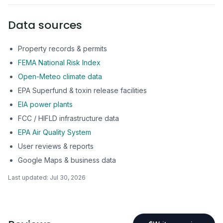
Data sources
Property records & permits
FEMA National Risk Index
Open-Meteo climate data
EPA Superfund & toxin release facilities
EIA power plants
FCC / HIFLD infrastructure data
EPA Air Quality System
User reviews & reports
Google Maps & business data
Last updated:
Jul 30, 2026