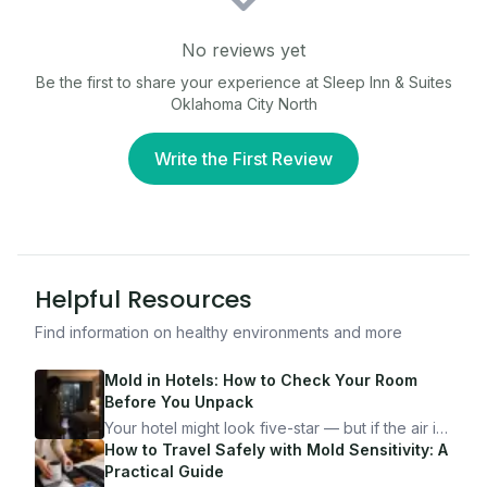
No reviews yet
Be the first to share your experience at
Sleep Inn & Suites
Oklahoma City North
Write the First Review
Helpful Resources
Find information on healthy environments and more
Mold in Hotels: How to Check Your Room
Before You Unpack
Your hotel might look five-star — but if the air is
bad, your health is paying the price. Here's
How to Travel Safely with Mold Sensitivity: A
exactly how to inspect any hotel room in under
Practical Guide