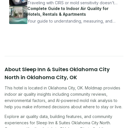
10 minutes.
Traveling with CIRS or mold sensitivity doesn't
mean staying home. Here's the system I use to
Complete Guide to Indoor Air Quality for
travel confidently — and actually enjoy it.
Hotels, Rentals & Apartments
Your guide to understanding, measuring, and
improving indoor air quality — whether you are
traveling, renting, or managing properties.
About
Sleep Inn & Suites Oklahoma City
North
in
Oklahoma City
,
OK
This hotel
is located in
Oklahoma City
,
OK
. Moldmap provides
indoor air quality insights including community reviews,
environmental factors, and AI-powered mold risk analysis to
help you make informed decisions about where to stay or live.
Explore air quality data, building features, and community
experiences for
Sleep Inn & Suites Oklahoma City North
.