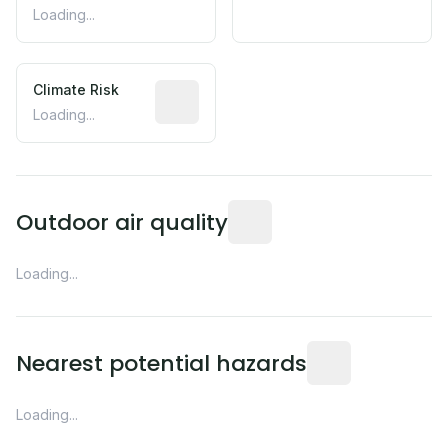
Loading...
Climate Risk
Relative moisture-related risk based o
Loading...
Readings from the nearest EP
Outdoor air quality
Loading...
Distance from this 
Nearest potential hazards
Loading...