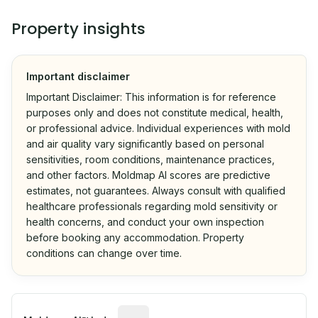
Property insights
Important disclaimer
Important Disclaimer: This information is for reference
purposes only and does not constitute medical, health,
or professional advice. Individual experiences with mold
and air quality vary significantly based on personal
sensitivities, room conditions, maintenance practices,
and other factors. Moldmap AI scores are predictive
estimates, not guarantees. Always consult with qualified
healthcare professionals regarding mold sensitivity or
health concerns, and conduct your own inspection
before booking any accommodation. Property
conditions can change over time.
Algorithmic risk estimate based on p