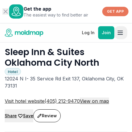
Get the app
GET APP
The easiest way to find better air
Log In
Join
Sleep Inn & Suites
Oklahoma City North
Hotel
12024 N I- 35 Service Rd Exit 137, Oklahoma City, OK
73131
Visit hotel website
(405) 212-9470
View on map
Share
Save
Review