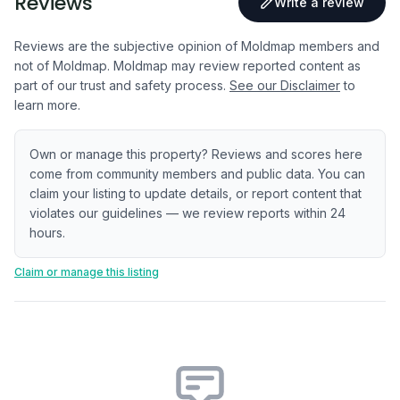
Reviews
Write a review
Reviews are the subjective opinion of Moldmap members and
not of Moldmap. Moldmap may review reported content as
part of our trust and safety process.
See our Disclaimer
to
learn more.
Own or manage this property? Reviews and scores here
come from community members and public data. You can
claim your listing to update details, or report content that
violates our guidelines — we review reports within 24
hours.
Claim or manage this listing