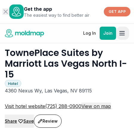
Get the app
GET APP
The easiest way to find better air
Log In
Join
TownePlace Suites by
Marriott Las Vegas North I-
15
Hotel
4360 Nexus Wy, Las Vegas, NV 89115
Visit hotel website
(725) 288-0900
View on map
Share
Save
Review