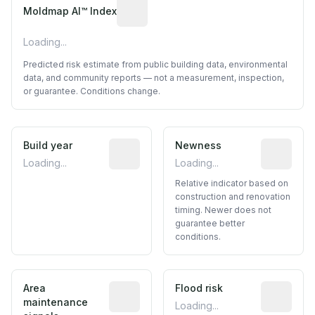
Algorithmic risk estimate based on p
Moldmap AI™ Index
Loading...
Predicted risk estimate from public building data, environmental
data, and community reports — not a measurement, inspection,
or guarantee. Conditions change.
Build year
Reported construction year from publ
Newness
Relative i
Loading...
Loading...
Relative indicator based on
construction and renovation
timing. Newer does not
guarantee better
conditions.
Area
Predictive signal inferred from neighbo
Flood risk
Estimated 
maintenance
Loading...