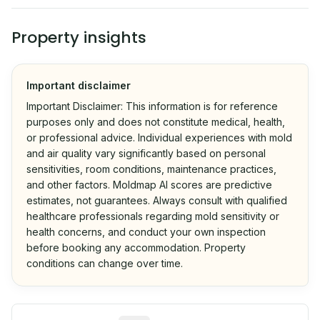
Property insights
Important disclaimer
Important Disclaimer: This information is for reference
purposes only and does not constitute medical, health,
or professional advice. Individual experiences with mold
and air quality vary significantly based on personal
sensitivities, room conditions, maintenance practices,
and other factors. Moldmap AI scores are predictive
estimates, not guarantees. Always consult with qualified
healthcare professionals regarding mold sensitivity or
health concerns, and conduct your own inspection
before booking any accommodation. Property
conditions can change over time.