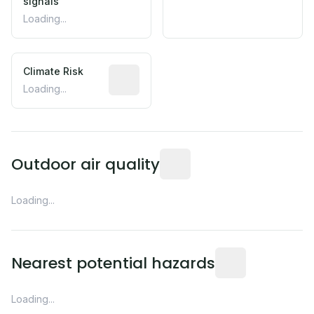
signals
Loading...
Climate Risk
Relative moisture-related risk based o
Loading...
Readings from the nearest EP
Outdoor air quality
Loading...
Distance from this 
Nearest potential hazards
Loading...