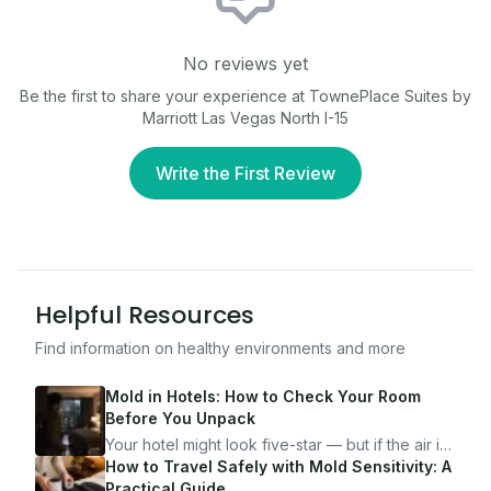
No reviews yet
Be the first to share your experience at
TownePlace Suites by
Marriott Las Vegas North I-15
Write the First Review
Helpful Resources
Find information on healthy environments and more
Mold in Hotels: How to Check Your Room
Before You Unpack
Your hotel might look five-star — but if the air is
bad, your health is paying the price. Here's
How to Travel Safely with Mold Sensitivity: A
exactly how to inspect any hotel room in under
Practical Guide