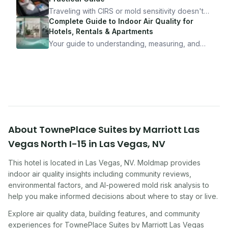
10 minutes.
Traveling with CIRS or mold sensitivity doesn't
mean staying home. Here's the system I use to
Complete Guide to Indoor Air Quality for
travel confidently — and actually enjoy it.
Hotels, Rentals & Apartments
Your guide to understanding, measuring, and
improving indoor air quality — whether you are
traveling, renting, or managing properties.
About
TownePlace Suites by Marriott Las
Vegas North I-15
in
Las Vegas
,
NV
This hotel
is located in
Las Vegas
,
NV
. Moldmap provides
indoor air quality insights including community reviews,
environmental factors, and AI-powered mold risk analysis to
help you make informed decisions about where to stay or live.
Explore air quality data, building features, and community
experiences for
TownePlace Suites by Marriott Las Vegas