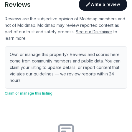
Reviews
Write a review
Reviews are the subjective opinion of Moldmap members and
not of Moldmap. Moldmap may review reported content as
part of our trust and safety process.
See our Disclaimer
to
learn more.
Own or manage this property? Reviews and scores here
come from community members and public data. You can
claim your listing to update details, or report content that
violates our guidelines — we review reports within 24
hours.
Claim or manage this listing