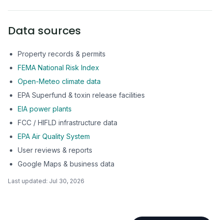
Data sources
Property records & permits
FEMA National Risk Index
Open-Meteo climate data
EPA Superfund & toxin release facilities
EIA power plants
FCC / HIFLD infrastructure data
EPA Air Quality System
User reviews & reports
Google Maps & business data
Last updated:
Jul 30, 2026