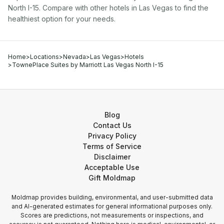
North I-15
. Compare with other
hotel
s in
Las Vegas
to find the
healthiest option for your needs.
Home
>
Locations
>
Nevada
>
Las Vegas
>
Hotels
>
TownePlace Suites by Marriott Las Vegas North I-15
Blog
Contact Us
Privacy Policy
Terms of Service
Disclaimer
Acceptable Use
Gift Moldmap
Moldmap provides building, environmental, and user-submitted data
and AI-generated estimates for general informational purposes only.
Scores are predictions, not measurements or inspections, and