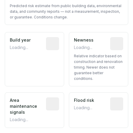
Predicted risk estimate from public building data, environmental
data, and community reports — not a measurement, inspection,
or guarantee. Conditions change.
Build year
Reported construction year from publ
Newness
Relative i
Loading...
Loading...
Relative indicator based on
construction and renovation
timing. Newer does not
guarantee better
conditions.
Area
Predictive signal inferred from neighbo
Flood risk
Estimated 
maintenance
Loading...
signals
Loading...