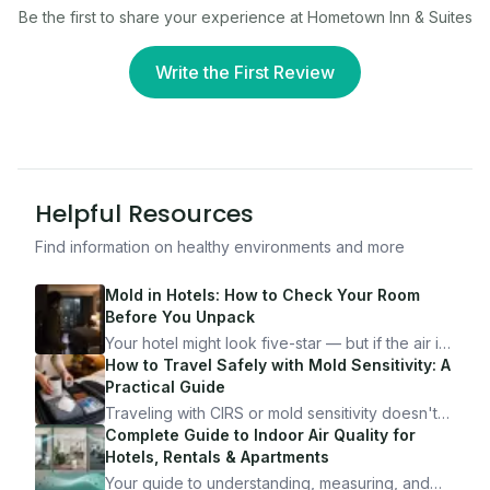
Be the first to share your experience at
Hometown Inn & Suites
Write the First Review
Helpful Resources
Find information on healthy environments and more
Mold in Hotels: How to Check Your Room
Before You Unpack
Your hotel might look five-star — but if the air is
bad, your health is paying the price. Here's
How to Travel Safely with Mold Sensitivity: A
exactly how to inspect any hotel room in under
Practical Guide
10 minutes.
Traveling with CIRS or mold sensitivity doesn't
mean staying home. Here's the system I use to
Complete Guide to Indoor Air Quality for
travel confidently — and actually enjoy it.
Hotels, Rentals & Apartments
Your guide to understanding, measuring, and