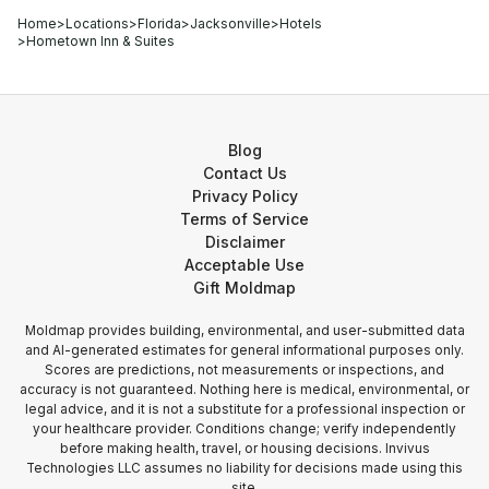
Home
>
Locations
>
Florida
>
Jacksonville
>
Hotels
>
Hometown Inn & Suites
Blog
Contact Us
Privacy Policy
Terms of Service
Disclaimer
Acceptable Use
Gift Moldmap
Moldmap provides building, environmental, and user-submitted data
and AI-generated estimates for general informational purposes only.
Scores are predictions, not measurements or inspections, and
accuracy is not guaranteed. Nothing here is medical, environmental, or
legal advice, and it is not a substitute for a professional inspection or
your healthcare provider. Conditions change; verify independently
before making health, travel, or housing decisions. Invivus
Technologies LLC assumes no liability for decisions made using this
site.