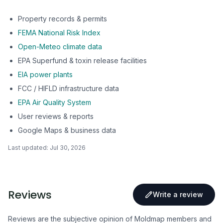
Property records & permits
FEMA National Risk Index
Open-Meteo climate data
EPA Superfund & toxin release facilities
EIA power plants
FCC / HIFLD infrastructure data
EPA Air Quality System
User reviews & reports
Google Maps & business data
Last updated:
Jul 30, 2026
Reviews
Write a review
Reviews are the subjective opinion of Moldmap members and