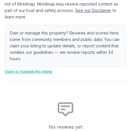
not of Moldmap. Moldmap may review reported content as
part of our trust and safety process.
See our Disclaimer
to
learn more.
Own or manage this property? Reviews and scores here
come from community members and public data. You can
claim your listing to update details, or report content that
violates our guidelines — we review reports within 24
hours.
Claim or manage this listing
No reviews yet