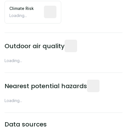
Climate Risk
Relative moisture-related risk based o
Loading...
Readings from the nearest EP
Outdoor air quality
Loading...
Distance from this 
Nearest potential hazards
Loading...
Data sources