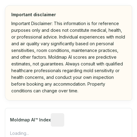
Important disclaimer
Important Disclaimer: This information is for reference
purposes only and does not constitute medical, health,
or professional advice. Individual experiences with mold
and air quality vary significantly based on personal
sensitivities, room conditions, maintenance practices,
and other factors. Moldmap AI scores are predictive
estimates, not guarantees. Always consult with qualified
healthcare professionals regarding mold sensitivity or
health concerns, and conduct your own inspection
before booking any accommodation. Property
conditions can change over time.
Algorithmic risk estimate based on p
Moldmap AI™ Index
Loading...