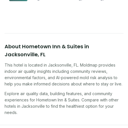
improving indoor air quality — whether you are
traveling, renting, or managing properties.
About
Hometown Inn & Suites
in
Jacksonville
,
FL
This hotel
is located in
Jacksonville
,
FL
. Moldmap provides
indoor air quality insights including community reviews,
environmental factors, and AI-powered mold risk analysis to
help you make informed decisions about where to stay or live.
Explore air quality data, building features, and community
experiences for
Hometown Inn & Suites
. Compare with other
hotel
s in
Jacksonville
to find the healthiest option for your
needs.