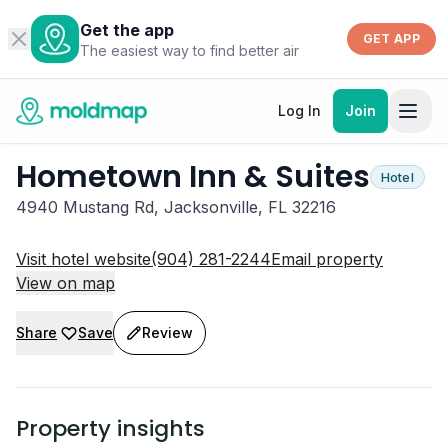
Get the app
GET APP
The easiest way to find better air
Log In
Join
Hometown Inn & Suites
Hotel
4940 Mustang Rd, Jacksonville, FL 32216
Visit hotel website
(904) 281-2244
Email property
View on map
Share
Save
Review
Property insights