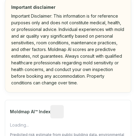
Important disclaimer
Important Disclaimer: This information is for reference
purposes only and does not constitute medical, health,
or professional advice. Individual experiences with mold
and air quality vary significantly based on personal
sensitivities, room conditions, maintenance practices,
and other factors. Moldmap AI scores are predictive
estimates, not guarantees. Always consult with qualified
healthcare professionals regarding mold sensitivity or
health concerns, and conduct your own inspection
before booking any accommodation. Property
conditions can change over time.
Algorithmic risk estimate based on p
Moldmap AI™ Index
Loading...
Predicted risk estimate from public building data, environmental