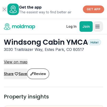
Get the app
GET APP
The easiest way to find better air
Log In
Join
Windsong Cabin YMCA
Hotel
3030 Trailblazer Way, Estes Park, CO 80517
View on map
Share
Save
Review
Property insights