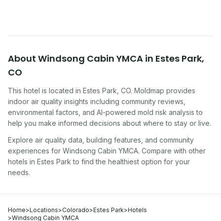
About
Windsong Cabin YMCA
in
Estes Park
,
CO
This hotel
is located in
Estes Park
,
CO
. Moldmap provides
indoor air quality insights including community reviews,
environmental factors, and AI-powered mold risk analysis to
help you make informed decisions about where to stay or live.
Explore air quality data, building features, and community
experiences for
Windsong Cabin YMCA
. Compare with other
hotel
s in
Estes Park
to find the healthiest option for your
needs.
Home
>
Locations
>
Colorado
>
Estes Park
>
Hotels
>
Windsong Cabin YMCA