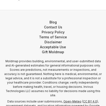
Blog
Contact Us
Privacy Policy
Terms of Service
Disclaimer
Acceptable Use
Gift Moldmap
Moldmap provides building, environmental, and user-submitted data
and AI-generated estimates for general informational purposes only.
Scores are predictions, not measurements or inspections, and
accuracy is not guaranteed. Nothing here is medical, environmental, or
legal advice, and it is not a substitute for a professional inspection or
your healthcare provider. Conditions change; verify independently
before making health, travel, or housing decisions. Invivus
Technologies LLC assumes no liability for decisions made using this
site.
Data sources include user submissions,
Open-Meteo
(
CC BY 4.0
),
government datasets, and location information
powered by Google
.