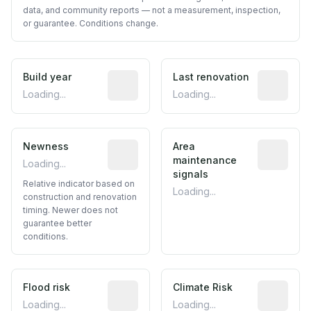
data, and community reports — not a measurement, inspection,
or guarantee. Conditions change.
Build year
Reported construction year from publ
Last renovation
Most recen
Loading...
Loading...
Newness
Relative indicator based on constructi
Area
Predictive
maintenance
Loading...
signals
Relative indicator based on
Loading...
construction and renovation
timing. Newer does not
guarantee better
conditions.
Flood risk
Estimated flood exposure based on hist
Climate Risk
Relative m
Loading...
Loading...