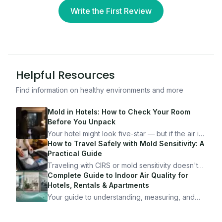
Write the First Review
Helpful Resources
Find information on healthy environments and more
Mold in Hotels: How to Check Your Room
Before You Unpack
Your hotel might look five-star — but if the air is
bad, your health is paying the price. Here's
How to Travel Safely with Mold Sensitivity: A
exactly how to inspect any hotel room in under
Practical Guide
10 minutes.
Traveling with CIRS or mold sensitivity doesn't
mean staying home. Here's the system I use to
Complete Guide to Indoor Air Quality for
travel confidently — and actually enjoy it.
Hotels, Rentals & Apartments
Your guide to understanding, measuring, and
improving indoor air quality — whether you are
traveling, renting, or managing properties.