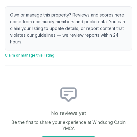
Own or manage this property? Reviews and scores here
come from community members and public data. You can
claim your listing to update details, or report content that
violates our guidelines — we review reports within 24
hours.
Claim or manage this listing
No reviews yet
Be the first to share your experience at
Windsong Cabin
YMCA