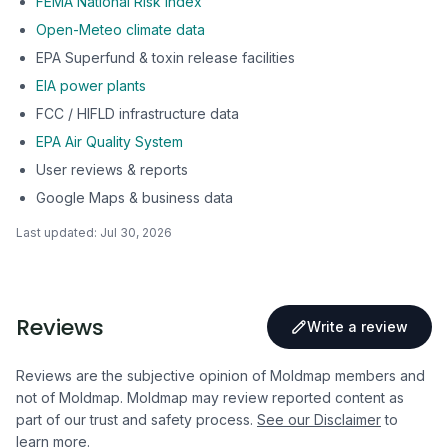
FEMA National Risk Index
Open-Meteo climate data
EPA Superfund & toxin release facilities
EIA power plants
FCC / HIFLD infrastructure data
EPA Air Quality System
User reviews & reports
Google Maps & business data
Last updated:
Jul 30, 2026
Reviews
Write a review
Reviews are the subjective opinion of Moldmap members and
not of Moldmap. Moldmap may review reported content as
part of our trust and safety process.
See our Disclaimer
to
learn more.