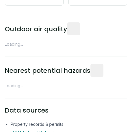
Readings from the nearest EP
Outdoor air quality
Loading...
Distance from this 
Nearest potential hazards
Loading...
Data sources
Property records & permits