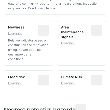
data, and community reports — not a measurement, inspection,
or guarantee. Conditions change.
Newness
Relative indicator based on constructi
Area
Predictive
maintenance
Loading...
signals
Relative indicator based on
Loading...
construction and renovation
timing. Newer does not
guarantee better
conditions.
Flood risk
Estimated flood exposure based on hist
Climate Risk
Relative m
Loading...
Loading...
Distance from this 
Nearest potential hazards