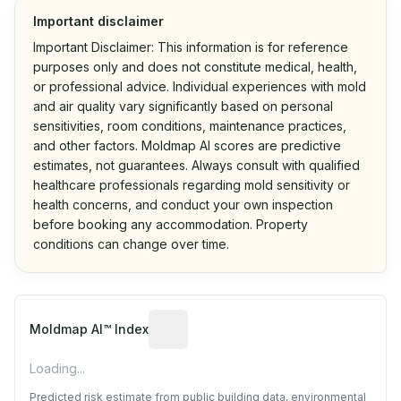
Important disclaimer
Important Disclaimer: This information is for reference
purposes only and does not constitute medical, health,
or professional advice. Individual experiences with mold
and air quality vary significantly based on personal
sensitivities, room conditions, maintenance practices,
and other factors. Moldmap AI scores are predictive
estimates, not guarantees. Always consult with qualified
healthcare professionals regarding mold sensitivity or
health concerns, and conduct your own inspection
before booking any accommodation. Property
conditions can change over time.
Algorithmic risk estimate based on p
Moldmap AI™ Index
Loading...
Predicted risk estimate from public building data, environmental