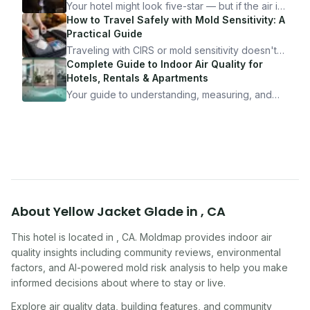
Your hotel might look five-star — but if the air is
bad, your health is paying the price. Here's
How to Travel Safely with Mold Sensitivity: A
exactly how to inspect any hotel room in under
Practical Guide
10 minutes.
Traveling with CIRS or mold sensitivity doesn't
mean staying home. Here's the system I use to
Complete Guide to Indoor Air Quality for
travel confidently — and actually enjoy it.
Hotels, Rentals & Apartments
Your guide to understanding, measuring, and
improving indoor air quality — whether you are
traveling, renting, or managing properties.
About
Yellow Jacket Glade
in
,
CA
This hotel
is located in
,
CA
. Moldmap provides indoor air
quality insights including community reviews, environmental
factors, and AI-powered mold risk analysis to help you make
informed decisions about where to stay or live.
Explore air quality data, building features, and community