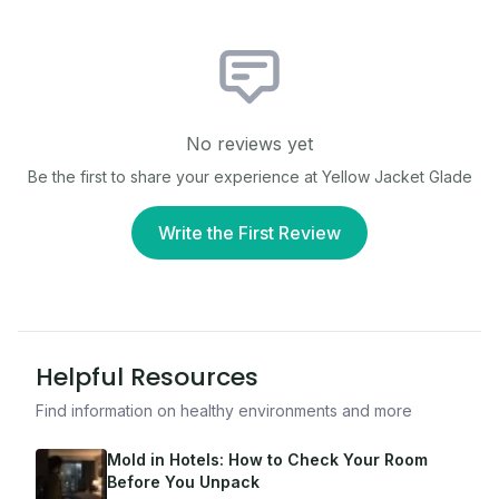
No reviews yet
Be the first to share your experience at
Yellow Jacket Glade
Write the First Review
Helpful Resources
Find information on healthy environments and more
Mold in Hotels: How to Check Your Room
Before You Unpack