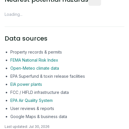
Loading...
Data sources
Property records & permits
FEMA National Risk Index
Open-Meteo climate data
EPA Superfund & toxin release facilities
EIA power plants
FCC / HIFLD infrastructure data
EPA Air Quality System
User reviews & reports
Google Maps & business data
Last updated:
Jul 30, 2026