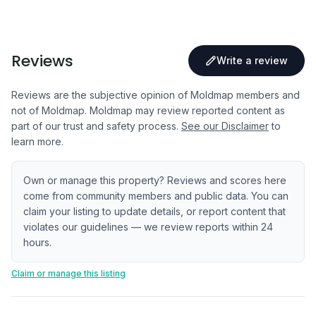
Reviews
Write a review
Reviews are the subjective opinion of Moldmap members and
not of Moldmap. Moldmap may review reported content as
part of our trust and safety process.
See our Disclaimer
to
learn more.
Own or manage this property? Reviews and scores here
come from community members and public data. You can
claim your listing to update details, or report content that
violates our guidelines — we review reports within 24
hours.
Claim or manage this listing