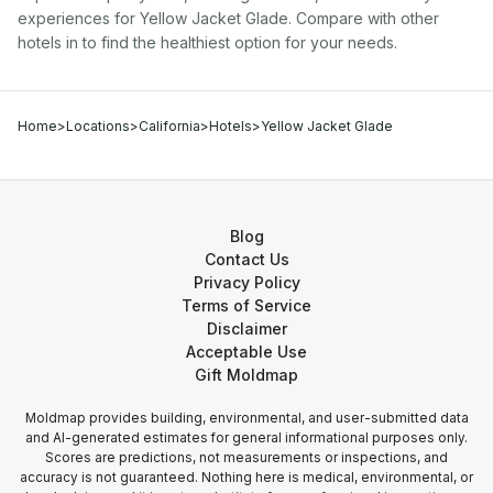
experiences for
Yellow Jacket Glade
. Compare with other
hotel
s in
to find the healthiest option for your needs.
Home
>
Locations
>
California
>
Hotels
>
Yellow Jacket Glade
Blog
Contact Us
Privacy Policy
Terms of Service
Disclaimer
Acceptable Use
Gift Moldmap
Moldmap provides building, environmental, and user-submitted data
and AI-generated estimates for general informational purposes only.
Scores are predictions, not measurements or inspections, and
accuracy is not guaranteed. Nothing here is medical, environmental, or