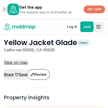
Get the app
GET APP
The easiest way to find better air
Log In
Join
Yellow Jacket Glade
Hotel
California 95939, CA 95939
View on map
Share
Save
Review
Property insights