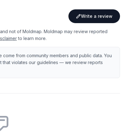
Write a review
 and not of Moldmap. Moldmap may review reported
sclaimer
to learn more.
e come from community members and public data. You
ent that violates our guidelines — we review reports