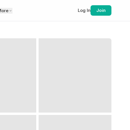
Log In
Join
More