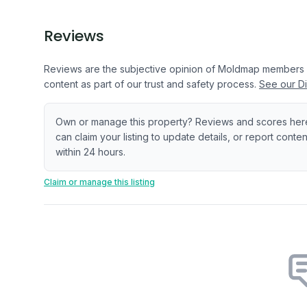
Reviews
Reviews are the subjective opinion of Moldmap members
content as part of our trust and safety process.
See our Di
Own or manage this property? Reviews and scores her
can claim your listing to update details, or report cont
within 24 hours.
Claim or manage this listing