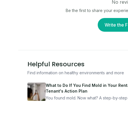
No revi
Be the first to share your experi
Write the F
Helpful Resources
Find information on healthy environments and more
What to Do If You Find Mold in Your Renta
Tenant's Action Plan
You found mold. Now what? A step-by-step
for documenting, reporting, and protecting
yourself — from someone who's been thro
it.