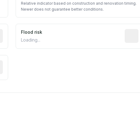
Relative indicator based on construction and renovation timing.
Newer does not guarantee better conditions.
ictive signal inferred from neighborhood-level data (e.g., b
Flood risk
Estima
Loading...
tive moisture-related risk based on long-term climate patte
est EPA Air Quality System monitor within 5 miles. Values 