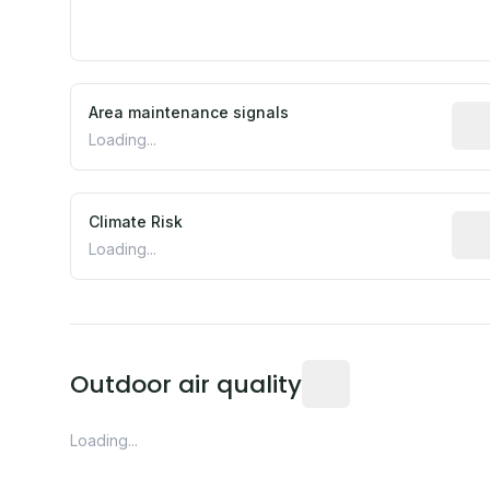
Area maintenance signals
Pred
Loading...
Climate Risk
Rela
Loading...
Readings from the near
Outdoor air quality
Loading...