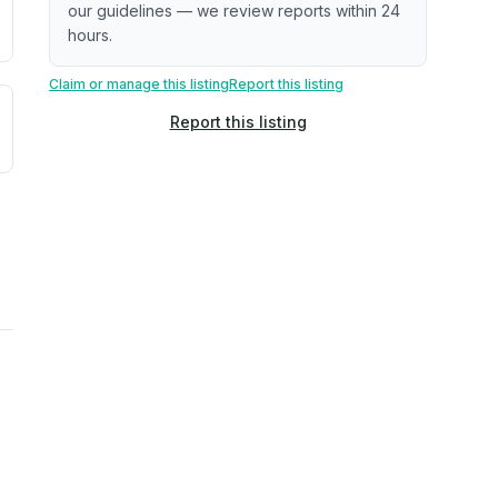
our guidelines — we review reports within 24
hours.
Claim or manage this listing
Report this listing
uilding age, complaint data). Not a direct assessment of mai
ted flood exposure based on historical and geographic data.
Report this listing
rns. Not a site-specific measurement.
reflect recent outdoor measurements near the property, not 