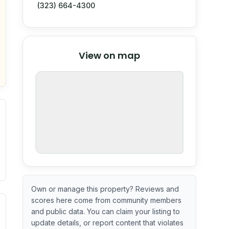
(323) 664-4300
© Stadia Maps
© OpenMapTiles
©
View on map
OpenStreetMap
nspection or guarantee.
Own or manage this property? Reviews and
scores here come from community members
ximate or incomplete.
ve indicator based on construction and renovation timing. 
and public data. You can claim your listing to
update details, or report content that violates