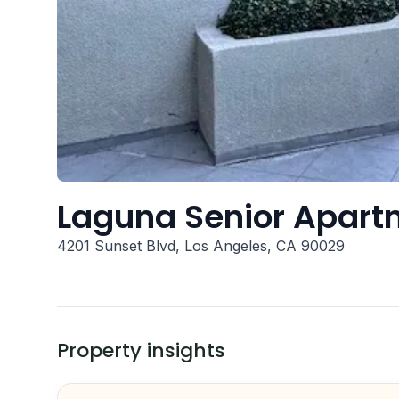
Laguna Senior Apart
4201 Sunset Blvd, Los Angeles, CA 90029
Property insights