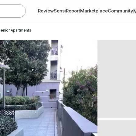
Review
SensiReport
Marketplace
Community
enior Apartments