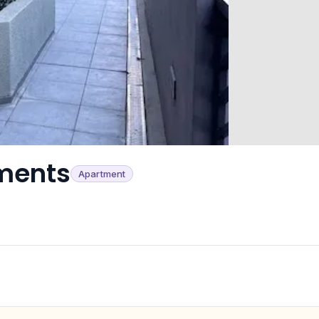
ments
Apartment