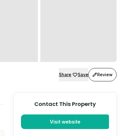
Share
Save
Review
Contact This Property
Visit website