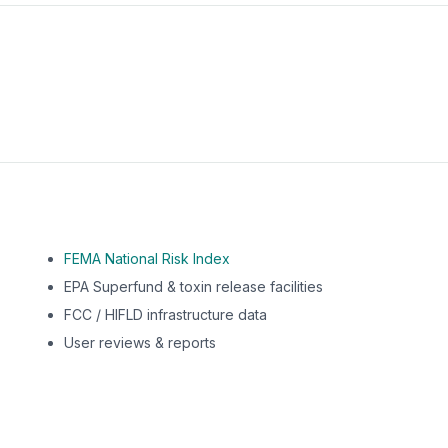
m this location to EPA Superfund sites, toxin release facili
FEMA National Risk Index
EPA Superfund & toxin release facilities
FCC / HIFLD infrastructure data
User reviews & reports