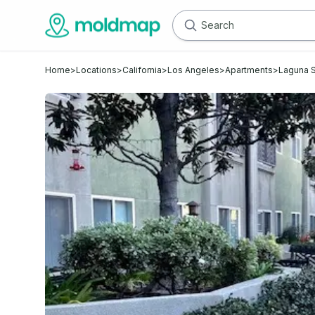
Home
>
Locations
>
California
>
Los Angeles
>
Apartments
>
Laguna S