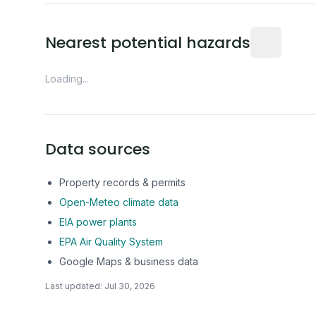
Distance fro
Nearest potential hazards
Loading...
Data sources
Property records & permits
Open-Meteo climate data
EIA power plants
EPA Air Quality System
Google Maps & business data
Last updated:
Jul 30, 2026