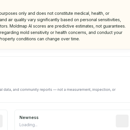
 purposes only and does not constitute medical, health, or
nd air quality vary significantly based on personal sensitivities,
tors. Moldmap AI scores are predictive estimates, not guarantees.
 regarding mold sensitivity or health concerns, and conduct your
roperty conditions can change over time.
d on public data and community feedback. Not a property i
tal data, and community reports — not a measurement, inspection, or
rted construction year from public records. May be appro
Newness
Relati
Loading...