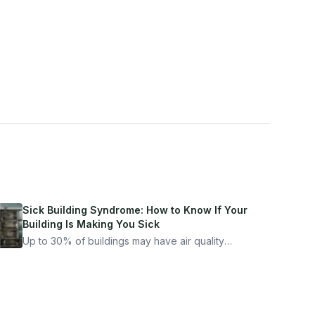
Sick Building Syndrome: How to Know If Your
Building Is Making You Sick
Up to 30% of buildings may have air quality
problems serious enough to cause health
symptoms. Here is how to tell if yours is one of
them.