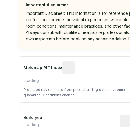
Important disclaimer
Important Disclaimer: This information is for reference
professional advice. Individual experiences with mold a
room conditions, maintenance practices, and other fac
Always consult with qualified healthcare professionals
own inspection before booking any accommodation. P
Algorithmic risk estimate base
Moldmap AI™ Index
Loading...
Predicted risk estimate from public building data, environmen
guarantee. Conditions change.
Build year
Repo
Loading...