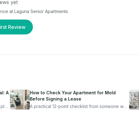
ews yet
ence at
Laguna Senior Apartments
irst Review
l: A
How to Check Your Apartment for Mold
Before Signing a Lease
 plan
A practical 12-point checklist from someone who
got seriously ill from a "perfectly clean"
ugh
apartment. What to look for, what to ask, and
how Moldmap can help.