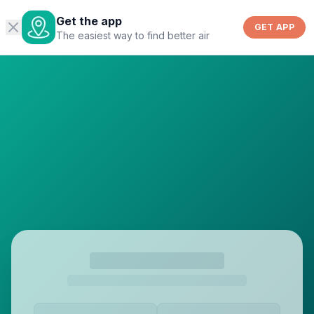
Get the app
GET APP
The easiest way to find better air