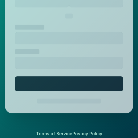
Terms of Service
Privacy Policy