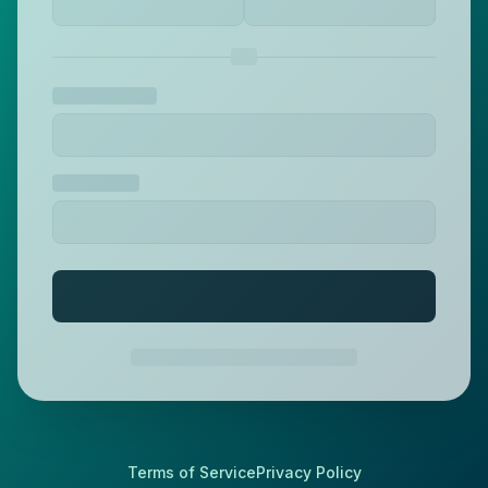
Terms of Service
Privacy Policy