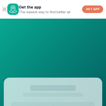
Get the app
GET APP
The easiest way to find better air