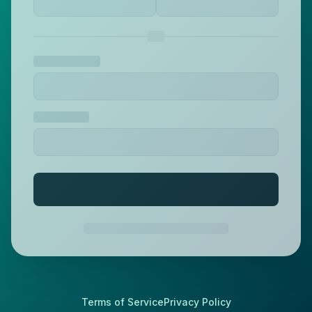
Terms of Service
Privacy Policy