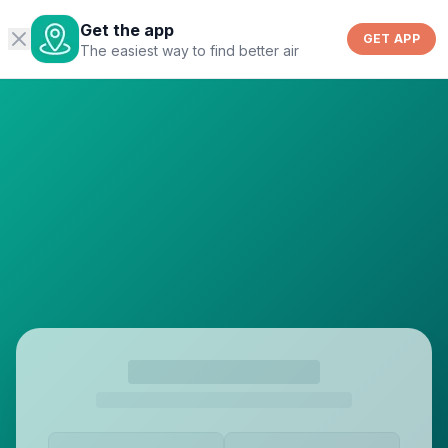
Get the app
GET APP
The easiest way to find better air