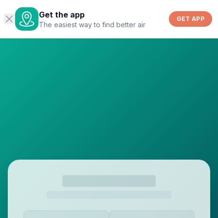
Get the app
GET APP
The easiest way to find better air