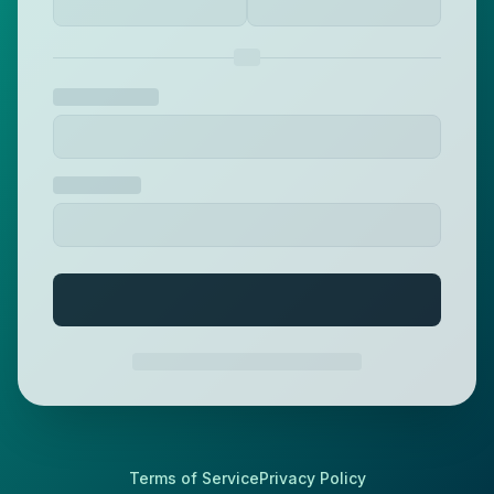
Terms of Service
Privacy Policy