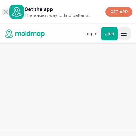
Get the app
GET APP
The easiest way to find better air
Log In
Join