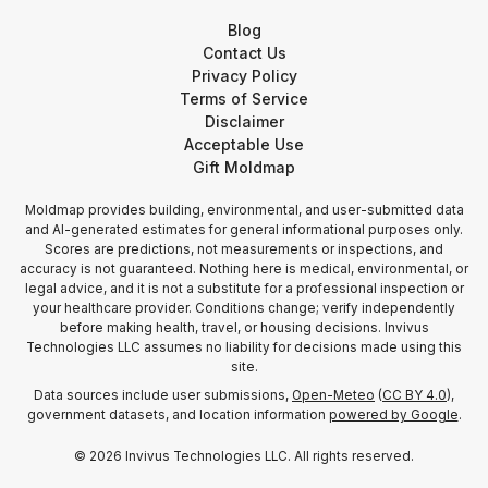
Blog
Contact Us
Privacy Policy
Terms of Service
Disclaimer
Acceptable Use
Gift Moldmap
Moldmap provides building, environmental, and user-submitted data
and AI-generated estimates for general informational purposes only.
Scores are predictions, not measurements or inspections, and
accuracy is not guaranteed. Nothing here is medical, environmental, or
legal advice, and it is not a substitute for a professional inspection or
your healthcare provider. Conditions change; verify independently
before making health, travel, or housing decisions. Invivus
Technologies LLC assumes no liability for decisions made using this
site.
Data sources include user submissions,
Open-Meteo
(
CC BY 4.0
),
government datasets, and location information
powered by Google
.
©
2026
Invivus Technologies LLC. All rights reserved.