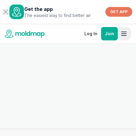
Get the app
GET APP
The easiest way to find better air
Log In
Join