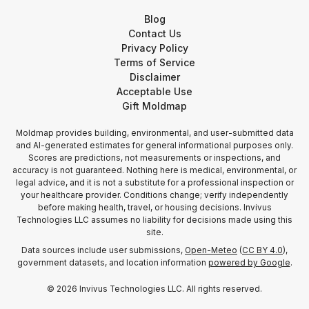
Blog
Contact Us
Privacy Policy
Terms of Service
Disclaimer
Acceptable Use
Gift Moldmap
Moldmap provides building, environmental, and user-submitted data
and AI-generated estimates for general informational purposes only.
Scores are predictions, not measurements or inspections, and
accuracy is not guaranteed. Nothing here is medical, environmental, or
legal advice, and it is not a substitute for a professional inspection or
your healthcare provider. Conditions change; verify independently
before making health, travel, or housing decisions. Invivus
Technologies LLC assumes no liability for decisions made using this
site.
Data sources include user submissions,
Open-Meteo
(
CC BY 4.0
),
government datasets, and location information
powered by Google
.
©
2026
Invivus Technologies LLC. All rights reserved.