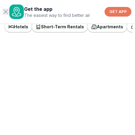
©
Get the app
OpenStreetMap
GET APP
The easiest way to find better air
Hotels
Short-Term Rentals
Apartments