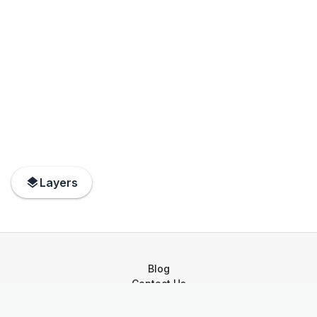
Layers
Blog
Contact Us
Privacy Policy
Terms of Service